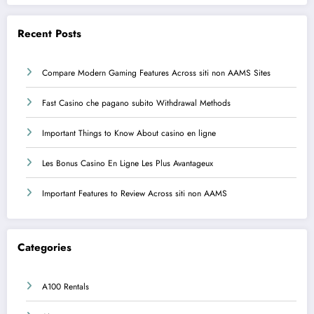
Recent Posts
Compare Modern Gaming Features Across siti non AAMS Sites
Fast Casino che pagano subito Withdrawal Methods
Important Things to Know About casino en ligne
Les Bonus Casino En Ligne Les Plus Avantageux
Important Features to Review Across siti non AAMS
Categories
A100 Rentals