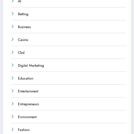
AI
Betting
Business
Casino
Cbd
Digital Marketing
Education
Entertainment
Entrepreneurs
Environment
Fashion