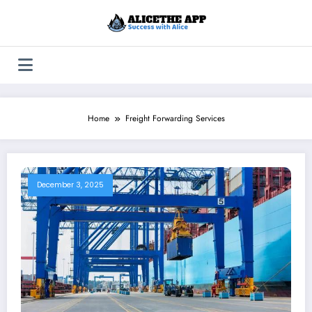
Skip
to
content
Home
Freight Forwarding Services
December 3, 2025