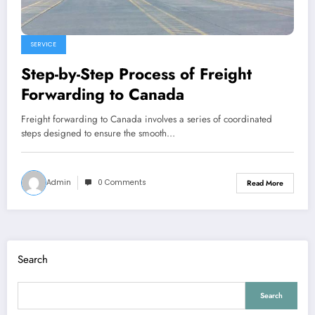
SERVICE
Step-by-Step Process of Freight
Forwarding to Canada
Freight forwarding to Canada involves a series of coordinated
steps designed to ensure the smooth…
Admin
0 Comments
Read More
Search
Search