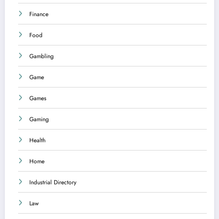
Finance
Food
Gambling
Game
Games
Gaming
Health
Home
Industrial Directory
Law