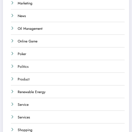
Marketing
News
Oil Management
Online Game
Poker
Politics
Product
Renewable Energy
Service
Services
Shopping