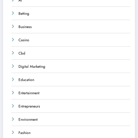
AI
Betting
Business
Casino
Cbd
Digital Marketing
Education
Entertainment
Entrepreneurs
Environment
Fashion