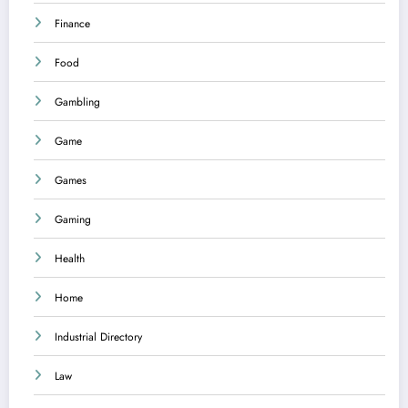
Finance
Food
Gambling
Game
Games
Gaming
Health
Home
Industrial Directory
Law