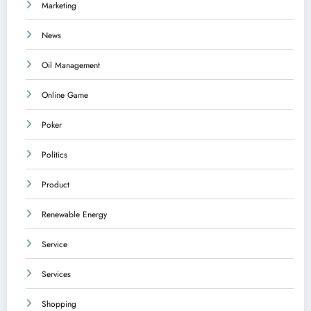
Marketing
News
Oil Management
Online Game
Poker
Politics
Product
Renewable Energy
Service
Services
Shopping