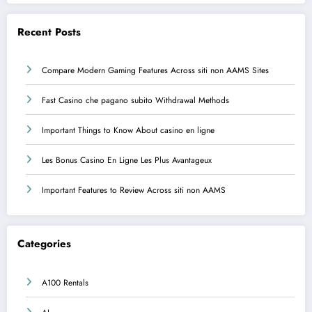
Recent Posts
Compare Modern Gaming Features Across siti non AAMS Sites
Fast Casino che pagano subito Withdrawal Methods
Important Things to Know About casino en ligne
Les Bonus Casino En Ligne Les Plus Avantageux
Important Features to Review Across siti non AAMS
Categories
A100 Rentals