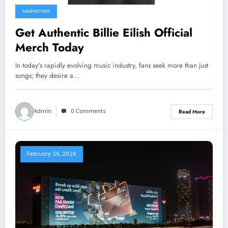
MARKETING
Get Authentic Billie Eilish Official
Merch Today
In today's rapidly evolving music industry, fans seek more than just
songs; they desire a…
Admin
0 Comments
Read More
February 26, 2026