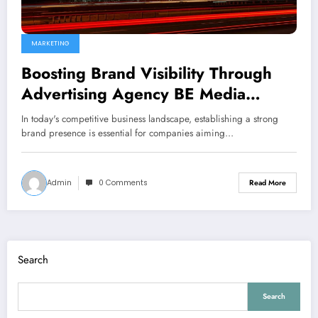
MARKETING
Boosting Brand Visibility Through
Advertising Agency BE Media
Poland Expertise
In today's competitive business landscape, establishing a strong
brand presence is essential for companies aiming…
Admin
0 Comments
Read More
Search
Search