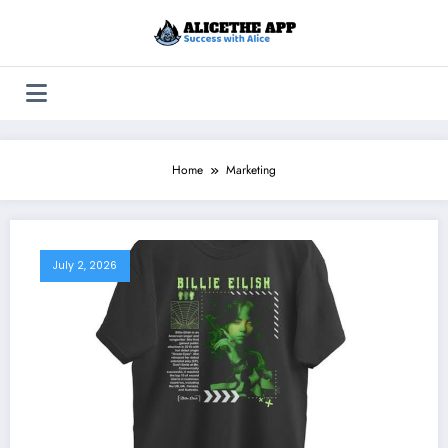
Skip
to
content
Home
Marketing
July 2, 2026