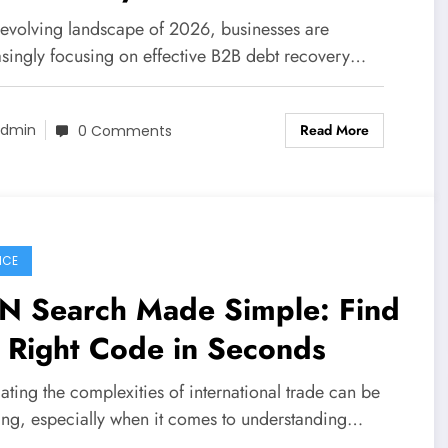
e evolving landscape of 2026, businesses are
asingly focusing on effective B2B debt recovery…
Read More
dmin
0 Comments
NCE
N Search Made Simple: Find
 Right Code in Seconds
ting the complexities of international trade can be
ing, especially when it comes to understanding…