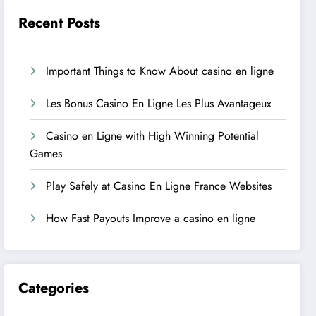
Recent Posts
Important Things to Know About casino en ligne
Les Bonus Casino En Ligne Les Plus Avantageux
Casino en Ligne with High Winning Potential
Games
Play Safely at Casino En Ligne France Websites
How Fast Payouts Improve a casino en ligne
Categories