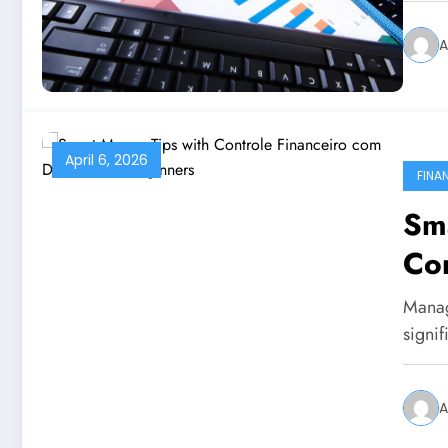
A
April 6, 2026
FINA
Sm
Con
Div
Managi
signif
A