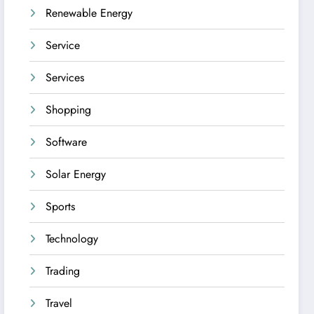
Renewable Energy
Service
Services
Shopping
Software
Solar Energy
Sports
Technology
Trading
Travel