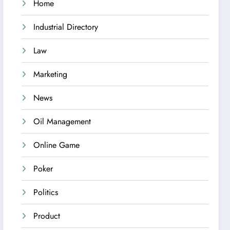
Home
Industrial Directory
Law
Marketing
News
Oil Management
Online Game
Poker
Politics
Product