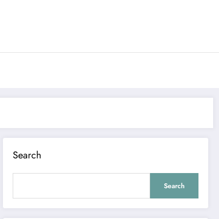
Search
Search