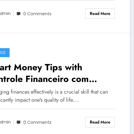
Read More
dmin
0 Comments
NCE
art Money Tips with
trole Financeiro com
ersão for Beginners
ng finances effectively is a crucial skill that can
icantly impact one's quality of life.…
Read More
dmin
0 Comments