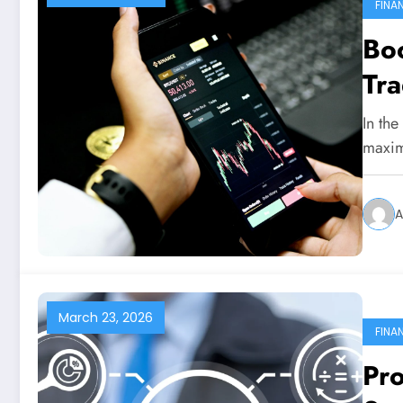
FINA
Boo
Tra
Tha
In the
maxim
A
March 23, 2026
FINA
Pro