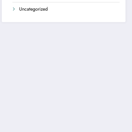
Uncategorized