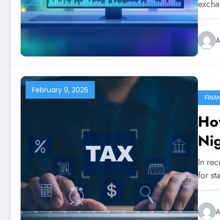
excha
A
February 9, 2026
FINA
Ho
Nig
Ye
In re
for st
A