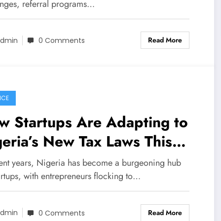
nges, referral programs…
Read More
dmin
0 Comments
NCE
w Startups Are Adapting to
eria’s New Tax Laws This
ar
cent years, Nigeria has become a burgeoning hub
artups, with entrepreneurs flocking to…
Read More
dmin
0 Comments