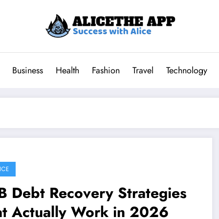
Business
Health
Fashion
Travel
Technology
NCE
B Debt Recovery Strategies
t Actually Work in 2026