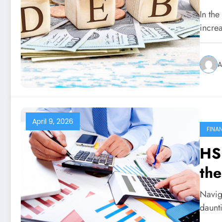
In th
incre
A
April 9, 2026
FINA
HS
the
Naviga
daunt