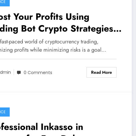
NCE
st Your Profits Using
ding Bot Crypto Strategies
t Actually Work
 fast-paced world of cryptocurrency trading,
izing profits while minimizing risks is a goal…
Read More
dmin
0 Comments
NCE
fessional Inkasso in