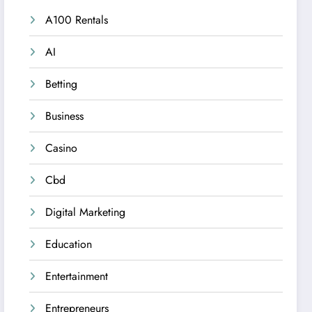
A100 Rentals
AI
Betting
Business
Casino
Cbd
Digital Marketing
Education
Entertainment
Entrepreneurs