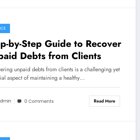
NCE
p-by-Step Guide to Recover
aid Debts from Clients
ring unpaid debts from clients is a challenging yet
ial aspect of maintaining a healthy…
Read More
dmin
0 Comments