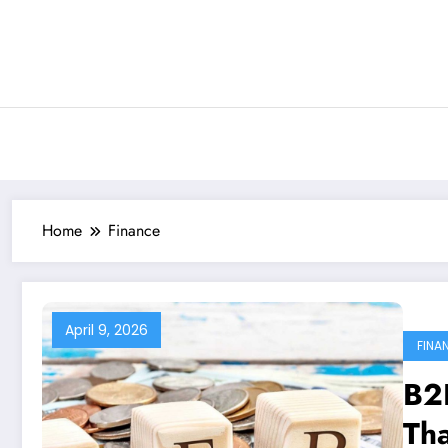
Skip
to
content
Home
Finance
April 9, 2026
FINA
B2
Tha