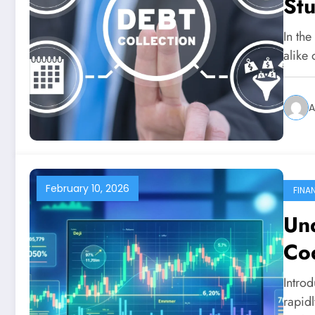
Stu
Rec
In the
alike 
A
February 10, 2026
FINA
Und
Co
Ma
Introd
Re
rapid