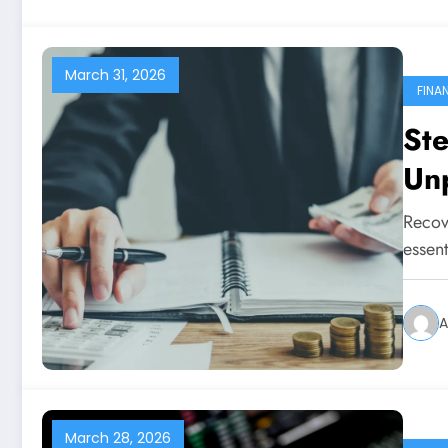
March 31, 2026
FINA
Ste
Unp
Recove
essent
A
March 28, 2026