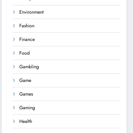
Environment
Fashion
Finance
Food
Gambling
Game
Games
Gaming
Health