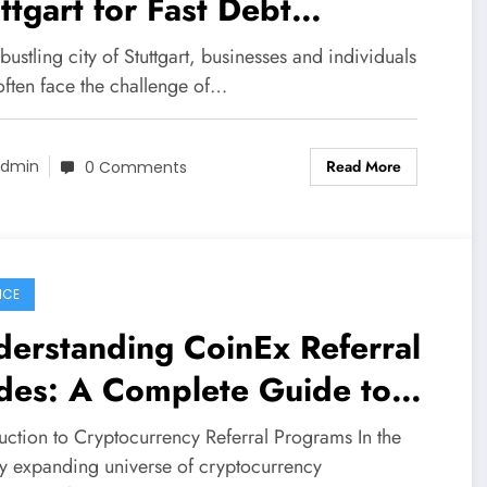
ttgart for Fast Debt
overy Solutions
 bustling city of Stuttgart, businesses and individuals
often face the challenge of…
Read More
dmin
0 Comments
NCE
erstanding CoinEx Referral
des: A Complete Guide to
ximizing Crypto Trading
uction to Cryptocurrency Referral Programs In the
wards [9aegc]
ly expanding universe of cryptocurrency