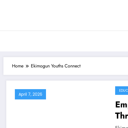
Skip
to
content
Home
Ekimogun Youths Connect
EDUC
April 7, 2026
Em
Th
Con