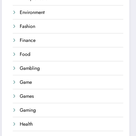
Environment
Fashion
Finance
Food
Gambling
Game
Games
Gaming
Health