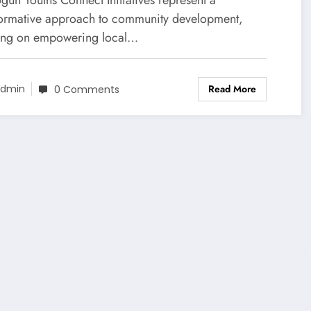
gun Youths Connect Initiatives represent a
formative approach to community development,
ing on empowering local…
Read More
dmin
0 Comments