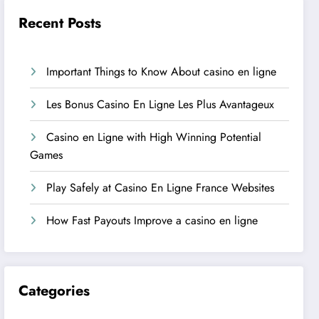
Recent Posts
Important Things to Know About casino en ligne
Les Bonus Casino En Ligne Les Plus Avantageux
Casino en Ligne with High Winning Potential
Games
Play Safely at Casino En Ligne France Websites
How Fast Payouts Improve a casino en ligne
Categories