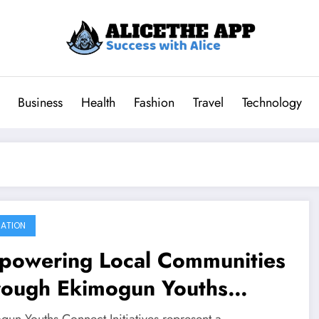
Business
Health
Fashion
Travel
Technology
ATION
powering Local Communities
rough Ekimogun Youths
nect Initiatives