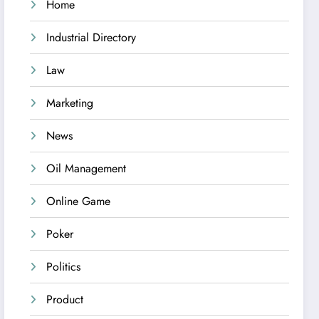
Home
Industrial Directory
Law
Marketing
News
Oil Management
Online Game
Poker
Politics
Product