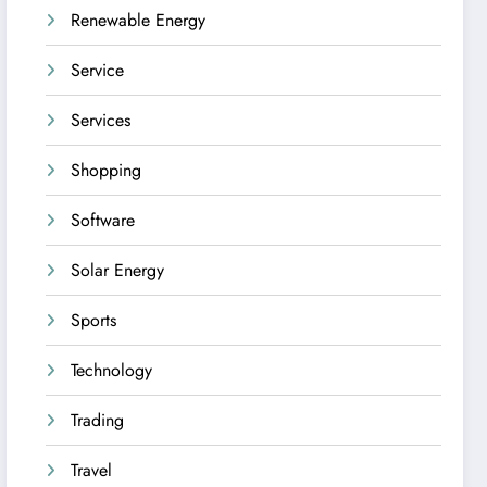
Renewable Energy
Service
Services
Shopping
Software
Solar Energy
Sports
Technology
Trading
Travel