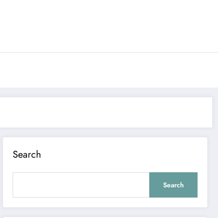
Search
Search