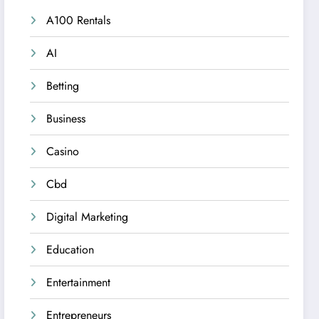
A100 Rentals
AI
Betting
Business
Casino
Cbd
Digital Marketing
Education
Entertainment
Entrepreneurs