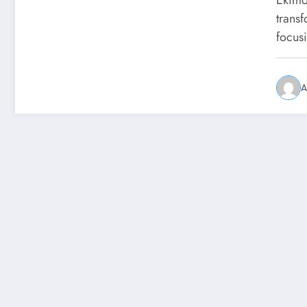
Ekimo
trans
focus
A