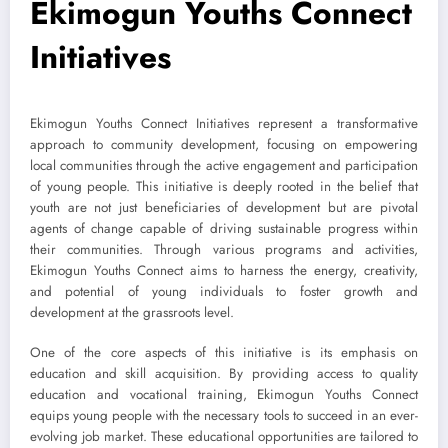
Ekimogun Youths Connect
Initiatives
Ekimogun Youths Connect Initiatives represent a transformative
approach to community development, focusing on empowering
local communities through the active engagement and participation
of young people. This initiative is deeply rooted in the belief that
youth are not just beneficiaries of development but are pivotal
agents of change capable of driving sustainable progress within
their communities. Through various programs and activities,
Ekimogun Youths Connect aims to harness the energy, creativity,
and potential of young individuals to foster growth and
development at the grassroots level.
One of the core aspects of this initiative is its emphasis on
education and skill acquisition. By providing access to quality
education and vocational training, Ekimogun Youths Connect
equips young people with the necessary tools to succeed in an ever-
evolving job market. These educational opportunities are tailored to