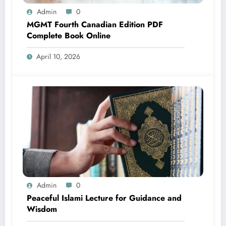
Admin
0
MGMT Fourth Canadian Edition PDF
Complete Book Online
April 10, 2026
Admin
0
Peaceful Islami Lecture for Guidance and
Wisdom