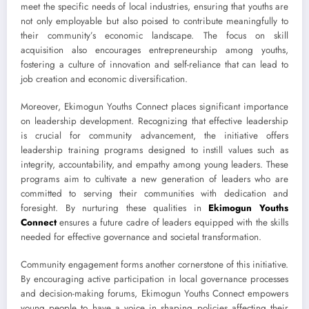
meet the specific needs of local industries, ensuring that youths are
not only employable but also poised to contribute meaningfully to
their community’s economic landscape. The focus on skill
acquisition also encourages entrepreneurship among youths,
fostering a culture of innovation and self-reliance that can lead to
job creation and economic diversification.
Moreover, Ekimogun Youths Connect places significant importance
on leadership development. Recognizing that effective leadership
is crucial for community advancement, the initiative offers
leadership training programs designed to instill values such as
integrity, accountability, and empathy among young leaders. These
programs aim to cultivate a new generation of leaders who are
committed to serving their communities with dedication and
foresight. By nurturing these qualities in
Ekimogun Youths
Connect
ensures a future cadre of leaders equipped with the skills
needed for effective governance and societal transformation.
Community engagement forms another cornerstone of this initiative.
By encouraging active participation in local governance processes
and decision-making forums, Ekimogun Youths Connect empowers
young people to have a voice in shaping policies affecting their