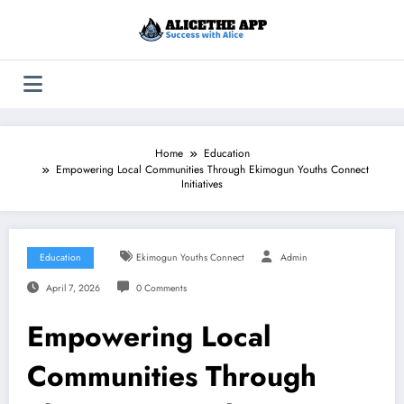
Skip
to
content
Home
Education
Empowering Local Communities Through Ekimogun Youths Connect
Initiatives
Education
Ekimogun Youths Connect
Admin
April 7, 2026
0 Comments
Empowering Local
Communities Through