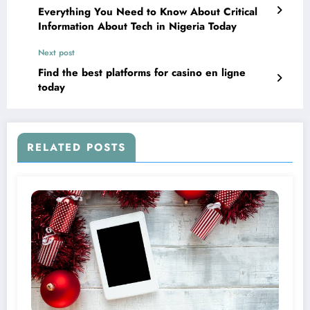
Everything You Need to Know About Critical
Information About Tech in Nigeria Today
Next post
Find the best platforms for casino en ligne
today
RELATED POSTS