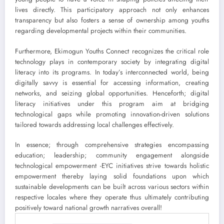
lives directly. This participatory approach not only enhances
transparency but also fosters a sense of ownership among youths
regarding developmental projects within their communities.
Furthermore, Ekimogun Youths Connect recognizes the critical role
technology plays in contemporary society by integrating digital
literacy into its programs. In today’s interconnected world, being
digitally savvy is essential for accessing information, creating
networks, and seizing global opportunities. Henceforth; digital
literacy initiatives under this program aim at bridging
technological gaps while promoting innovation-driven solutions
tailored towards addressing local challenges effectively.
In essence; through comprehensive strategies encompassing
education; leadership; community engagement alongside
technological empowerment -EYC initiatives strive towards holistic
empowerment thereby laying solid foundations upon which
sustainable developments can be built across various sectors within
respective locales where they operate thus ultimately contributing
positively toward national growth narratives overall!