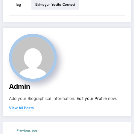
Tag
Ekimogun Youths Connect
Admin
Add your Biographical Information.
Edit your Profile
now.
View All Posts
Previous post