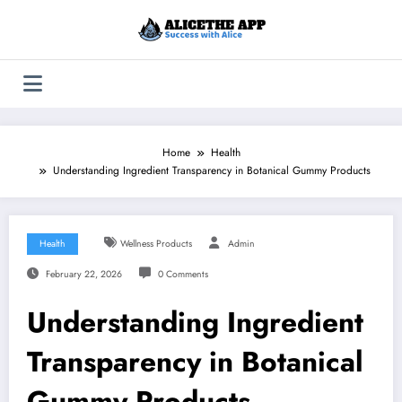
Skip
to
content
Home
Health
Understanding Ingredient Transparency in Botanical Gummy Products
Health
Wellness Products
Admin
February 22, 2026
0 Comments
Understanding Ingredient
Transparency in Botanical
Gummy Products