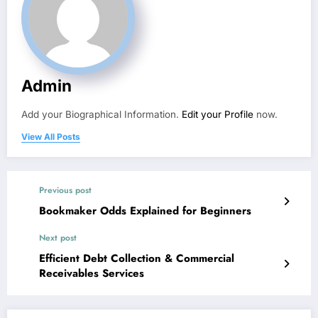
Admin
Add your Biographical Information.
Edit your Profile
now.
View All Posts
Previous post
Bookmaker Odds Explained for Beginners
Next post
Efficient Debt Collection & Commercial
Receivables Services