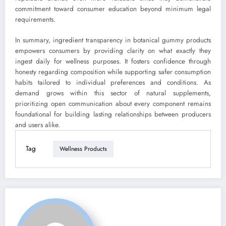
commitment toward consumer education beyond minimum legal
requirements.
In summary, ingredient transparency in botanical gummy products
empowers consumers by providing clarity on what exactly they
ingest daily for wellness purposes. It fosters confidence through
honesty regarding composition while supporting safer consumption
habits tailored to individual preferences and conditions. As
demand grows within this sector of natural supplements,
prioritizing open communication about every component remains
foundational for building lasting relationships between producers
and users alike.
Tag
Wellness Products