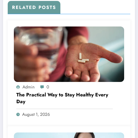
RELATED POSTS
Admin
0
The Practical Way to Stay Healthy Every
Day
August 1, 2026