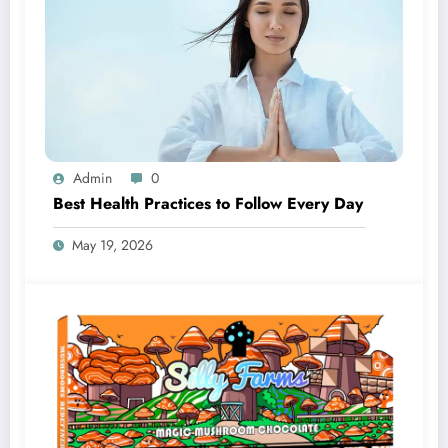
Admin
0
Best Health Practices to Follow Every Day
May 19, 2026