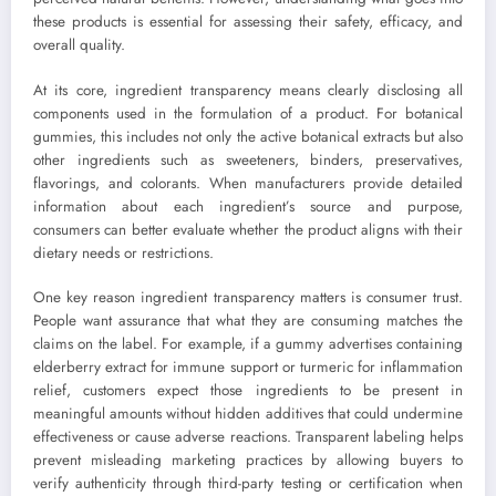
these products is essential for assessing their safety, efficacy, and
overall quality.
At its core, ingredient transparency means clearly disclosing all
components used in the formulation of a product. For botanical
gummies, this includes not only the active botanical extracts but also
other ingredients such as sweeteners, binders, preservatives,
flavorings, and colorants. When manufacturers provide detailed
information about each ingredient’s source and purpose,
consumers can better evaluate whether the product aligns with their
dietary needs or restrictions.
One key reason ingredient transparency matters is consumer trust.
People want assurance that what they are consuming matches the
claims on the label. For example, if a gummy advertises containing
elderberry extract for immune support or turmeric for inflammation
relief, customers expect those ingredients to be present in
meaningful amounts without hidden additives that could undermine
effectiveness or cause adverse reactions. Transparent labeling helps
prevent misleading marketing practices by allowing buyers to
verify authenticity through third-party testing or certification when