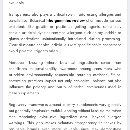
available.
Transparency also plays a critical role in addressing allergies and
sensitivities. Botanical
hhc gummies review
often include various
excipients like gelatin or pectin as gelling agents; some may
contain artificial dyes or common allergens such as soy lecithin or
gluten derivatives unintentionally introduced during processing.
Clear disclosure enables individuals with specific health concerns to
avoid potential triggers safely.
Moreover, knowing where botanical ingredients come from
contributes to sustainability awareness among consumers who
prioritize environmentally responsible sourcing methods. Ethical
harvesting practices impact not only ecological balance but also
influence the potency and purity of herbal compounds used in
these supplements.
Regulatory frameworks around dietary supplements vary globally
but generally emphasize truthful labeling without false claims rather
than mandating exhaustive ingredient detail beyond allergen
warnings. This gap makes voluntary transparency initiatives by
reputable brands even more valuable since they demonstrate