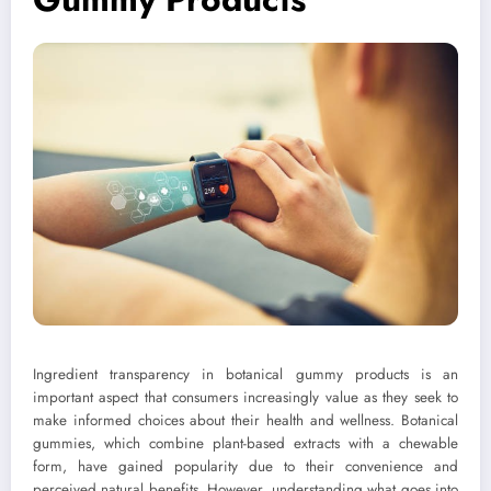
Ingredient transparency in botanical gummy products is an
important aspect that consumers increasingly value as they seek to
make informed choices about their health and wellness. Botanical
gummies, which combine plant-based extracts with a chewable
form, have gained popularity due to their convenience and
perceived natural benefits. However, understanding what goes into