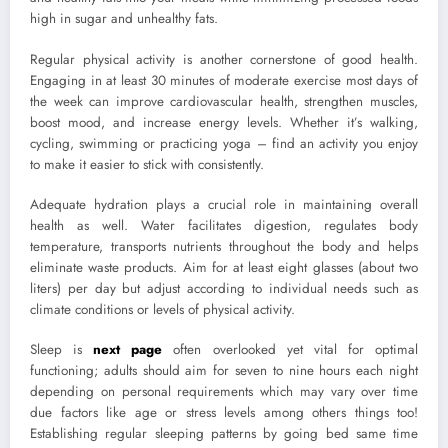
high in sugar and unhealthy fats.
Regular physical activity is another cornerstone of good health.
Engaging in at least 30 minutes of moderate exercise most days of
the week can improve cardiovascular health, strengthen muscles,
boost mood, and increase energy levels. Whether it’s walking,
cycling, swimming or practicing yoga – find an activity you enjoy
to make it easier to stick with consistently.
Adequate hydration plays a crucial role in maintaining overall
health as well. Water facilitates digestion, regulates body
temperature, transports nutrients throughout the body and helps
eliminate waste products. Aim for at least eight glasses (about two
liters) per day but adjust according to individual needs such as
climate conditions or levels of physical activity.
Sleep is
next page
often overlooked yet vital for optimal
functioning; adults should aim for seven to nine hours each night
depending on personal requirements which may vary over time
due factors like age or stress levels among others things too!
Establishing regular sleeping patterns by going bed same time