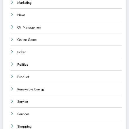
Marketing
News
Oil Management
Online Game
Poker
Politics
Product
Renewable Energy
Service
Services
Shopping