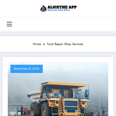
Skip
to
content
Home
Truck Repair Shop Services
December 10, 2025