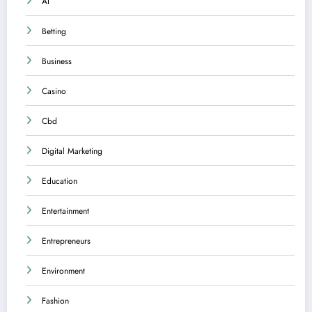
AI
Betting
Business
Casino
Cbd
Digital Marketing
Education
Entertainment
Entrepreneurs
Environment
Fashion