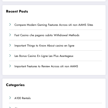
Recent Posts
Compare Modern Gaming Features Across siti non AAMS Sites
Fast Casino che pagano subito Withdrawal Methods
Important Things to Know About casino en ligne
Les Bonus Casino En Ligne Les Plus Avantageux
Important Features to Review Across siti non AAMS
Categories
A100 Rentals