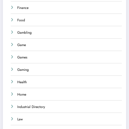
Finance
Food
Gambling
Game
Games
Gaming
Health
Home
Industrial Directory
Law