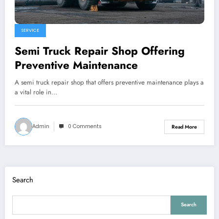
SERVICE
Semi Truck Repair Shop Offering
Preventive Maintenance
A semi truck repair shop that offers preventive maintenance plays a
a vital role in…
Admin
0 Comments
Read More
Search
Search