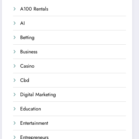
A100 Rentals
AI
Betting
Business
Casino
Cbd
Digital Marketing
Education
Entertainment
Entrepreneurs