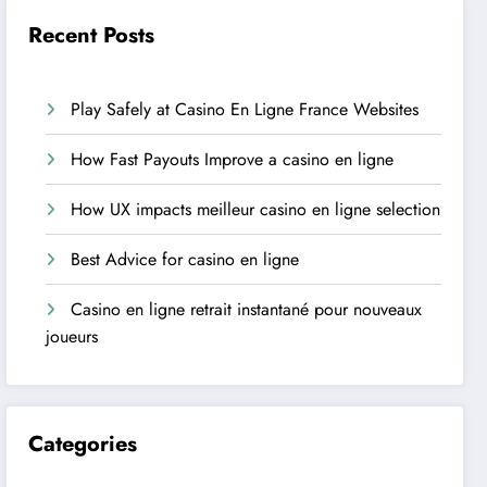
Recent Posts
Play Safely at Casino En Ligne France Websites
How Fast Payouts Improve a casino en ligne
How UX impacts meilleur casino en ligne selection
Best Advice for casino en ligne
Casino en ligne retrait instantané pour nouveaux
joueurs
Categories