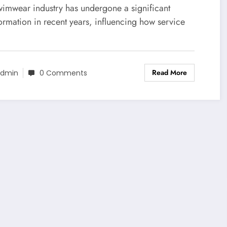
wimwear industry has undergone a significant
ormation in recent years, influencing how service
Read More
dmin
0 Comments