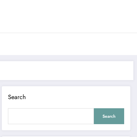
Search
Search