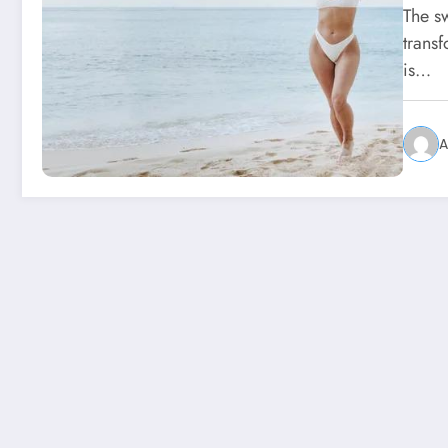
The s
transf
is…
A