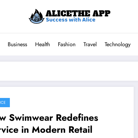
Business
Health
Fashion
Travel
Technology
ICE
w Swimwear Redefines
vice in Modern Retail