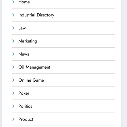
Home
Industrial Directory
Law
Marketing
News
Oil Management
Online Game
Poker
Politics
Product