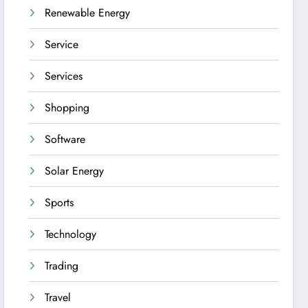
Renewable Energy
Service
Services
Shopping
Software
Solar Energy
Sports
Technology
Trading
Travel