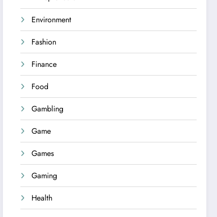
Environment
Fashion
Finance
Food
Gambling
Game
Games
Gaming
Health