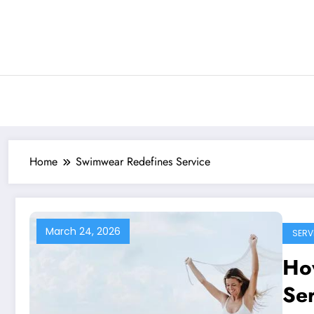
Skip
to
content
Home
Swimwear Redefines Service
March 24, 2026
SERV
Ho
Ser