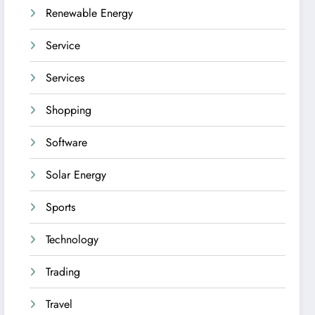
Renewable Energy
Service
Services
Shopping
Software
Solar Energy
Sports
Technology
Trading
Travel