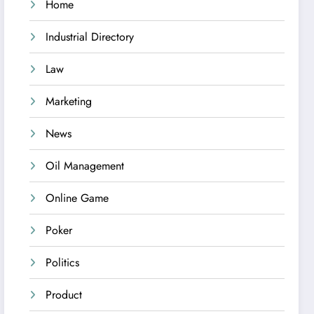
Home
Industrial Directory
Law
Marketing
News
Oil Management
Online Game
Poker
Politics
Product