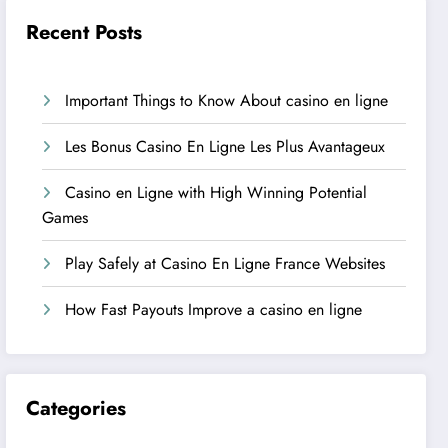
Recent Posts
Important Things to Know About casino en ligne
Les Bonus Casino En Ligne Les Plus Avantageux
Casino en Ligne with High Winning Potential
Games
Play Safely at Casino En Ligne France Websites
How Fast Payouts Improve a casino en ligne
Categories