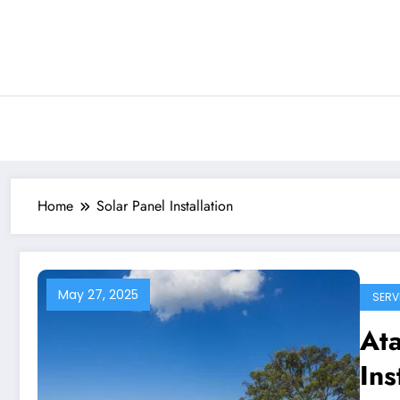
Skip
to
content
Home
Solar Panel Installation
May 27, 2025
SERV
Ata
Ins