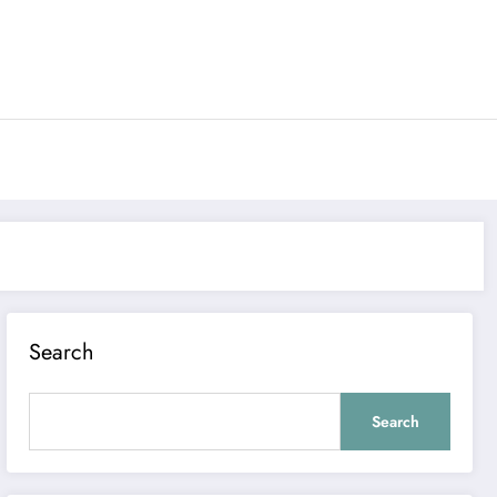
Search
Search