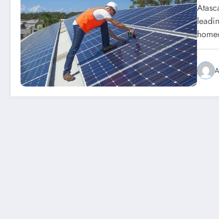
Qua
Atasca
leadin
home
A