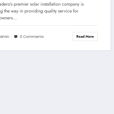
lity Service
dero’s premier solar installation company is
g the way in providing quality service for
owners…
Read More
dmin
0 Comments