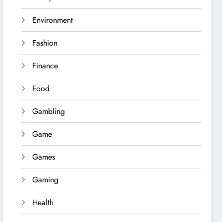
Environment
Fashion
Finance
Food
Gambling
Game
Games
Gaming
Health