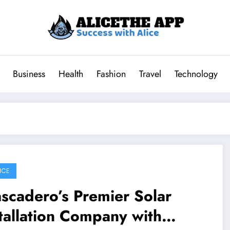
Business
Health
Fashion
Travel
Technology
ICE
scadero’s Premier Solar
tallation Company with