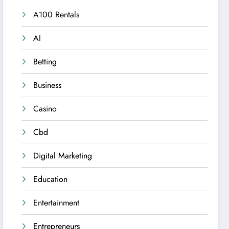
A100 Rentals
AI
Betting
Business
Casino
Cbd
Digital Marketing
Education
Entertainment
Entrepreneurs