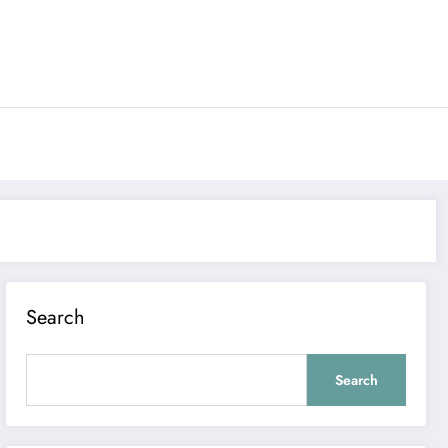
Search
Search