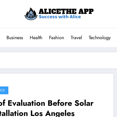
Business
Health
Fashion
Travel
Technology
ICE
f Evaluation Before Solar
tallation Los Angeles