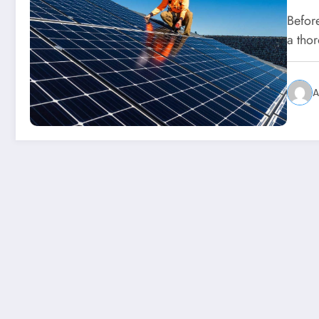
Before
a thor
A