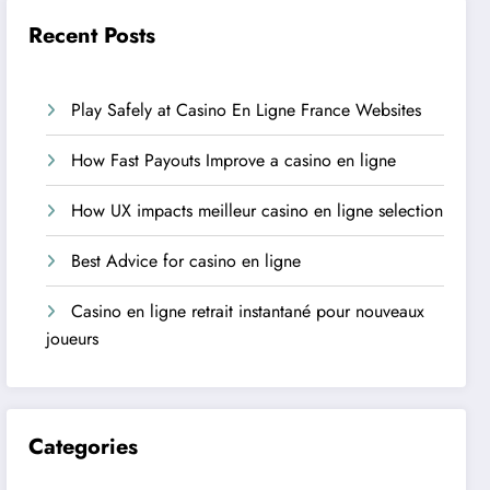
Recent Posts
Play Safely at Casino En Ligne France Websites
How Fast Payouts Improve a casino en ligne
How UX impacts meilleur casino en ligne selection
Best Advice for casino en ligne
Casino en ligne retrait instantané pour nouveaux
joueurs
Categories