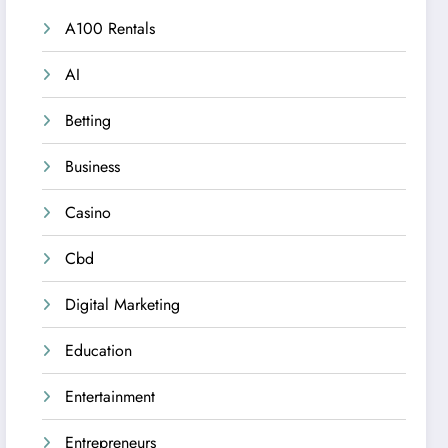
A100 Rentals
AI
Betting
Business
Casino
Cbd
Digital Marketing
Education
Entertainment
Entrepreneurs