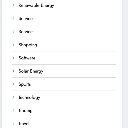
Renewable Energy
Service
Services
Shopping
Software
Solar Energy
Sports
Technology
Trading
Travel