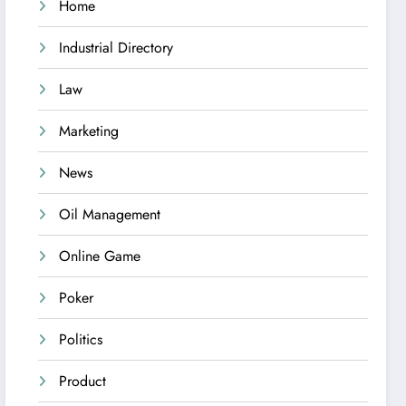
Home
Industrial Directory
Law
Marketing
News
Oil Management
Online Game
Poker
Politics
Product