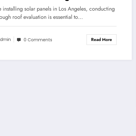
 installing solar panels in Los Angeles, conducting
ough roof evaluation is essential to…
Read More
dmin
0 Comments