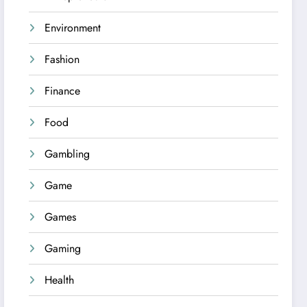
Environment
Fashion
Finance
Food
Gambling
Game
Games
Gaming
Health