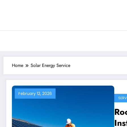
Skip
to
content
Home
Solar Energy Service
February 12, 2026
SERV
Roo
Ins