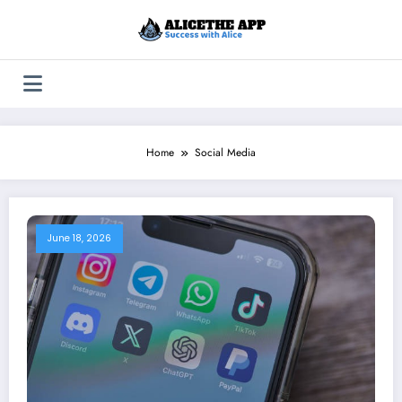
Skip
to
content
Home
Social Media
June 18, 2026