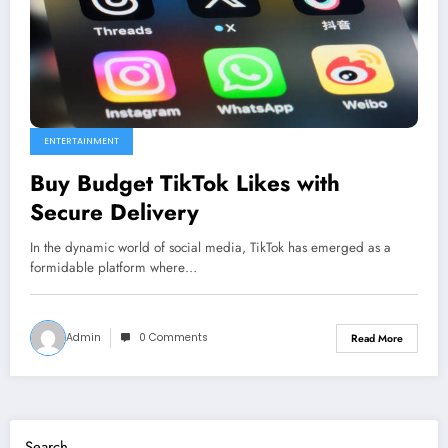
ENTERTAINMENT
Buy Budget TikTok Likes with
Secure Delivery
In the dynamic world of social media, TikTok has emerged as a
formidable platform where…
Admin
0 Comments
Read More
Search