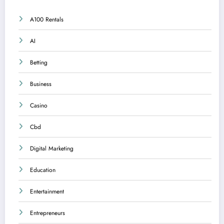
A100 Rentals
AI
Betting
Business
Casino
Cbd
Digital Marketing
Education
Entertainment
Entrepreneurs