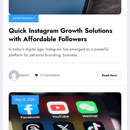
ENTERTAINMENT
Quick Instagram Growth Solutions
with Affordable Followers
In today's digital age, Instagram has emerged as a powerful
platform for personal branding, business…
Admin
0 Comments
Read More
May 16, 2026