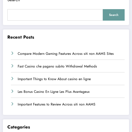
Search
Recent Posts
Compare Modern Gaming Features Across siti non AAMS Sites
Fast Casino che pagano subito Withdrawal Methods
Important Things to Know About casino en ligne
Les Bonus Casino En Ligne Les Plus Avantageux
Important Features to Review Across siti non AAMS
Categories