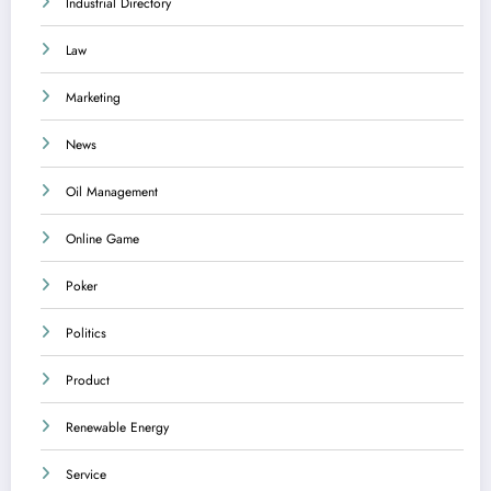
Industrial Directory
Law
Marketing
News
Oil Management
Online Game
Poker
Politics
Product
Renewable Energy
Service