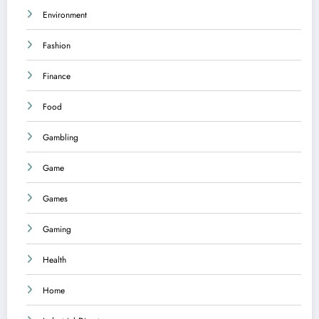
Environment
Fashion
Finance
Food
Gambling
Game
Games
Gaming
Health
Home