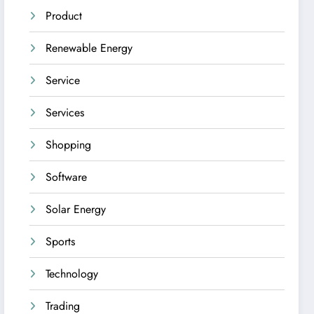
Product
Renewable Energy
Service
Services
Shopping
Software
Solar Energy
Sports
Technology
Trading