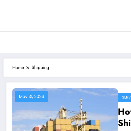
Skip
to
content
Home
Shipping
May 31, 2026
SERV
Ho
Shi