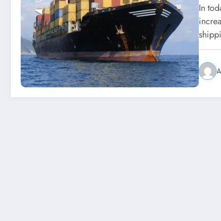
Bu
In to
increa
shipp
A