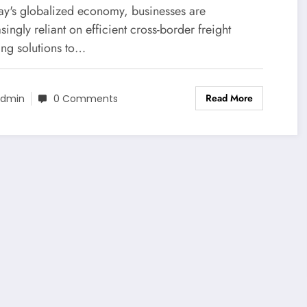
sinesses Time
day's globalized economy, businesses are
singly reliant on efficient cross-border freight
ing solutions to…
Read More
dmin
0 Comments