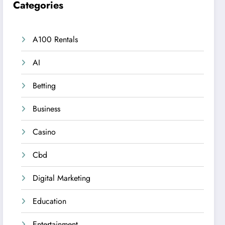
Categories
A100 Rentals
AI
Betting
Business
Casino
Cbd
Digital Marketing
Education
Entertainment