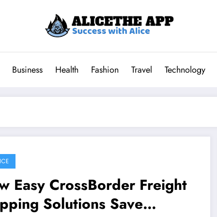
Business
Health
Fashion
Travel
Technology
ICE
w Easy CrossBorder Freight
pping Solutions Save