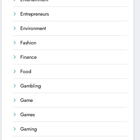
Entrepreneurs
Environment
Fashion
Finance
Food
Gambling
Game
Games
Gaming