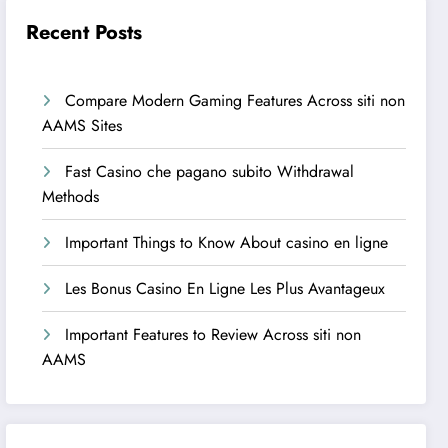
Recent Posts
Compare Modern Gaming Features Across siti non
AAMS Sites
Fast Casino che pagano subito Withdrawal
Methods
Important Things to Know About casino en ligne
Les Bonus Casino En Ligne Les Plus Avantageux
Important Features to Review Across siti non
AAMS