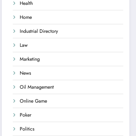
Health
Home
Industrial Directory
Law
Marketing
News
Oil Management
Online Game
Poker
Politics