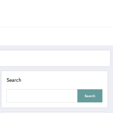
Search
Search