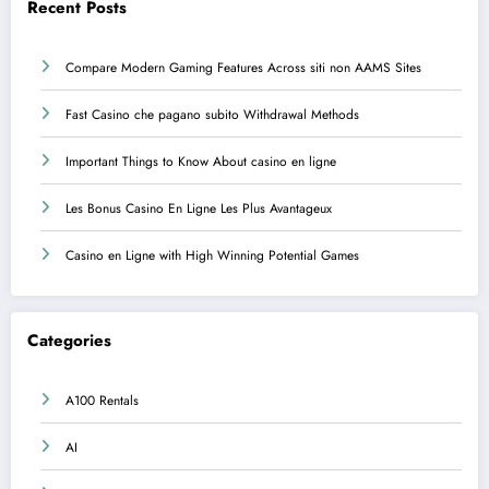
Recent Posts
Compare Modern Gaming Features Across siti non AAMS Sites
Fast Casino che pagano subito Withdrawal Methods
Important Things to Know About casino en ligne
Les Bonus Casino En Ligne Les Plus Avantageux
Casino en Ligne with High Winning Potential Games
Categories
A100 Rentals
AI