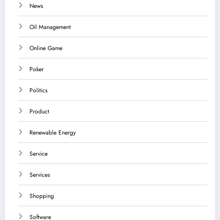
News
Oil Management
Online Game
Poker
Politics
Product
Renewable Energy
Service
Services
Shopping
Software