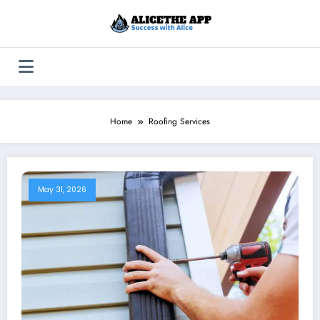
Skip
to
content
Home
Roofing Services
May 31, 2026