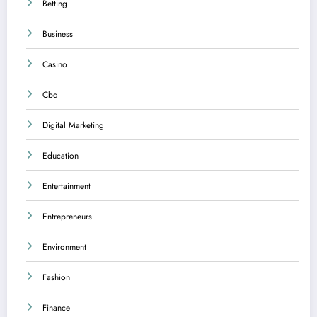
Betting
Business
Casino
Cbd
Digital Marketing
Education
Entertainment
Entrepreneurs
Environment
Fashion
Finance