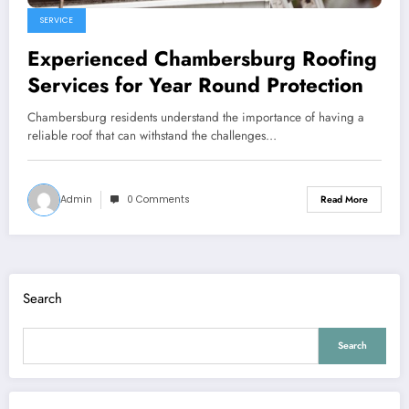
SERVICE
Experienced Chambersburg Roofing
Services for Year Round Protection
Chambersburg residents understand the importance of having a
reliable roof that can withstand the challenges…
Admin
0 Comments
Read More
Search
Search