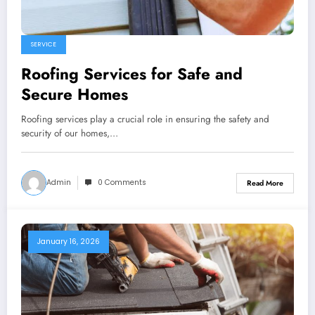
SERVICE
Roofing Services for Safe and
Secure Homes
Roofing services play a crucial role in ensuring the safety and
security of our homes,…
Admin
0 Comments
Read More
January 16, 2026