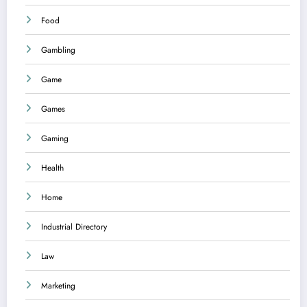
Food
Gambling
Game
Games
Gaming
Health
Home
Industrial Directory
Law
Marketing