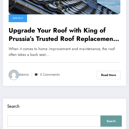
SERVICE
Upgrade Your Roof with King of
Prussia’s Trusted Roof Replacement
Services
When it comes to home improvement and maintenance, the roof
often takes a back seat.…
Admin
0 Comments
Read More
Search
Search