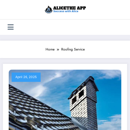
Skip
to
content
Home
Roofing Service
April 26, 2025