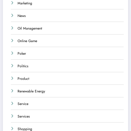
Marketing
News
Oil Management
Online Game
Poker
Politics
Product
Renewable Energy
Service
Services
Shopping