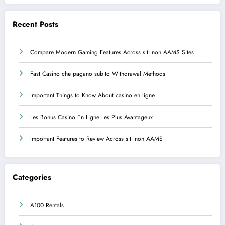
Recent Posts
Compare Modern Gaming Features Across siti non AAMS Sites
Fast Casino che pagano subito Withdrawal Methods
Important Things to Know About casino en ligne
Les Bonus Casino En Ligne Les Plus Avantageux
Important Features to Review Across siti non AAMS
Categories
A100 Rentals