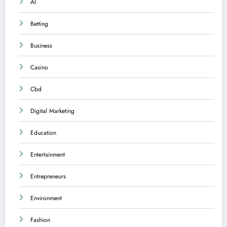
AI
Betting
Business
Casino
Cbd
Digital Marketing
Education
Entertainment
Entrepreneurs
Environment
Fashion