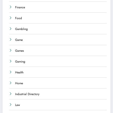
Finance
Food
Gambling
Game
Games
Gaming
Health
Home
Industrial Directory
Law