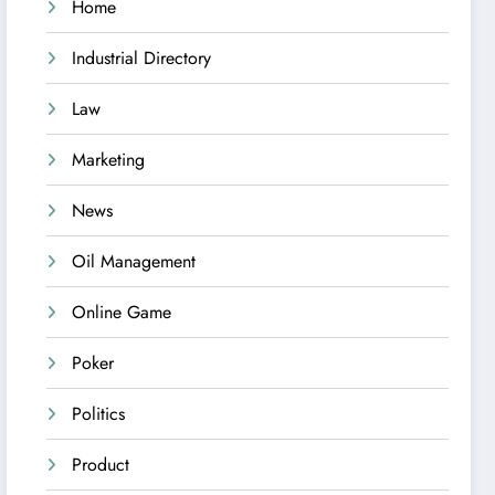
Home
Industrial Directory
Law
Marketing
News
Oil Management
Online Game
Poker
Politics
Product