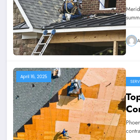
Meridi
summe
A
April 16, 2025
SERV
To
Con
Gu
Phoen
contr