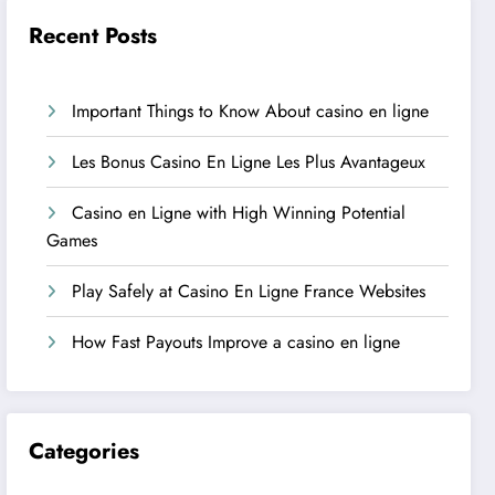
Recent Posts
Important Things to Know About casino en ligne
Les Bonus Casino En Ligne Les Plus Avantageux
Casino en Ligne with High Winning Potential
Games
Play Safely at Casino En Ligne France Websites
How Fast Payouts Improve a casino en ligne
Categories