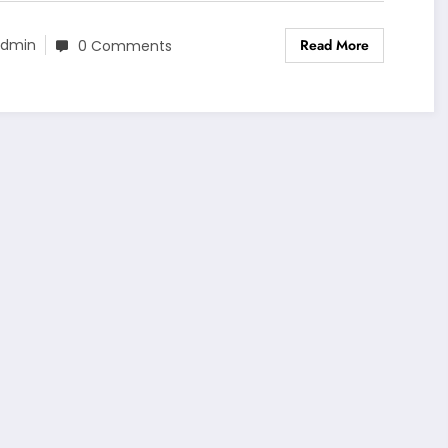
Read More
dmin
0 Comments