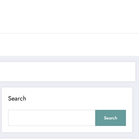
Search
Search