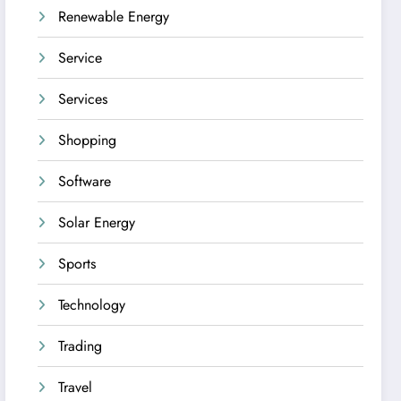
Renewable Energy
Service
Services
Shopping
Software
Solar Energy
Sports
Technology
Trading
Travel