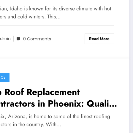
an, Idaho is known for its diverse climate with hot
rs and cold winters. This…
Read More
dmin
0 Comments
ICE
p Roof Replacement
tractors in Phoenix: Quality
aranteed
ix, Arizona, is home to some of the finest roofing
actors in the country. With…