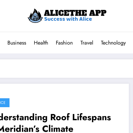
Business
Health
Fashion
Travel
Technology
ICE
erstanding Roof Lifespans
Meridian’s Climate