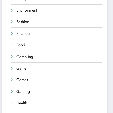
Environment
Fashion
Finance
Food
Gambling
Game
Games
Gaming
Health