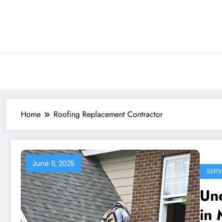
Skip
to
content
Home
Roofing Replacement Contractor
June 11, 2025
SERV
Und
in 