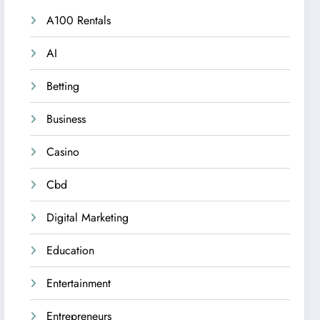
A100 Rentals
AI
Betting
Business
Casino
Cbd
Digital Marketing
Education
Entertainment
Entrepreneurs