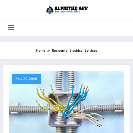
Skip
to
content
Home
Residential Electrical Services
May 20, 2026