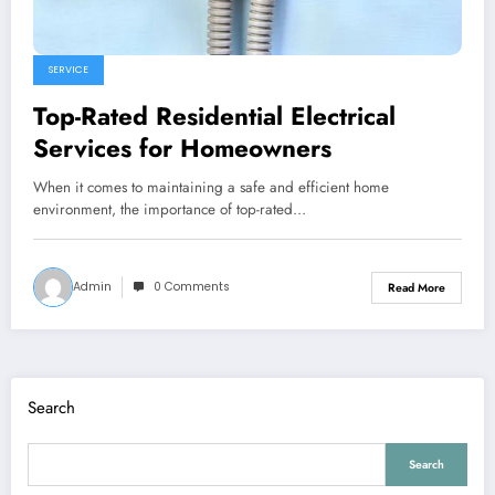
SERVICE
Top-Rated Residential Electrical
Services for Homeowners
When it comes to maintaining a safe and efficient home
environment, the importance of top-rated…
Admin
0 Comments
Read More
Search
Search