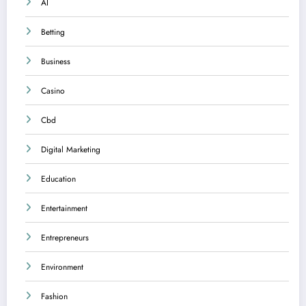
AI
Betting
Business
Casino
Cbd
Digital Marketing
Education
Entertainment
Entrepreneurs
Environment
Fashion