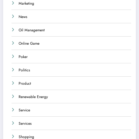
Marketing
News
Oil Management
Online Game
Poker
Politics
Product
Renewable Energy
Service
Services
Shopping