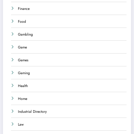
Finance
Food
Gambling
Game
Games
Gaming
Health
Home
Industrial Directory
Law