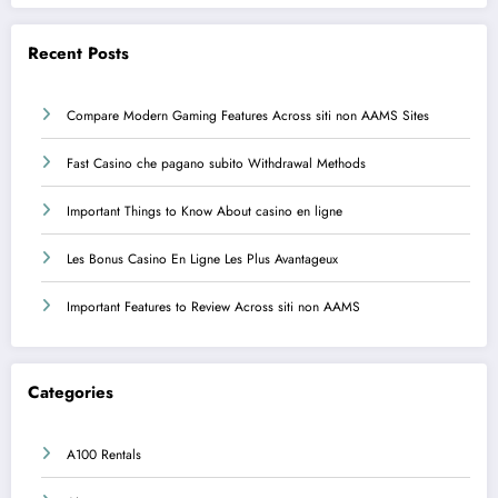
Recent Posts
Compare Modern Gaming Features Across siti non AAMS Sites
Fast Casino che pagano subito Withdrawal Methods
Important Things to Know About casino en ligne
Les Bonus Casino En Ligne Les Plus Avantageux
Important Features to Review Across siti non AAMS
Categories
A100 Rentals