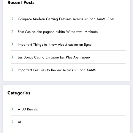
Recent Posts
Compare Modern Gaming Features Across siti non AAMS Sites
Fast Casino che pagano subito Withdrawal Methods
Important Things to Know About casino en ligne
Les Bonus Casino En Ligne Les Plus Avantageux
Important Features to Review Across siti non AAMS
Categories
A100 Rentals
AI