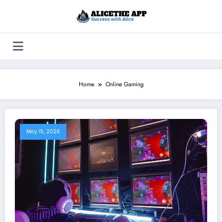
Skip
to
content
Home
Online Gaming
May 15, 2026