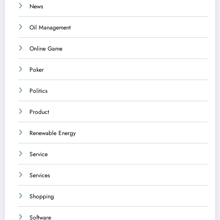
News
Oil Management
Online Game
Poker
Politics
Product
Renewable Energy
Service
Services
Shopping
Software