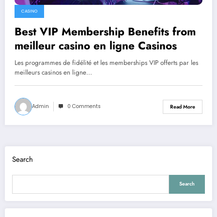
CASINO
Best VIP Membership Benefits from
meilleur casino en ligne Casinos
Les programmes de fidélité et les memberships VIP offerts par les
meilleurs casinos en ligne…
Admin
0 Comments
Read More
Search
Search