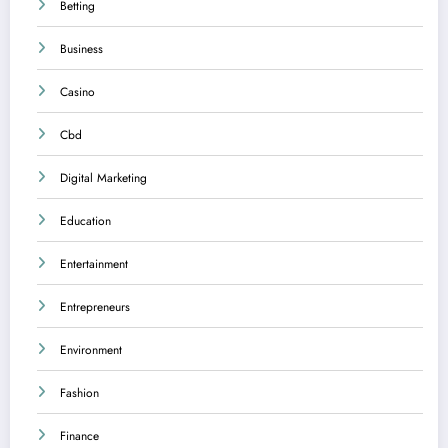
Betting
Business
Casino
Cbd
Digital Marketing
Education
Entertainment
Entrepreneurs
Environment
Fashion
Finance