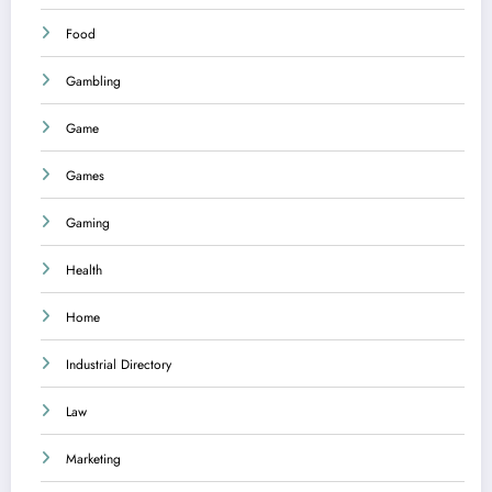
Food
Gambling
Game
Games
Gaming
Health
Home
Industrial Directory
Law
Marketing