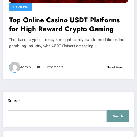
GAMBLING
Top Online Casino USDT Platforms
for High Reward Crypto Gaming
The rise of cryptocurrency has significantly transformed the online
gambling industry, with USDT (Tether) emerging…
Admin
0 Comments
Read More
Search
Search