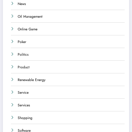
News
Oil Management
Online Game
Poker
Politics
Product
Renewable Energy
Service
Services
Shopping
Software