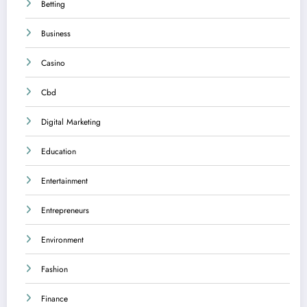
Betting
Business
Casino
Cbd
Digital Marketing
Education
Entertainment
Entrepreneurs
Environment
Fashion
Finance