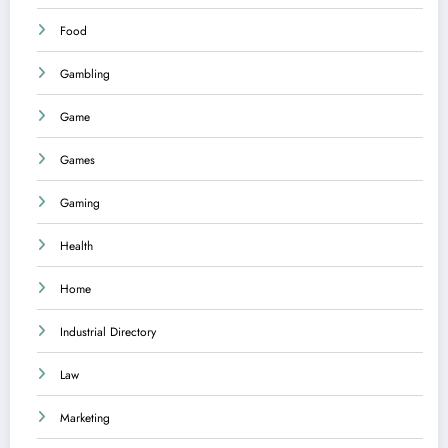
Food
Gambling
Game
Games
Gaming
Health
Home
Industrial Directory
Law
Marketing