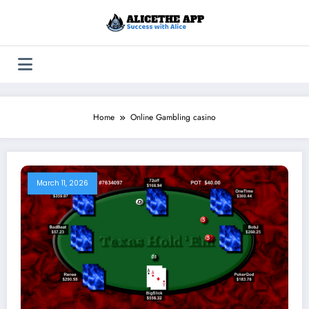
Skip
to
content
Home
Online Gambling casino
March 11, 2026