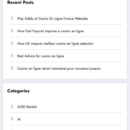
Recent Posts
Play Safely at Casino En Ligne France Websites
How Fast Payouts Improve a casino en ligne
How UX impacts meilleur casino en ligne selection
Best Advice for casino en ligne
Casino en ligne retrait instantané pour nouveaux joueurs
Categories
A100 Rentals
AI