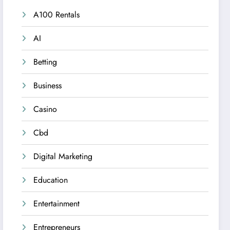
A100 Rentals
AI
Betting
Business
Casino
Cbd
Digital Marketing
Education
Entertainment
Entrepreneurs