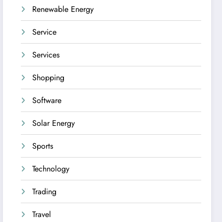
Renewable Energy
Service
Services
Shopping
Software
Solar Energy
Sports
Technology
Trading
Travel