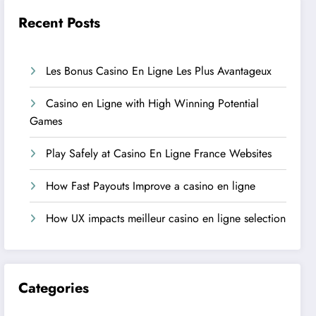
Recent Posts
Les Bonus Casino En Ligne Les Plus Avantageux
Casino en Ligne with High Winning Potential
Games
Play Safely at Casino En Ligne France Websites
How Fast Payouts Improve a casino en ligne
How UX impacts meilleur casino en ligne selection
Categories