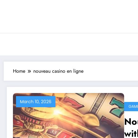
Skip
to
content
Home
nouveau casino en ligne
March 10, 2026
GAM
Nou
wi