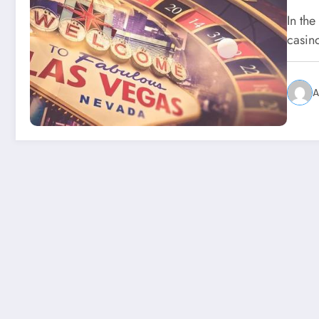
In th
casin
A