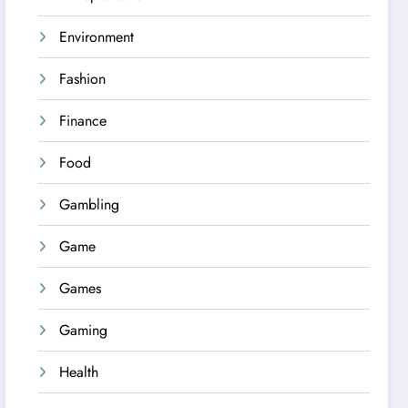
Environment
Fashion
Finance
Food
Gambling
Game
Games
Gaming
Health