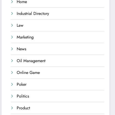
Home
Industrial Directory
Law
Marketing
News
Oil Management
Online Game
Poker
Politics
Product