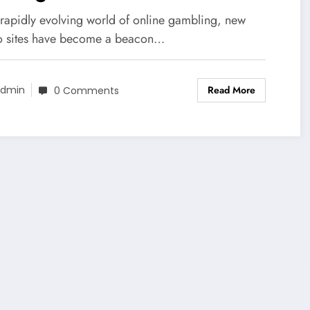
e rapidly evolving world of online gambling, new
o sites have become a beacon…
Read More
dmin
0 Comments