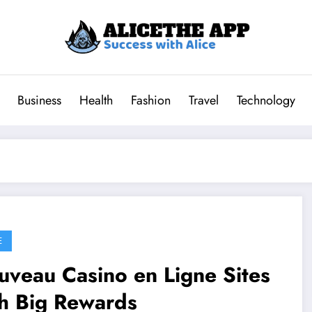
Business
Health
Fashion
Travel
Technology
E
veau Casino en Ligne Sites
th Big Rewards