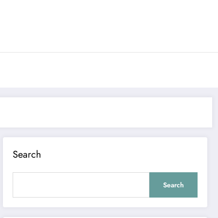
Search
Search