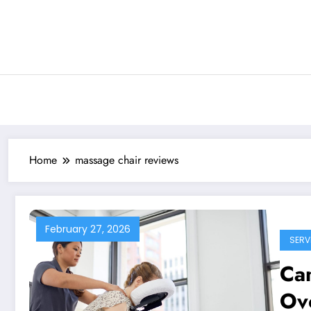
Skip
to
content
Home
massage chair reviews
February 27, 2026
SERV
Ca
Ov