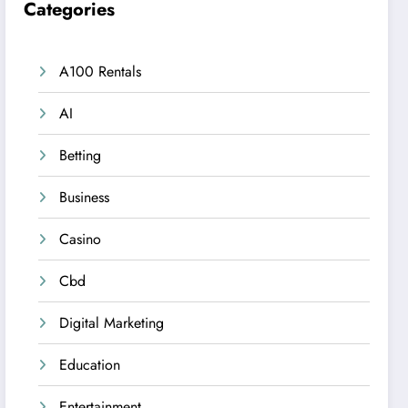
Categories
A100 Rentals
AI
Betting
Business
Casino
Cbd
Digital Marketing
Education
Entertainment