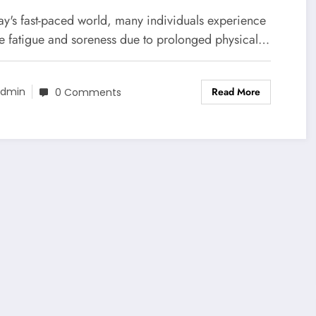
ay's fast-paced world, many individuals experience
e fatigue and soreness due to prolonged physical…
Read More
dmin
0 Comments