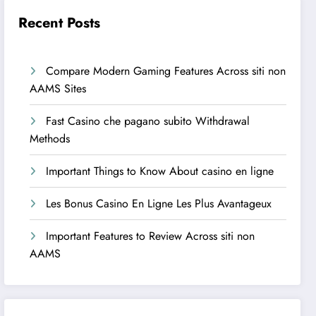
Recent Posts
Compare Modern Gaming Features Across siti non
AAMS Sites
Fast Casino che pagano subito Withdrawal
Methods
Important Things to Know About casino en ligne
Les Bonus Casino En Ligne Les Plus Avantageux
Important Features to Review Across siti non
AAMS