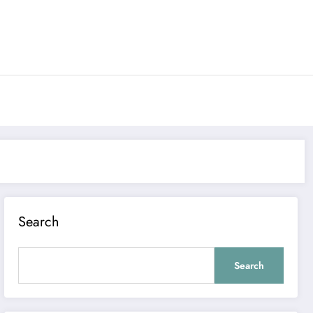
Search
Search