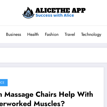
Business
Health
Fashion
Travel
Technology
ICE
n Massage Chairs Help With
erworked Muscles?