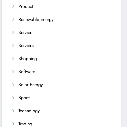
Product
Renewable Energy
Service
Services
Shopping
Software
Solar Energy
Sports
Technology
Trading