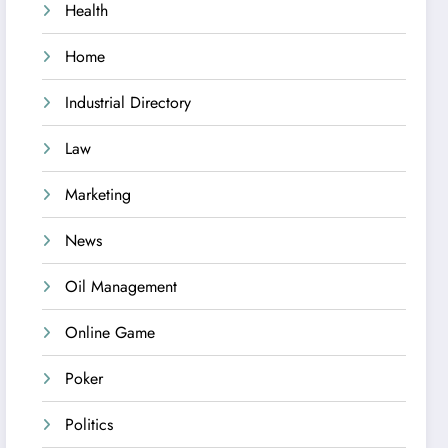
Health
Home
Industrial Directory
Law
Marketing
News
Oil Management
Online Game
Poker
Politics