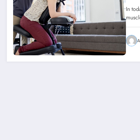
In tod
muscl
A