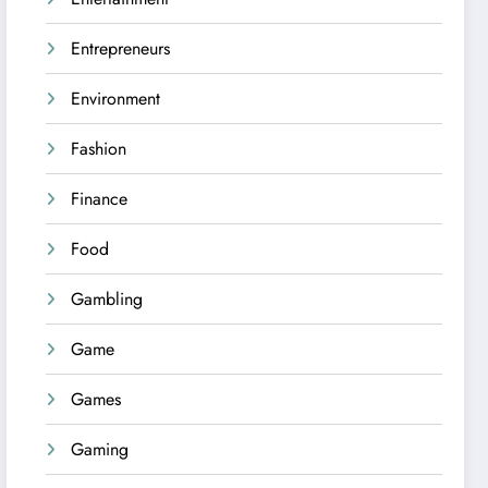
Entrepreneurs
Environment
Fashion
Finance
Food
Gambling
Game
Games
Gaming