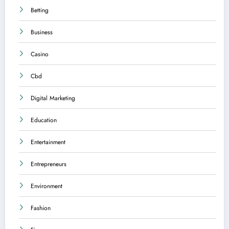
Betting
Business
Casino
Cbd
Digital Marketing
Education
Entertainment
Entrepreneurs
Environment
Fashion