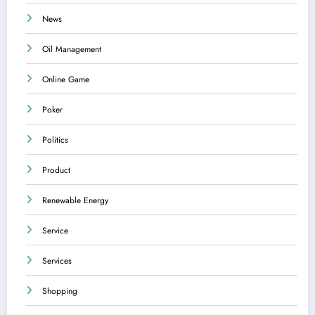
News
Oil Management
Online Game
Poker
Politics
Product
Renewable Energy
Service
Services
Shopping