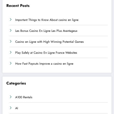
Recent Posts
Important Things to Know About casino en ligne
Les Bonus Casino En Ligne Les Plus Avantageux
Casino en Ligne with High Winning Potential Games
Play Safely at Casino En Ligne France Websites
How Fast Payouts Improve a casino en ligne
Categories
A100 Rentals
AI