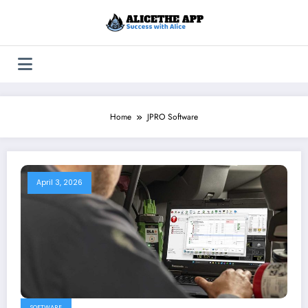
Skip
to
content
Home
JPRO Software
April 3, 2026
SOFTWARE