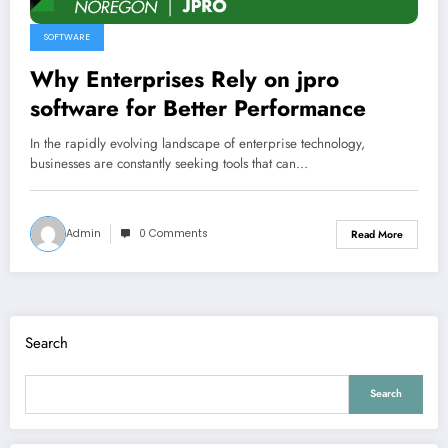
SOFTWARE
Why Enterprises Rely on jpro
software for Better Performance
In the rapidly evolving landscape of enterprise technology,
businesses are constantly seeking tools that can…
Admin
0 Comments
Read More
Search
Search