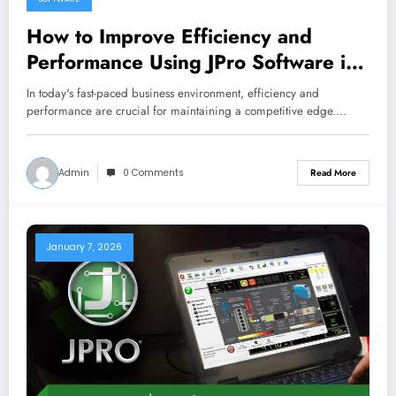
How to Improve Efficiency and
Performance Using JPro Software in
Your Business
In today's fast-paced business environment, efficiency and
performance are crucial for maintaining a competitive edge.…
Admin
0 Comments
Read More
January 7, 2026