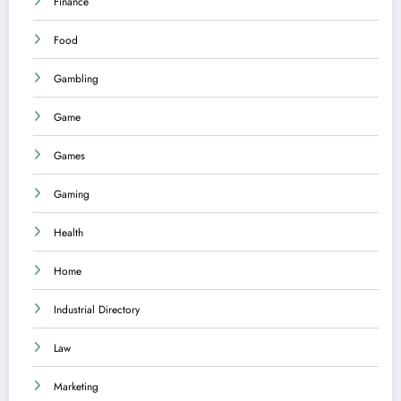
Finance
Food
Gambling
Game
Games
Gaming
Health
Home
Industrial Directory
Law
Marketing