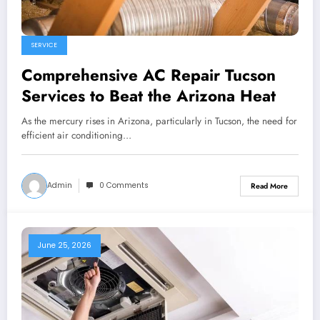
SERVICE
Comprehensive AC Repair Tucson
Services to Beat the Arizona Heat
As the mercury rises in Arizona, particularly in Tucson, the need for
efficient air conditioning…
Admin
0 Comments
Read More
June 25, 2026