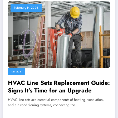
February 14, 2026
SERVICE
HVAC Line Sets Replacement Guide:
Signs It’s Time for an Upgrade
HVAC line sets are essential components of heating, ventilation,
and air conditioning systems, connecting the…