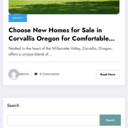
SERVICE
Choose New Homes for Sale in
Corvallis Oregon for Comfortable
Living
Nestled in the heart of the Willamette Valley, Corvallis, Oregon,
offers a unique blend of…
Admin
0 Comments
Read More
Search
Search