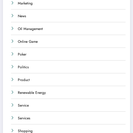
Marketing
News
Oil Management
Online Game
Poker
Politics
Product
Renewable Energy
Service
Services
Shopping