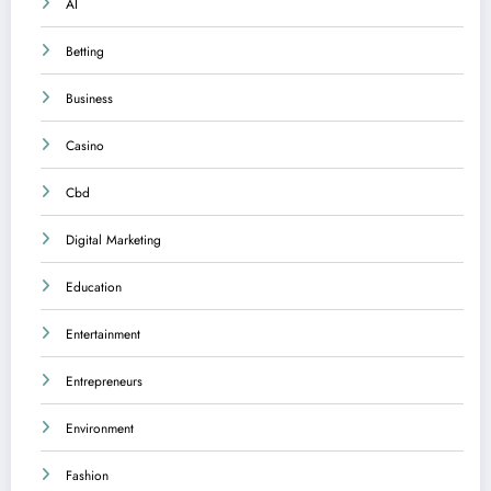
AI
Betting
Business
Casino
Cbd
Digital Marketing
Education
Entertainment
Entrepreneurs
Environment
Fashion