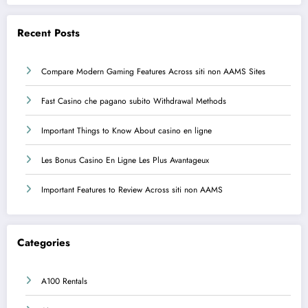
Recent Posts
Compare Modern Gaming Features Across siti non AAMS Sites
Fast Casino che pagano subito Withdrawal Methods
Important Things to Know About casino en ligne
Les Bonus Casino En Ligne Les Plus Avantageux
Important Features to Review Across siti non AAMS
Categories
A100 Rentals