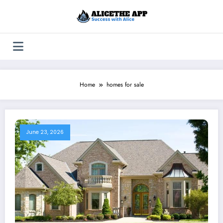
Skip
to
content
Home
homes for sale
June 23, 2026