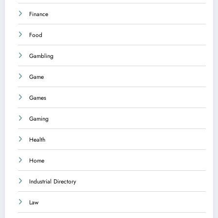
Finance
Food
Gambling
Game
Games
Gaming
Health
Home
Industrial Directory
Law