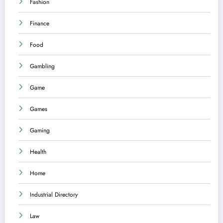
Fashion
Finance
Food
Gambling
Game
Games
Gaming
Health
Home
Industrial Directory
Law