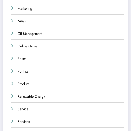
Marketing
News
Oil Management
Online Game
Poker
Politics
Product
Renewable Energy
Service
Services