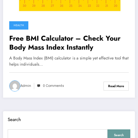
HEALTH
Free BMI Calculator – Check Your
Body Mass Index Instantly
A Body Mass Index (BMI) calculator is a simple yet effective tool that
helps individuals…
Admin
0 Comments
Read More
Search
Search