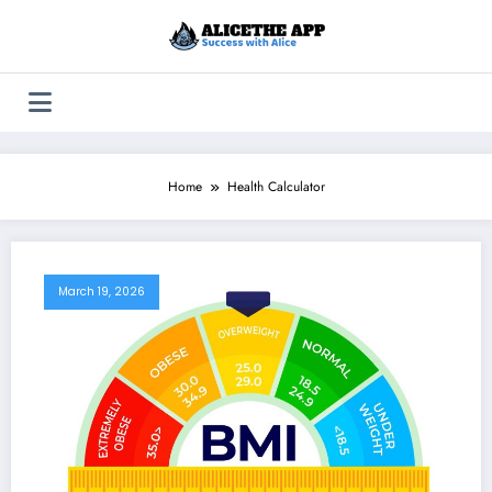
Skip
to
content
Home
Health Calculator
March 19, 2026