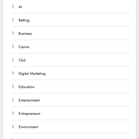
AI
Betting
Business
Casino
Cbd
Digital Marketing
Education
Entertainment
Entrepreneurs
Environment