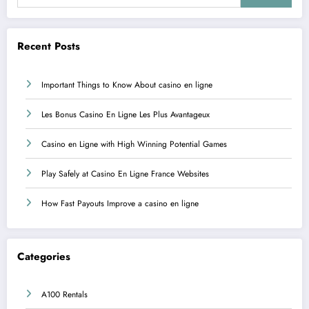
Recent Posts
Important Things to Know About casino en ligne
Les Bonus Casino En Ligne Les Plus Avantageux
Casino en Ligne with High Winning Potential Games
Play Safely at Casino En Ligne France Websites
How Fast Payouts Improve a casino en ligne
Categories
A100 Rentals