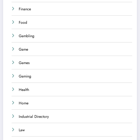
Finance
Food
Gambling
Game
Games
Gaming
Health
Home
Industrial Directory
Law