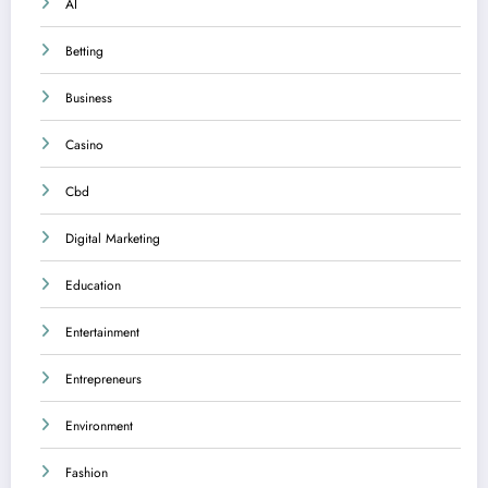
AI
Betting
Business
Casino
Cbd
Digital Marketing
Education
Entertainment
Entrepreneurs
Environment
Fashion