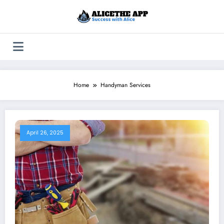
Skip
to
content
Home
Handyman Services
April 26, 2025