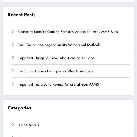
Recent Posts
Compare Modern Gaming Features Across siti non AAMS Sites
Fast Casino che pagano subito Withdrawal Methods
Important Things to Know About casino en ligne
Les Bonus Casino En Ligne Les Plus Avantageux
Important Features to Review Across siti non AAMS
Categories
A100 Rentals