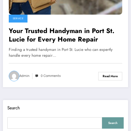
SERVICE
Your Trusted Handyman in Port St.
Lucie for Every Home Repair
Finding a trusted handyman in Port St. Lucie who can expertly
handle every home repair…
Admin
0 Comments
Read More
Search
Search