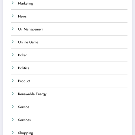
Marketing
News
Oil Management
Online Game
Poker
Politics
Product
Renewable Energy
Service
Services
Shopping