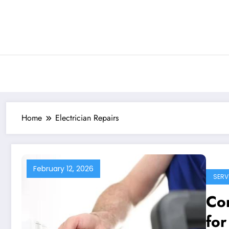
Skip
to
content
Home
Electrician Repairs
February 12, 2026
SERV
Com
for