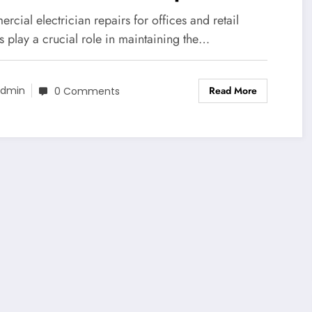
cial electrician repairs for offices and retail
 play a crucial role in maintaining the…
Read More
dmin
0 Comments