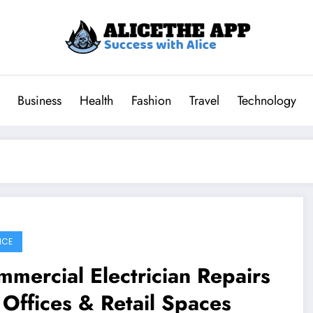
Business
Health
Fashion
Travel
Technology
ICE
mercial Electrician Repairs
 Offices & Retail Spaces