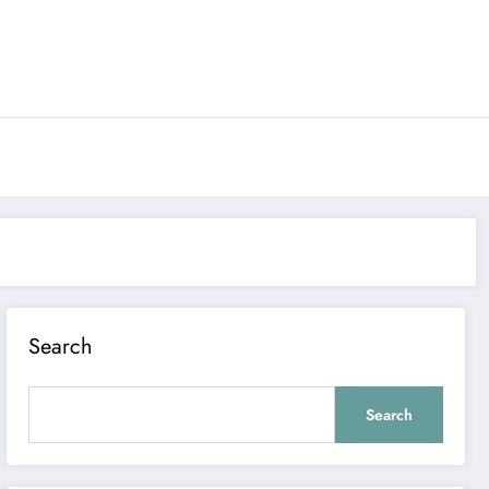
Search
Search