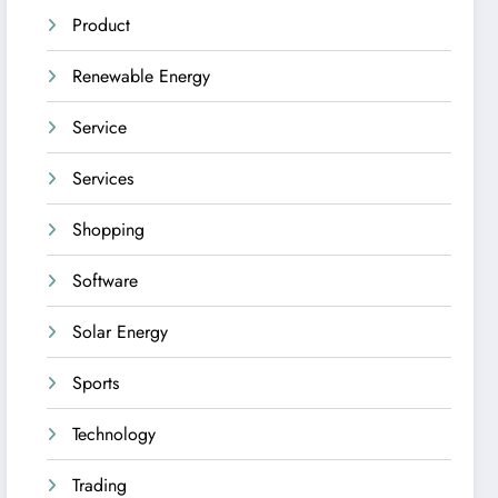
Product
Renewable Energy
Service
Services
Shopping
Software
Solar Energy
Sports
Technology
Trading