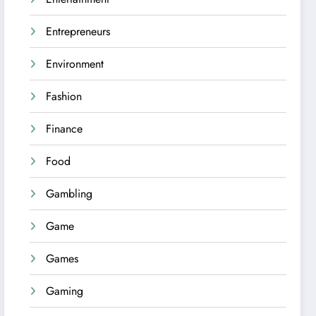
Entrepreneurs
Environment
Fashion
Finance
Food
Gambling
Game
Games
Gaming