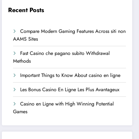
Recent Posts
Compare Modern Gaming Features Across siti non
AAMS Sites
Fast Casino che pagano subito Withdrawal
Methods
Important Things to Know About casino en ligne
Les Bonus Casino En Ligne Les Plus Avantageux
Casino en Ligne with High Winning Potential
Games