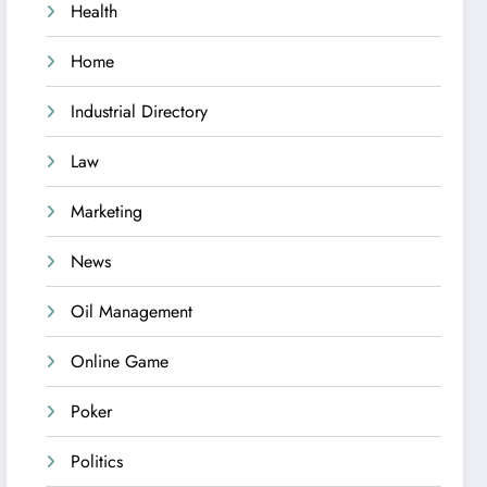
Health
Home
Industrial Directory
Law
Marketing
News
Oil Management
Online Game
Poker
Politics