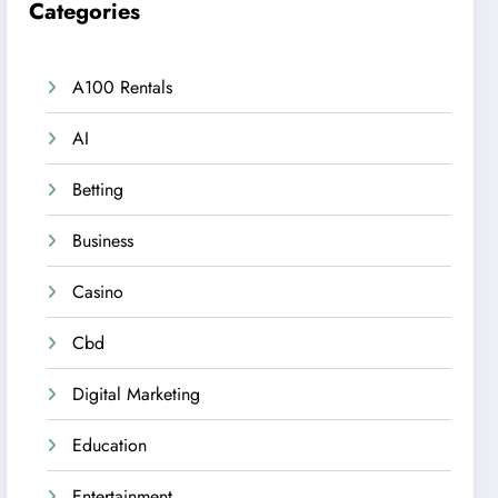
Categories
A100 Rentals
AI
Betting
Business
Casino
Cbd
Digital Marketing
Education
Entertainment