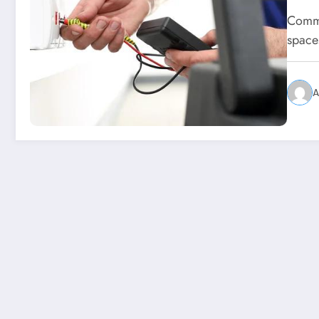
Commer
spaces
A