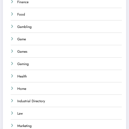
Finance
Food
Gambling
Game
Games
Gaming
Health
Home
Industrial Directory
Law
Marketing