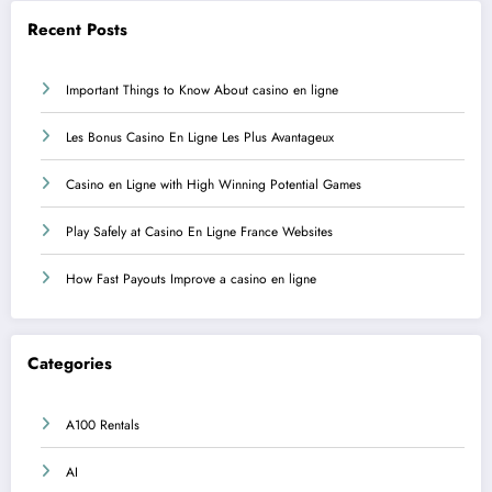
Recent Posts
Important Things to Know About casino en ligne
Les Bonus Casino En Ligne Les Plus Avantageux
Casino en Ligne with High Winning Potential Games
Play Safely at Casino En Ligne France Websites
How Fast Payouts Improve a casino en ligne
Categories
A100 Rentals
AI