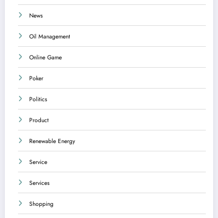
News
Oil Management
Online Game
Poker
Politics
Product
Renewable Energy
Service
Services
Shopping