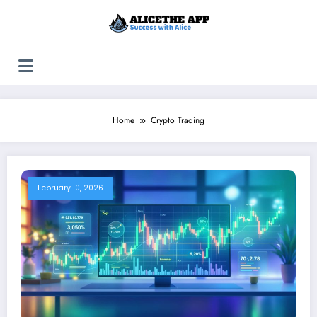
Skip
to
content
Home
Crypto Trading
February 10, 2026