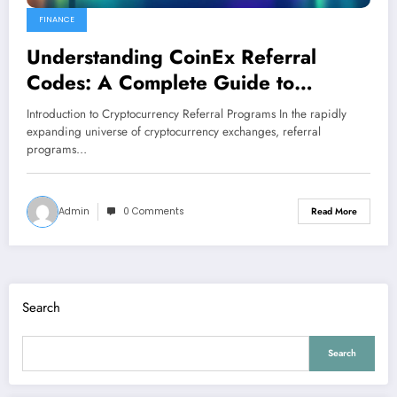
FINANCE
Understanding CoinEx Referral
Codes: A Complete Guide to
Maximizing Crypto Trading Rewards
Introduction to Cryptocurrency Referral Programs In the rapidly
[9aegc]
expanding universe of cryptocurrency exchanges, referral
programs…
Admin
0 Comments
Read More
Search
Search