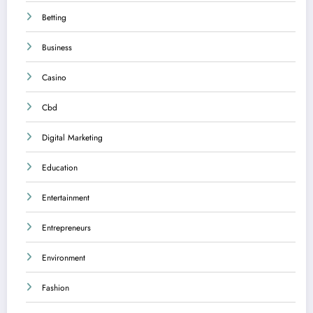
Betting
Business
Casino
Cbd
Digital Marketing
Education
Entertainment
Entrepreneurs
Environment
Fashion