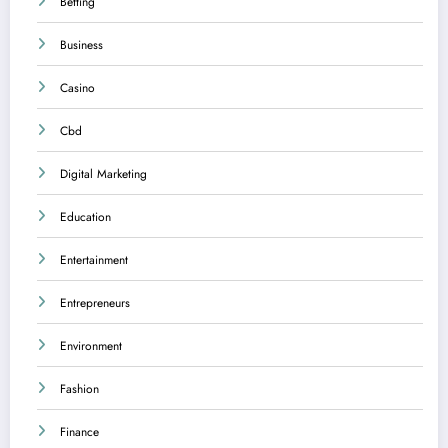
Betting
Business
Casino
Cbd
Digital Marketing
Education
Entertainment
Entrepreneurs
Environment
Fashion
Finance