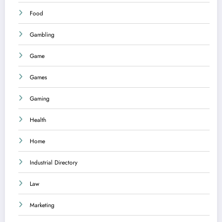
Food
Gambling
Game
Games
Gaming
Health
Home
Industrial Directory
Law
Marketing