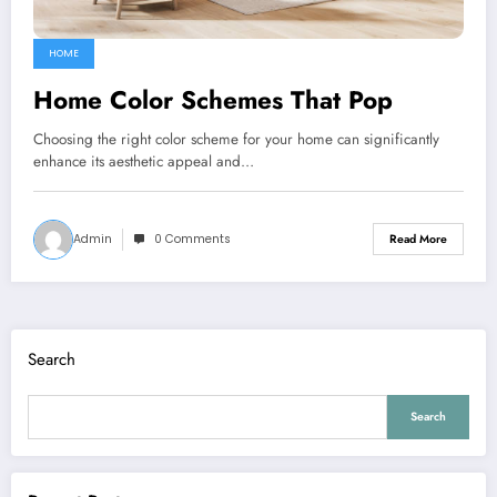
HOME
Home Color Schemes That Pop
Choosing the right color scheme for your home can significantly
enhance its aesthetic appeal and…
Admin
0 Comments
Read More
Search
Search