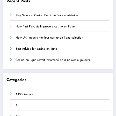
Recent Posts
Play Safely at Casino En Ligne France Websites
How Fast Payouts Improve a casino en ligne
How UX impacts meilleur casino en ligne selection
Best Advice for casino en ligne
Casino en ligne retrait instantané pour nouveaux joueurs
Categories
A100 Rentals
AI