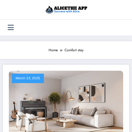
Skip
to
content
Home
Comfort stay
March 23, 2025