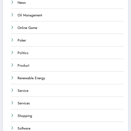
News
Oil Management
Online Game
Poker
Politics
Product
Renewable Energy
Service
Services
Shopping
Software