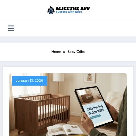
Skip
to
content
Home
Baby Cribs
January 13, 2026