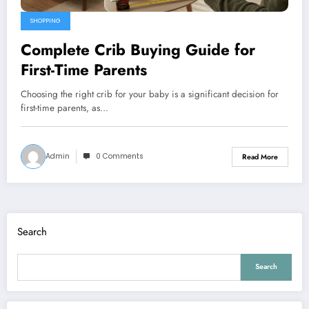
SHOPPING
Complete Crib Buying Guide for
First-Time Parents
Choosing the right crib for your baby is a significant decision for
first-time parents, as…
Admin
0 Comments
Read More
Search
Search