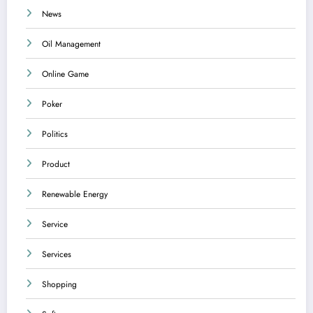
News
Oil Management
Online Game
Poker
Politics
Product
Renewable Energy
Service
Services
Shopping