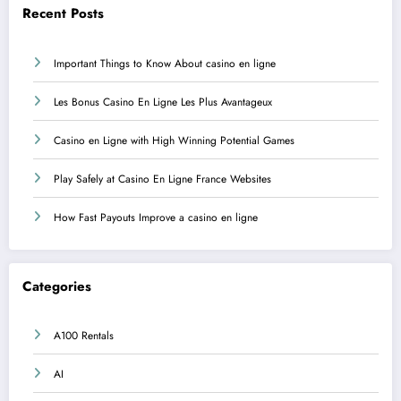
Recent Posts
Important Things to Know About casino en ligne
Les Bonus Casino En Ligne Les Plus Avantageux
Casino en Ligne with High Winning Potential Games
Play Safely at Casino En Ligne France Websites
How Fast Payouts Improve a casino en ligne
Categories
A100 Rentals
AI