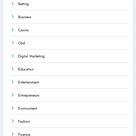
Betting
Business
Casino
Cbd
Digital Marketing
Education
Entertainment
Entrepreneurs
Environment
Fashion
Finance