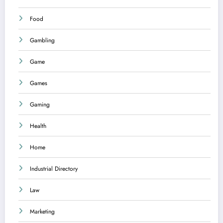
Food
Gambling
Game
Games
Gaming
Health
Home
Industrial Directory
Law
Marketing