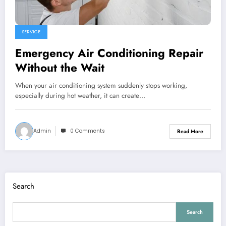
SERVICE
Emergency Air Conditioning Repair
Without the Wait
When your air conditioning system suddenly stops working,
especially during hot weather, it can create…
Admin
0 Comments
Read More
Search
Search