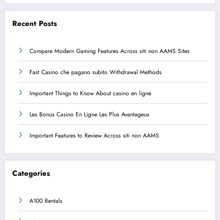
Recent Posts
Compare Modern Gaming Features Across siti non AAMS Sites
Fast Casino che pagano subito Withdrawal Methods
Important Things to Know About casino en ligne
Les Bonus Casino En Ligne Les Plus Avantageux
Important Features to Review Across siti non AAMS
Categories
A100 Rentals