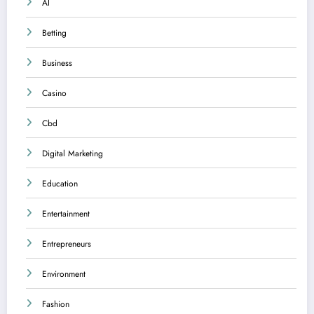
AI
Betting
Business
Casino
Cbd
Digital Marketing
Education
Entertainment
Entrepreneurs
Environment
Fashion