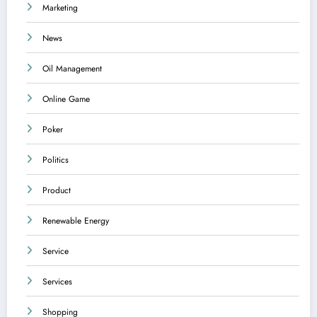
Marketing
News
Oil Management
Online Game
Poker
Politics
Product
Renewable Energy
Service
Services
Shopping