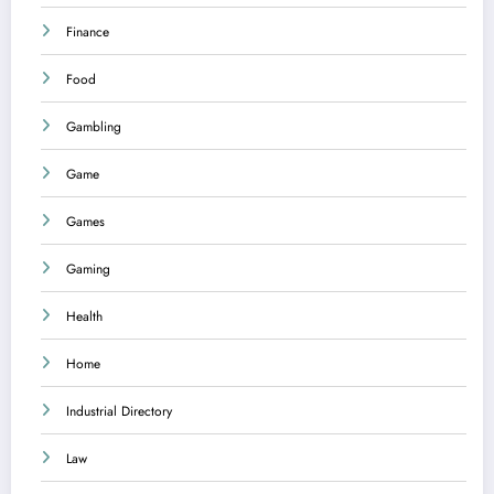
Finance
Food
Gambling
Game
Games
Gaming
Health
Home
Industrial Directory
Law