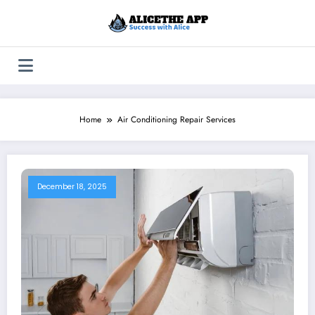
Skip
to
content
Home
Air Conditioning Repair Services
December 18, 2025