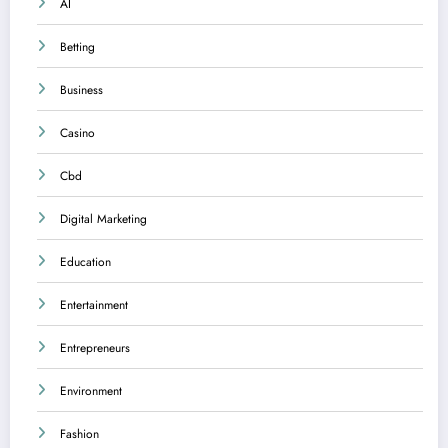
AI
Betting
Business
Casino
Cbd
Digital Marketing
Education
Entertainment
Entrepreneurs
Environment
Fashion