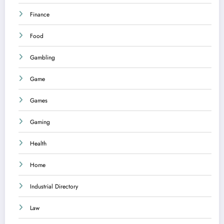
Finance
Food
Gambling
Game
Games
Gaming
Health
Home
Industrial Directory
Law