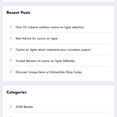
Recent Posts
How UX impacts meilleur casino en ligne selection
Best Advice for casino en ligne
Casino en ligne retrait instantané pour nouveaux joueurs
Trusted Reviews of casino en ligne Websites
Discover Unique Items at Distractible Shop Today
Categories
A100 Rentals