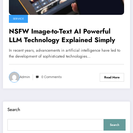
SERVICE
NSFW Image-to-Text AI Powerful
LLM Technology Explained Simply
In recent years, advancements in artificial intelligence have led to
the development of sophisticated technologies…
Admin
0 Comments
Read More
Search
Search