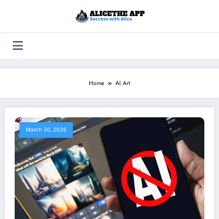
Skip
to
content
Home
AI Art
March 30, 2026