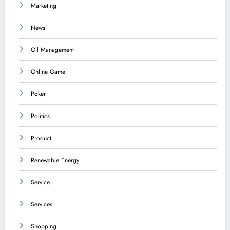
Marketing
News
Oil Management
Online Game
Poker
Politics
Product
Renewable Energy
Service
Services
Shopping