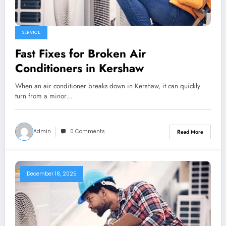
SERVICE
Fast Fixes for Broken Air
Conditioners in Kershaw
When an air conditioner breaks down in Kershaw, it can quickly
turn from a minor…
Admin
0 Comments
Read More
December 18, 2025