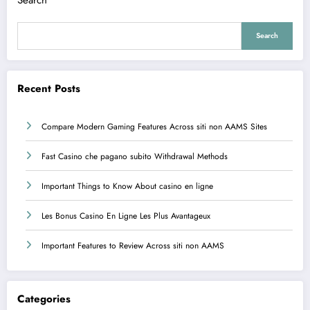
Search
Search
Recent Posts
Compare Modern Gaming Features Across siti non AAMS Sites
Fast Casino che pagano subito Withdrawal Methods
Important Things to Know About casino en ligne
Les Bonus Casino En Ligne Les Plus Avantageux
Important Features to Review Across siti non AAMS
Categories