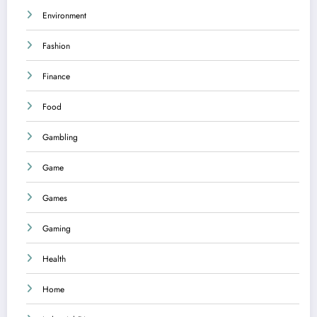
Environment
Fashion
Finance
Food
Gambling
Game
Games
Gaming
Health
Home