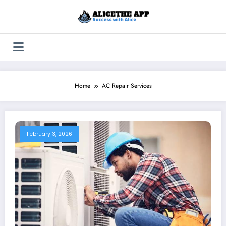
Skip
to
content
Home
AC Repair Services
February 3, 2026