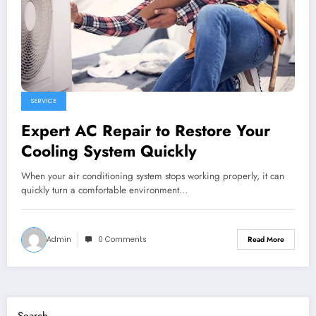
SERVICE
Expert AC Repair to Restore Your
Cooling System Quickly
When your air conditioning system stops working properly, it can
quickly turn a comfortable environment…
Admin
0 Comments
Read More