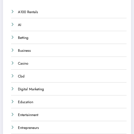
A100 Rentals
AI
Betting
Business
Casino
Cbd
Digital Marketing
Education
Entertainment
Entrepreneurs