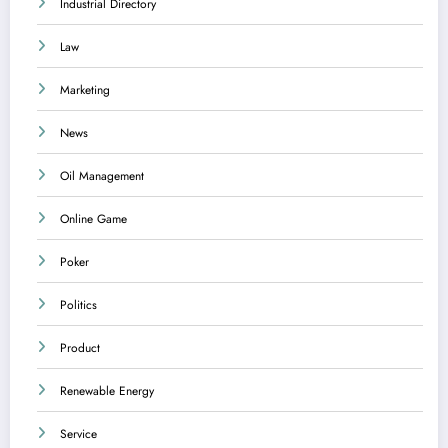
Industrial Directory
Law
Marketing
News
Oil Management
Online Game
Poker
Politics
Product
Renewable Energy
Service