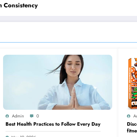
h Consistency
Admin
0
A
Best Health Practices to Follow Every Day
Disc
fitn