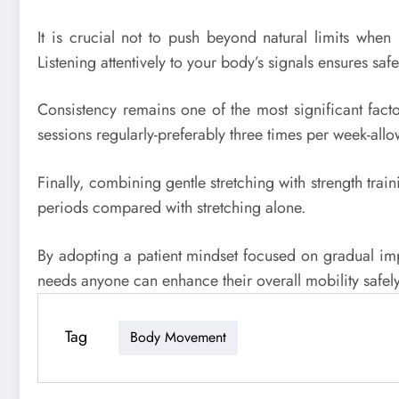
It is crucial not to push beyond natural limits when 
Listening attentively to your body’s signals ensures 
Consistency remains one of the most significant facto
sessions regularly-preferably three times per week-all
Finally, combining gentle stretching with strength trai
periods compared with stretching alone.
By adopting a patient mindset focused on gradual impr
needs anyone can enhance their overall mobility safely
Tag
Body Movement