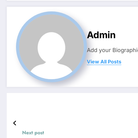
Admin
Add your Biographi
View All Posts
Next post