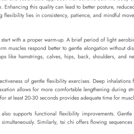
on. Enhancing this quality can lead to better posture, reduce
flexibility lies in consistency, patience, and mindful move
to start with a proper warm-up. A brief period of light aerob
arm muscles respond better to gentle elongation without d
ups like hamstrings, calves, hips, back, shoulders, and 
ectiveness of gentle flexibility exercises. Deep inhalation
xation allows for more comfortable lengthening during stret
for at least 20-30 seconds provides adequate time for muscle
 also supports functional flexibility improvements. Gentl
simultaneously. Similarly, tai chi offers flowing sequences 