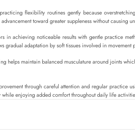
practicing flexibility routines gently because overstretchi
safe advancement toward greater suppleness without causing u
rs in achieving noticeable results with gentle practice met
ows gradual adaptation by soft tissues involved in movement p
ning helps maintain balanced musculature around joints which
ovement through careful attention and regular practice usin
 while enjoying added comfort throughout daily life activitie