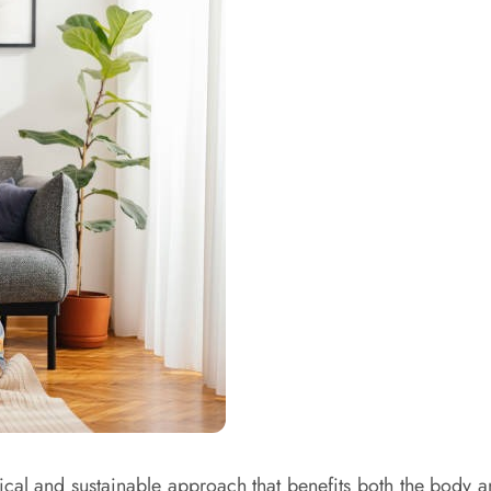
tical and sustainable approach that benefits both the body an