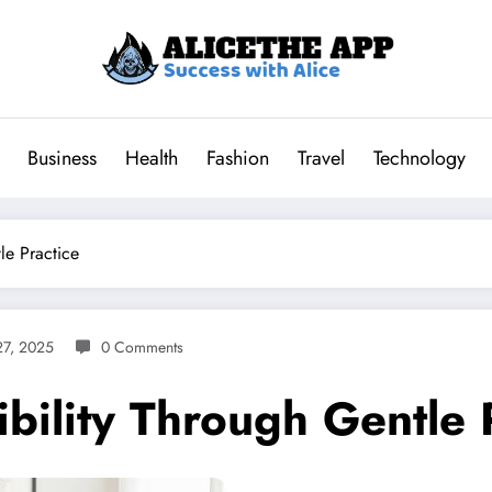
Business
Health
Fashion
Travel
Technology
le Practice
7, 2025
0 Comments
bility Through Gentle 