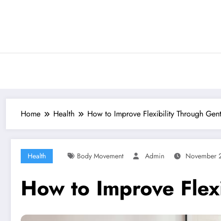
Skip
to
content
Home
Health
How to Improve Flexibility Through Gent
Health
Body Movement
Admin
November 2
How to Improve Flexi