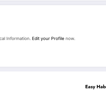
cal Information.
Edit your Profile
now.
Easy Habi