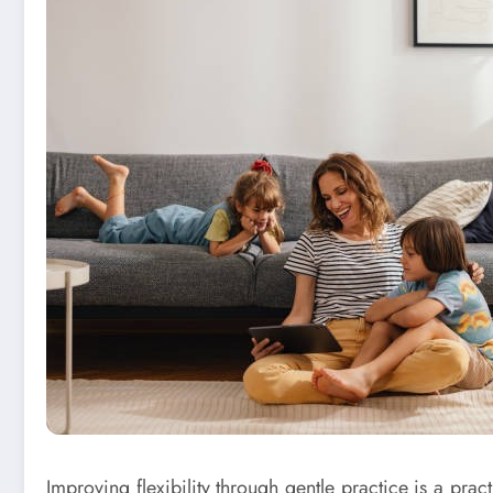
Improving flexibility through gentle practice is a prac