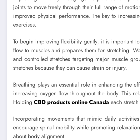
joints to move freely through their full range of moti
improved physical performance. The key to increasing 
exercises.
To begin improving flexibility gently, it is important 
flow to muscles and prepares them for stretching. W
and controlled stretches targeting major muscle gro
stretches because they can cause strain or injury.
Breathing plays an essential role in enhancing the eff
increasing oxygen flow throughout the body. This rela
Holding
CBD products online Canada
each stretch 
Incorporating movements that mimic daily activities
encourage spinal mobility while promoting relaxation 
about body alignment.