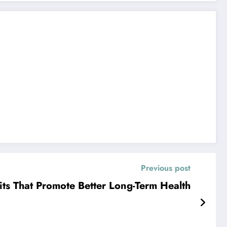
Previous post
ts That Promote Better Long-Term Health