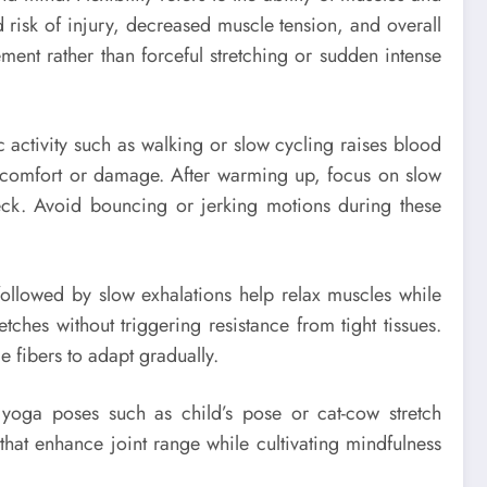
d risk of injury, decreased muscle tension, and overall
ment rather than forceful stretching or sudden intense
ic activity such as walking or slow cycling raises blood
iscomfort or damage. After warming up, focus on slow
neck. Avoid bouncing or jerking motions during these
s followed by slow exhalations help relax muscles while
ches without triggering resistance from tight tissues.
 fibers to adapt gradually.
e yoga poses such as child’s pose or cat-cow stretch
that enhance joint range while cultivating mindfulness