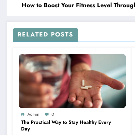
How to Boost Your Fitness Level Throug
RELATED POSTS
Admin
0
The Practical Way to Stay Healthy Every
Day