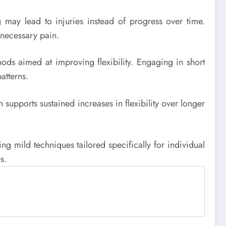
ng may lead to injuries instead of progress over time.
nnecessary pain.
hods aimed at improving flexibility. Engaging in short
atterns.
 supports sustained increases in flexibility over longer
g mild techniques tailored specifically for individual
s.