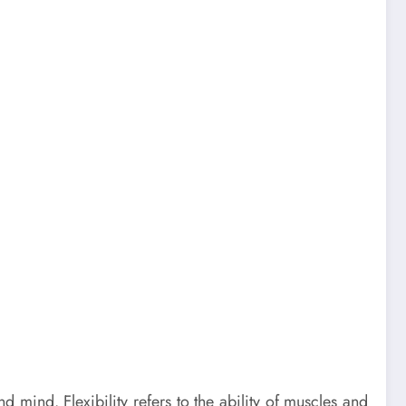
d mind. Flexibility refers to the ability of muscles and