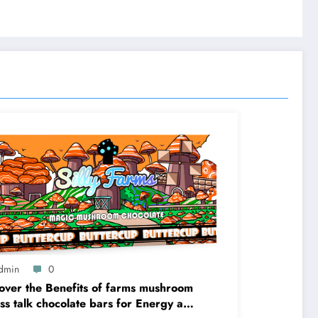
dmin
0
over the Benefits of farms mushroom
ess talk chocolate bars for Energy and