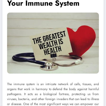
Your Immune System
The immune system is an intricate network of cells, tissues, and
organs that work in harmony to defend the body against harmful
pathogens. It acts as a biological fortress, protecting us from
viruses, bacteria, and other foreign invaders that can lead to illness
or disease. One of the most significant ways we can empower our