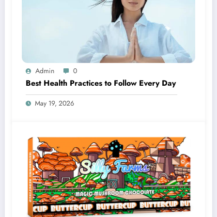
Admin
0
Best Health Practices to Follow Every Day
May 19, 2026