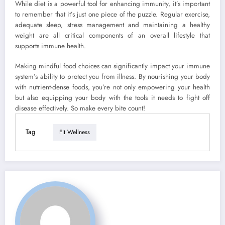
While diet is a powerful tool for enhancing immunity, it’s important
to remember that it’s just one piece of the puzzle. Regular exercise,
adequate sleep, stress management and maintaining a healthy
weight are all critical components of an overall lifestyle that
supports immune health.
Making mindful food choices can significantly impact your immune
system’s ability to protect you from illness. By nourishing your body
with nutrient-dense foods, you’re not only empowering your health
but also equipping your body with the tools it needs to fight off
disease effectively. So make every bite count!
Tag
Fit Wellness