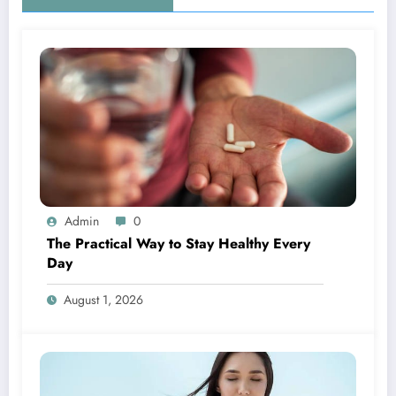
Admin
0
The Practical Way to Stay Healthy Every
Day
August 1, 2026