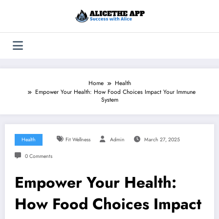
Skip
to
content
Home
Health
Empower Your Health: How Food Choices Impact Your Immune
System
Health
Fit Wellness
Admin
March 27, 2025
0 Comments
Empower Your Health:
How Food Choices Impact