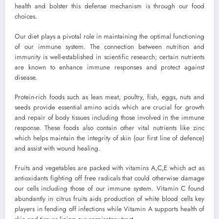
health and bolster this defense mechanism is through our food
choices.
Our diet plays a pivotal role in maintaining the optimal functioning
of our immune system. The connection between nutrition and
immunity is well-established in scientific research; certain nutrients
are known to enhance immune responses and protect against
disease.
Protein-rich foods such as lean meat, poultry, fish, eggs, nuts and
seeds provide essential amino acids which are crucial for growth
and repair of body tissues including those involved in the immune
response. These foods also contain other vital nutrients like zinc
which helps maintain the integrity of skin (our first line of defence)
and assist with wound healing.
Fruits and vegetables are packed with vitamins A,C,E which act as
antioxidants fighting off free radicals that could otherwise damage
our cells including those of our immune system. Vitamin C found
abundantly in citrus fruits aids production of white blood cells key
players in fending off infections while Vitamin A supports health of