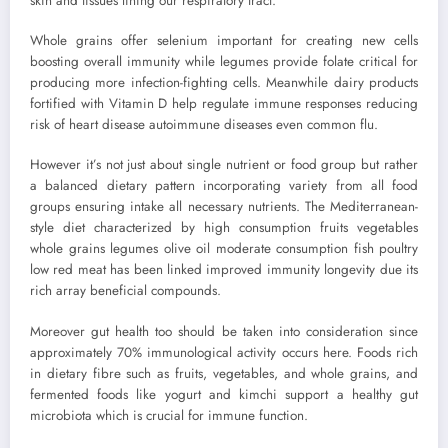
skin and tissues lining our respiratory tract.
Whole grains offer selenium important for creating new cells
boosting overall immunity while legumes provide folate critical for
producing more infection-fighting cells. Meanwhile dairy products
fortified with Vitamin D help regulate immune responses reducing
risk of heart disease autoimmune diseases even common flu.
However it’s not just about single nutrient or food group but rather
a balanced dietary pattern incorporating variety from all food
groups ensuring intake all necessary nutrients. The Mediterranean-
style diet characterized by high consumption fruits vegetables
whole grains legumes olive oil moderate consumption fish poultry
low red meat has been linked improved immunity longevity due its
rich array beneficial compounds.
Moreover gut health too should be taken into consideration since
approximately 70% immunological activity occurs here. Foods rich
in dietary fibre such as fruits, vegetables, and whole grains, and
fermented foods like yogurt and kimchi support a healthy gut
microbiota which is crucial for immune function.