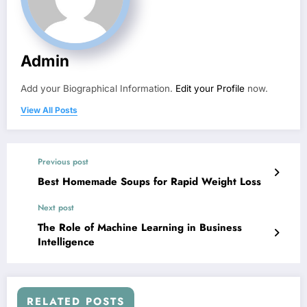
Admin
Add your Biographical Information.
Edit your Profile
now.
View All Posts
Previous post
Best Homemade Soups for Rapid Weight Loss
Next post
The Role of Machine Learning in Business
Intelligence
RELATED POSTS