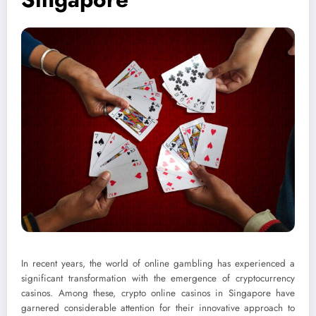
In recent years, the world of online gambling has experienced a
significant transformation with the emergence of cryptocurrency
casinos. Among these, crypto online casinos in Singapore have
garnered considerable attention for their innovative approach to