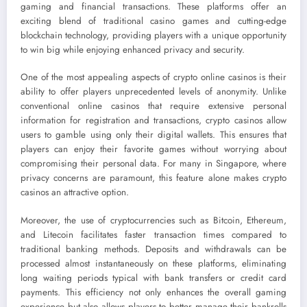
gaming and financial transactions. These platforms offer an
exciting blend of traditional casino games and cutting-edge
blockchain technology, providing players with a unique opportunity
to win big while enjoying enhanced privacy and security.
One of the most appealing aspects of crypto online casinos is their
ability to offer players unprecedented levels of anonymity. Unlike
conventional online casinos that require extensive personal
information for registration and transactions, crypto casinos allow
users to gamble using only their digital wallets. This ensures that
players can enjoy their favorite games without worrying about
compromising their personal data. For many in Singapore, where
privacy concerns are paramount, this feature alone makes crypto
casinos an attractive option.
Moreover, the use of cryptocurrencies such as Bitcoin, Ethereum,
and Litecoin facilitates faster transaction times compared to
traditional banking methods. Deposits and withdrawals can be
processed almost instantaneously on these platforms, eliminating
long waiting periods typical with bank transfers or credit card
payments. This efficiency not only enhances the overall gaming
experience but also allows players to better manage their bankrolls