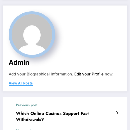
Admin
Add your Biographical Information.
Edit your Profile
now.
View All Posts
Previous post
Which Online Casinos Support Fast
Withdrawals?