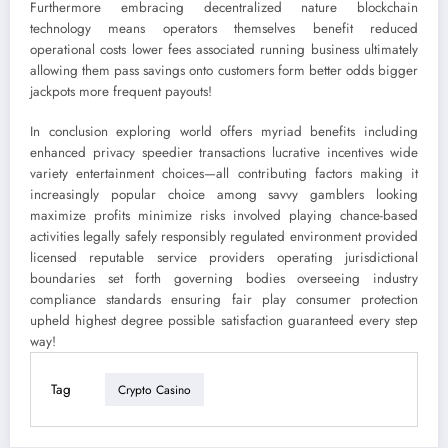
Furthermore embracing decentralized nature blockchain
technology means operators themselves benefit reduced
operational costs lower fees associated running business ultimately
allowing them pass savings onto customers form better odds bigger
jackpots more frequent payouts!
In conclusion exploring world offers myriad benefits including
enhanced privacy speedier transactions lucrative incentives wide
variety entertainment choices—all contributing factors making it
increasingly popular choice among savvy gamblers looking
maximize profits minimize risks involved playing chance-based
activities legally safely responsibly regulated environment provided
licensed reputable service providers operating jurisdictional
boundaries set forth governing bodies overseeing industry
compliance standards ensuring fair play consumer protection
upheld highest degree possible satisfaction guaranteed every step
way!
Tag
Crypto Casino