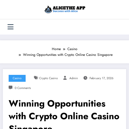
Skip
to
content
Home
Casino
Winning Opportunities with Crypto Online Casino Singapore
Casino
Crypto Casino
Admin
February 17, 2026
0 Comments
Winning Opportunities
with Crypto Online Casino
Singapore