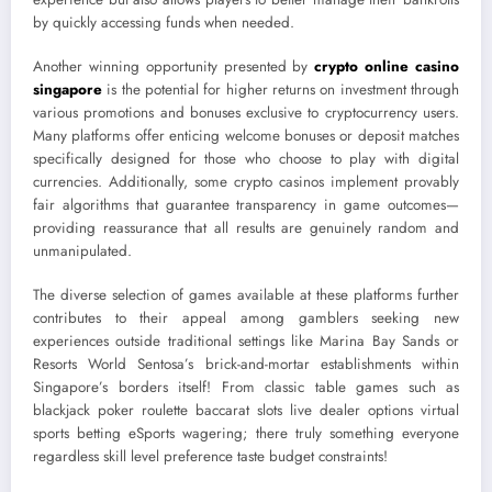
by quickly accessing funds when needed.
Another winning opportunity presented by
crypto online casino
singapore
is the potential for higher returns on investment through
various promotions and bonuses exclusive to cryptocurrency users.
Many platforms offer enticing welcome bonuses or deposit matches
specifically designed for those who choose to play with digital
currencies. Additionally, some crypto casinos implement provably
fair algorithms that guarantee transparency in game outcomes—
providing reassurance that all results are genuinely random and
unmanipulated.
The diverse selection of games available at these platforms further
contributes to their appeal among gamblers seeking new
experiences outside traditional settings like Marina Bay Sands or
Resorts World Sentosa’s brick-and-mortar establishments within
Singapore’s borders itself! From classic table games such as
blackjack poker roulette baccarat slots live dealer options virtual
sports betting eSports wagering; there truly something everyone
regardless skill level preference taste budget constraints!