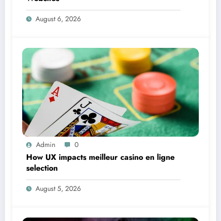
August 6, 2026
Admin
0
How UX impacts meilleur casino en ligne
selection
August 5, 2026