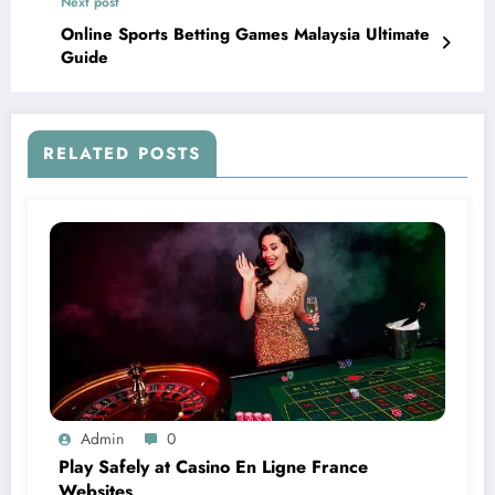
Next post
Online Sports Betting Games Malaysia Ultimate
Guide
RELATED POSTS
Admin
0
Play Safely at Casino En Ligne France
Websites