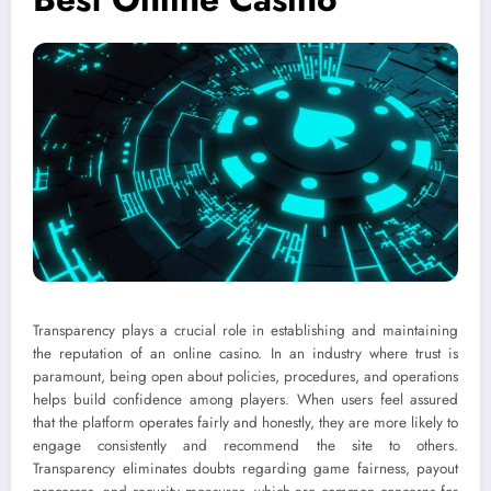
Transparency plays a crucial role in establishing and maintaining
the reputation of an online casino. In an industry where trust is
paramount, being open about policies, procedures, and operations
helps build confidence among players. When users feel assured
that the platform operates fairly and honestly, they are more likely to
engage consistently and recommend the site to others.
Transparency eliminates doubts regarding game fairness, payout