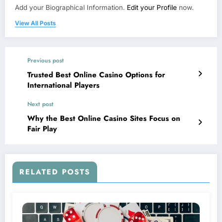
Add your Biographical Information.
Edit your Profile
now.
View All Posts
Previous post
Trusted Best Online Casino Options for
International Players
Next post
Why the Best Online Casino Sites Focus on
Fair Play
RELATED POSTS