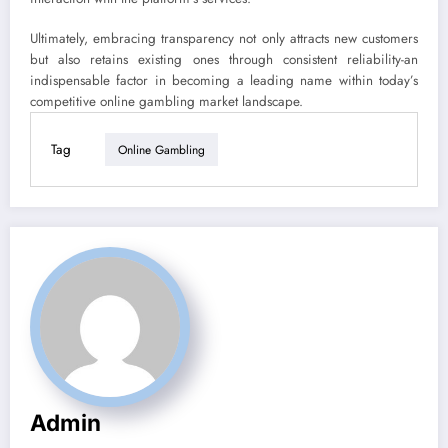
Ultimately, embracing transparency not only attracts new customers
but also retains existing ones through consistent reliability-an
indispensable factor in becoming a leading name within today’s
competitive online gambling market landscape.
Tag
Online Gambling
Admin