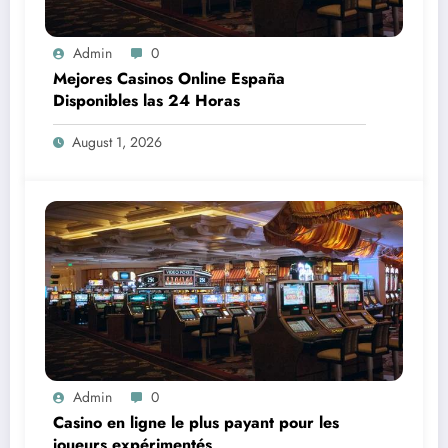
Admin
0
Mejores Casinos Online España
Disponibles las 24 Horas
August 1, 2026
Admin
0
Casino en ligne le plus payant pour les
joueurs expérimentés