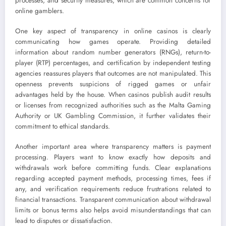
processes, and security measures, which are common concerns for
online gamblers.
One key aspect of transparency in online casinos is clearly
communicating how games operate. Providing detailed
information about random number generators (RNGs), return-to-
player (RTP) percentages, and certification by independent testing
agencies reassures players that outcomes are not manipulated. This
openness prevents suspicions of rigged games or unfair
advantages held by the house. When casinos publish audit results
or licenses from recognized authorities such as the Malta Gaming
Authority or UK Gambling Commission, it further validates their
commitment to ethical standards.
Another important area where transparency matters is payment
processing. Players want to know exactly how deposits and
withdrawals work before committing funds. Clear explanations
regarding accepted payment methods, processing times, fees if
any, and verification requirements reduce frustrations related to
financial transactions. Transparent communication about withdrawal
limits or bonus terms also helps avoid misunderstandings that can
lead to disputes or dissatisfaction.