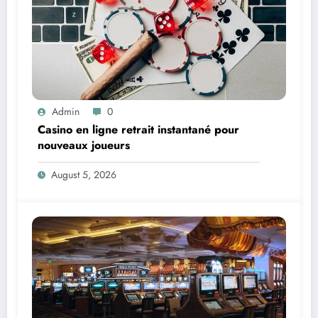
Admin
0
Casino en ligne retrait instantané pour
nouveaux joueurs
August 5, 2026