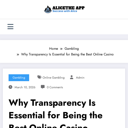
Skip
to
content
Home
Gambling
Why Transparency Is Essential for Being the Best Online Casino
Gambling
Online Gambling
Admin
March 10, 2026
0 Comments
Why Transparency Is
Essential for Being the
Best Online Casino