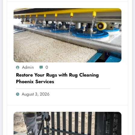
Admin
0
Restore Your Rugs with Rug Cleaning
Phoenix Services
August 3, 2026