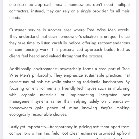
one-stop-shop approach means homeowners don’t need multiple
contractors; instead, they can rely on a single provider for all their
needs.
Customer service is another area where Tree Wise Men excels.
They understand that each homeowner’s situation is unique; hence
they take time to listen carefully before offering recommendations
or commencing work. This personalized approach builds trust as
clients feel heard and valued throughout the process.
Additionally, environmental stewardship forms a core part of Tree
Wise Men’s philosophy. They emphasize sustainable practices that
protect natural habitats while enhancing residential landscapes. By
focusing on environmentally friendly techniques such as mulching
with organic materials or implementing integrated pest
management systems rather than relying solely on chemicals—
homeowners gain peace of mind knowing they’re making
ecologically responsible choices.
Lastly yet importantly—transparency in pricing sets them apart from
competitors within this field too! Clear estimates provided upfront