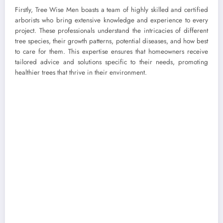
Firstly, Tree Wise Men boasts a team of highly skilled and certified
arborists who bring extensive knowledge and experience to every
project. These professionals understand the intricacies of different
tree species, their growth patterns, potential diseases, and how best
to care for them. This expertise ensures that homeowners receive
tailored advice and solutions specific to their needs, promoting
healthier trees that thrive in their environment.