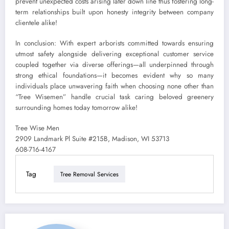
prevent unexpected costs arising later down line thus fostering long-
term relationships built upon honesty integrity between company
clientele alike!
In conclusion: With expert arborists committed towards ensuring
utmost safety alongside delivering exceptional customer service
coupled together via diverse offerings—all underpinned through
strong ethical foundations—it becomes evident why so many
individuals place unwavering faith when choosing none other than
“Tree Wisemen” handle crucial task caring beloved greenery
surrounding homes today tomorrow alike!
Tree Wise Men
2909 Landmark Pl Suite #215B, Madison, WI 53713
608-716-4167
Tag
Tree Removal Services