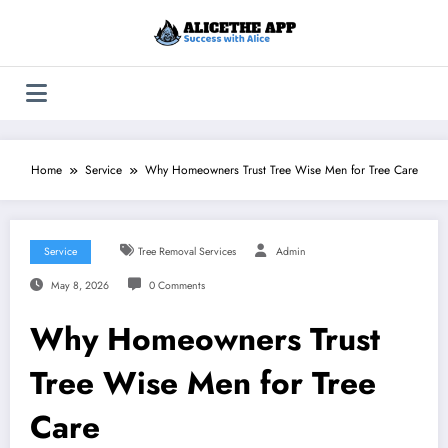
Skip
to
content
Home
Service
Why Homeowners Trust Tree Wise Men for Tree Care
Service
Tree Removal Services
Admin
May 8, 2026
0 Comments
Why Homeowners Trust
Tree Wise Men for Tree
Care