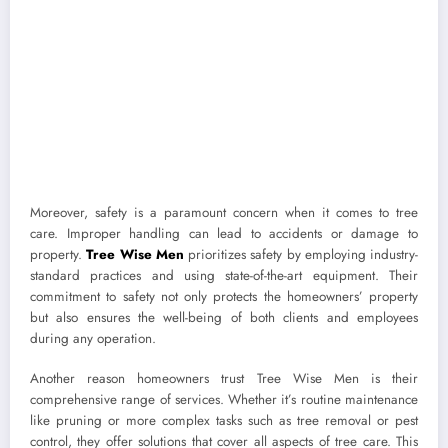
Moreover, safety is a paramount concern when it comes to tree
care. Improper handling can lead to accidents or damage to
property.
Tree Wise Men
prioritizes safety by employing industry-
standard practices and using state-of-the-art equipment. Their
commitment to safety not only protects the homeowners’ property
but also ensures the well-being of both clients and employees
during any operation.
Another reason homeowners trust Tree Wise Men is their
comprehensive range of services. Whether it’s routine maintenance
like pruning or more complex tasks such as tree removal or pest
control, they offer solutions that cover all aspects of tree care. This