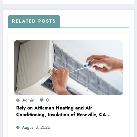
RELATED POSTS
Admin
0
Rely on Atticman Heating and Air
Conditioning, Insulation of Roseville, CA
for HVAC Care
August 3, 2026