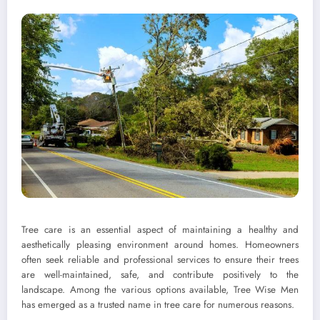
Tree care is an essential aspect of maintaining a healthy and
aesthetically pleasing environment around homes. Homeowners
often seek reliable and professional services to ensure their trees
are well-maintained, safe, and contribute positively to the
landscape. Among the various options available, Tree Wise Men
has emerged as a trusted name in tree care for numerous reasons.