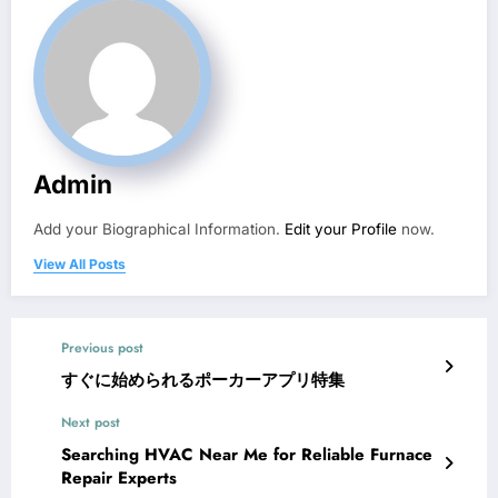
Admin
Add your Biographical Information.
Edit your Profile
now.
View All Posts
Previous post
すぐに始められるポーカーアプリ特集
Next post
Searching HVAC Near Me for Reliable Furnace
Repair Experts