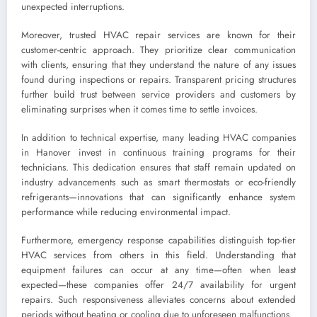
unexpected interruptions.
Moreover, trusted HVAC repair services are known for their
customer-centric approach. They prioritize clear communication
with clients, ensuring that they understand the nature of any issues
found during inspections or repairs. Transparent pricing structures
further build trust between service providers and customers by
eliminating surprises when it comes time to settle invoices.
In addition to technical expertise, many leading HVAC companies
in Hanover invest in continuous training programs for their
technicians. This dedication ensures that staff remain updated on
industry advancements such as smart thermostats or eco-friendly
refrigerants—innovations that can significantly enhance system
performance while reducing environmental impact.
Furthermore, emergency response capabilities distinguish top-tier
HVAC services from others in this field. Understanding that
equipment failures can occur at any time—often when least
expected—these companies offer 24/7 availability for urgent
repairs. Such responsiveness alleviates concerns about extended
periods without heating or cooling due to unforeseen malfunctions.