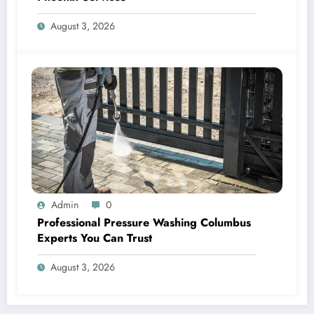
August 3, 2026
Admin
0
Professional Pressure Washing Columbus
Experts You Can Trust
August 3, 2026