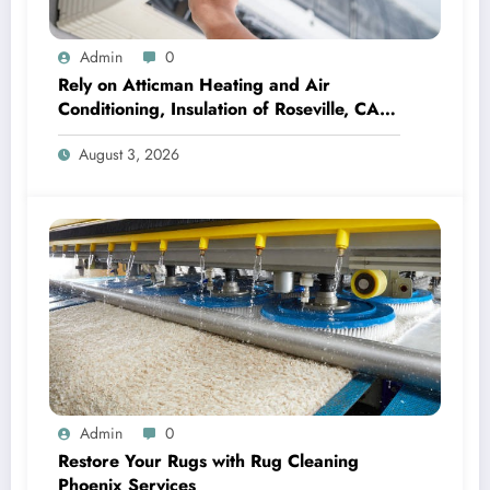
Admin
0
Rely on Atticman Heating and Air
Conditioning, Insulation of Roseville, CA
for HVAC Care
August 3, 2026
Admin
0
Restore Your Rugs with Rug Cleaning
Phoenix Services