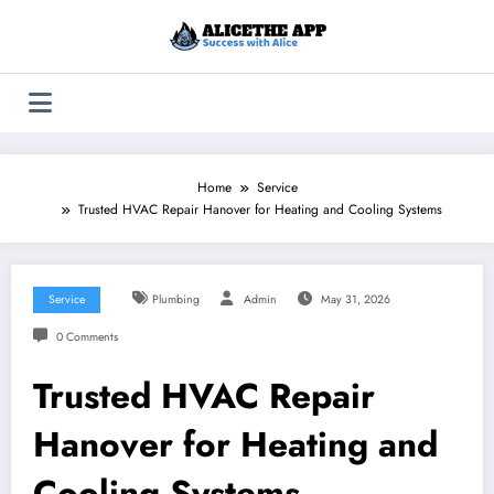
Skip
to
content
Home
Service
Trusted HVAC Repair Hanover for Heating and Cooling Systems
Service
Plumbing
Admin
May 31, 2026
0 Comments
Trusted HVAC Repair
Hanover for Heating and
Cooling Systems