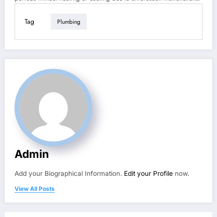
Tag
Plumbing
Admin
Add your Biographical Information.
Edit your Profile
now.
View All Posts