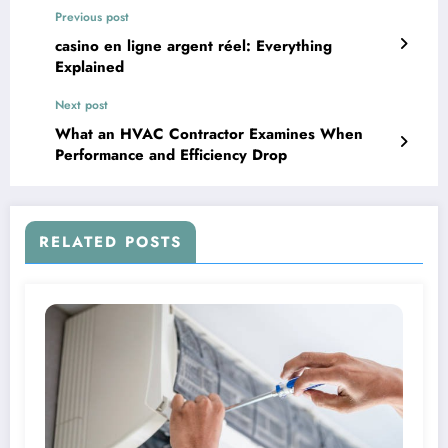
Previous post
casino en ligne argent réel: Everything
Explained
Next post
What an HVAC Contractor Examines When
Performance and Efficiency Drop
RELATED POSTS