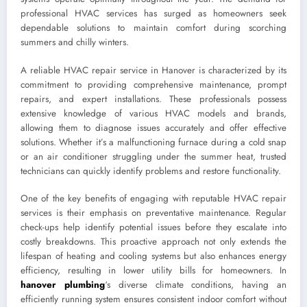
professional HVAC services has surged as homeowners seek
dependable solutions to maintain comfort during scorching
summers and chilly winters.
A reliable HVAC repair service in Hanover is characterized by its
commitment to providing comprehensive maintenance, prompt
repairs, and expert installations. These professionals possess
extensive knowledge of various HVAC models and brands,
allowing them to diagnose issues accurately and offer effective
solutions. Whether it’s a malfunctioning furnace during a cold snap
or an air conditioner struggling under the summer heat, trusted
technicians can quickly identify problems and restore functionality.
One of the key benefits of engaging with reputable HVAC repair
services is their emphasis on preventative maintenance. Regular
check-ups help identify potential issues before they escalate into
costly breakdowns. This proactive approach not only extends the
lifespan of heating and cooling systems but also enhances energy
efficiency, resulting in lower utility bills for homeowners. In
hanover plumbing
‘s diverse climate conditions, having an
efficiently running system ensures consistent indoor comfort without