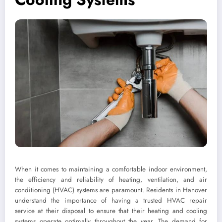
When it comes to maintaining a comfortable indoor environment,
the efficiency and reliability of heating, ventilation, and air
conditioning (HVAC) systems are paramount. Residents in Hanover
understand the importance of having a trusted HVAC repair
service at their disposal to ensure that their heating and cooling
systems operate optimally throughout the year. The demand for