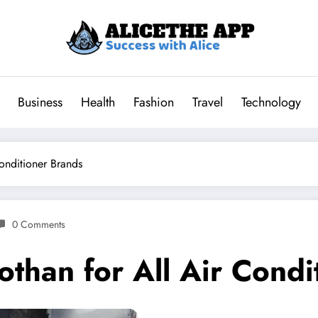
Business
Health
Fashion
Travel
Technology
onditioner Brands
0 Comments
than for All Air Condi