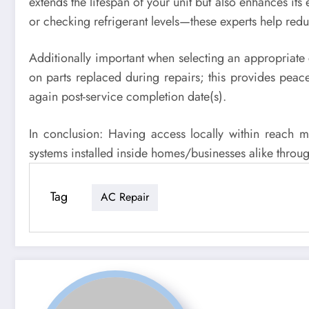
extends the lifespan of your unit but also enhances its
or checking refrigerant levels—these experts help red
Additionally important when selecting an appropriate 
on parts replaced during repairs; this provides peace
again post-service completion date(s).
In conclusion: Having access locally within reach 
systems installed inside homes/businesses alike throug
Tag
AC Repair