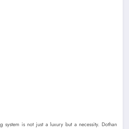
 system is not just a luxury but a necessity. Dothan