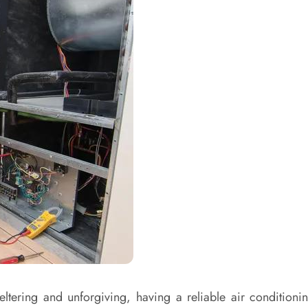
ering and unforgiving, having a reliable air conditioning