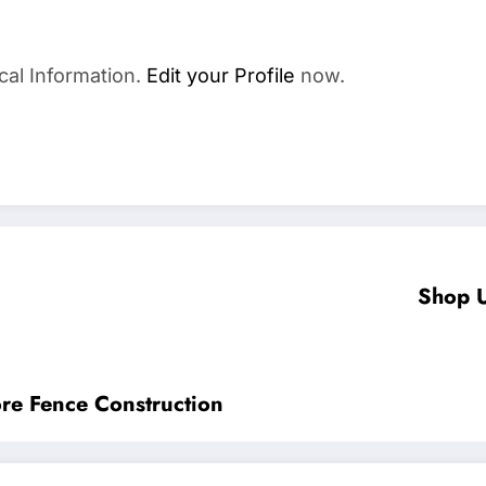
cal Information.
Edit your Profile
now.
Shop U
re Fence Construction