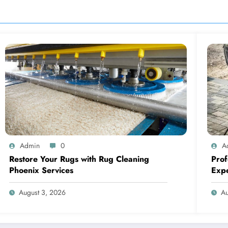
Admin
0
A
Restore Your Rugs with Rug Cleaning
Prof
Phoenix Services
Expe
August 3, 2026
Au