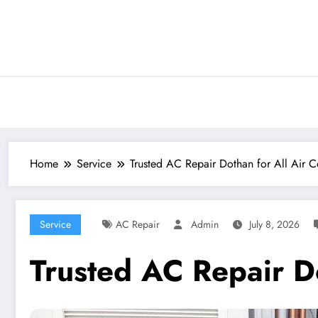
Skip
to
content
Home
Service
Trusted AC Repair Dothan for All Air C
Service
AC Repair
Admin
July 8, 2026
Trusted AC Repair Do