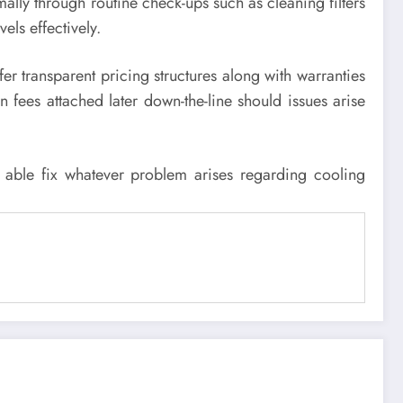
mally through routine check-ups such as cleaning filters
ls effectively.
r transparent pricing structures along with warranties
 fees attached later down-the-line should issues arise
 able fix whatever problem arises regarding cooling