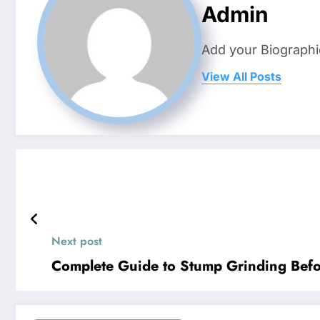
Admin
Add your Biographi
View All Posts
Next post
Complete Guide to Stump Grinding Befo