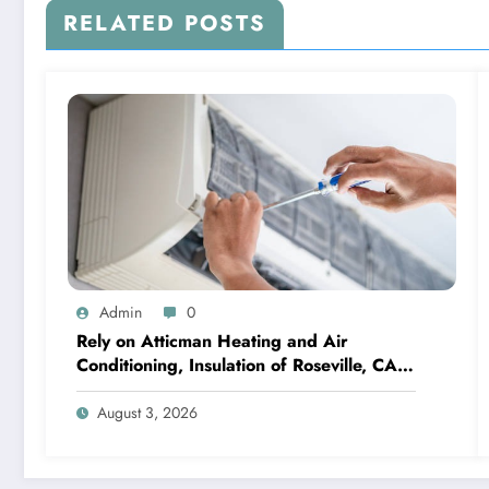
RELATED POSTS
Admin
0
Rely on Atticman Heating and Air
Conditioning, Insulation of Roseville, CA
for HVAC Care
August 3, 2026