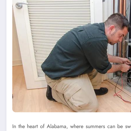
In the heart of Alabama, where summers can be swelt