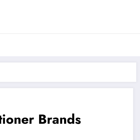
tioner Brands