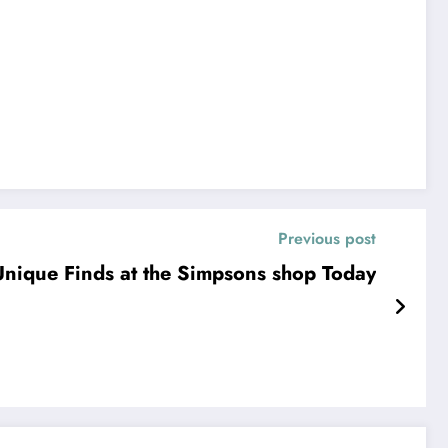
Previous post
nique Finds at the Simpsons shop Today