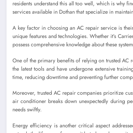
residents understand this all too well, which is why fin
services available in Dothan that specialize in maintai
A key factor in choosing an AC repair service is thei
unique features and technologies. Whether it’s Carri
possess comprehensive knowledge about these systems 
One of the primary benefits of relying on trusted AC 
the latest tools and have undergone extensive training 
time, reducing downtime and preventing further compli
Moreover, trusted AC repair companies prioritize cus
air conditioner breaks down unexpectedly during pe
needs swiftly.
Energy efficiency is another critical aspect address