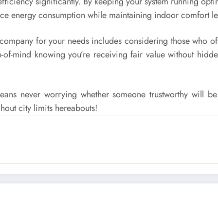
 efficiency significantly. By keeping your system running opti
uce energy consumption while maintaining indoor comfort leve
company for your needs includes considering those who offe
-of-mind knowing you’re receiving fair value without hidden
means never worrying whether someone trustworthy will be
hout city limits hereabouts!