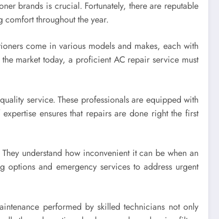
ioner brands is crucial. Fortunately, there are reputable
ng comfort throughout the year.
nditioners come in various models and makes, each with
the market today, a proficient AC repair service must
quality service. These professionals are equipped with
 expertise ensures that repairs are done right the first
s. They understand how inconvenient it can be when an
ng options and emergency services to address urgent
maintenance performed by skilled technicians not only