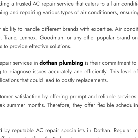
ding a trusted AC repair service that caters to all air condit
ning and repairing various types of air conditioners, ensuri
r ability to handle different brands with expertise. Air co
er, Trane, Lennox, Goodman, or any other popular brand on 
to provide effective solutions.
repair services in
dothan plumbing
is their commitment to 
to diagnose issues accurately and efficiently. This level of
cations that could lead to costly replacements.
tomer satisfaction by offering prompt and reliable service
ak summer months. Therefore, they offer flexible scheduli
ed by reputable AC repair specialists in Dothan. Regular 