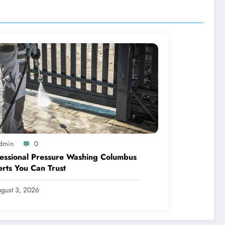
dmin
0
essional Pressure Washing Columbus
rts You Can Trust
gust 3, 2026