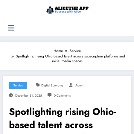
Skip
to
content
Home
Service
Spotlighting rising Ohio-based talent across subscription platforms and
social media spaces
Service
Digital Economy
Admin
December 31, 2025
0 Comments
Spotlighting rising Ohio-
based talent across