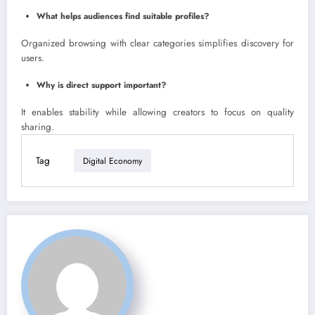
What helps audiences find suitable profiles?
Organized browsing with clear categories simplifies discovery for
users.
Why is direct support important?
It enables stability while allowing creators to focus on quality
sharing.
Tag
Digital Economy