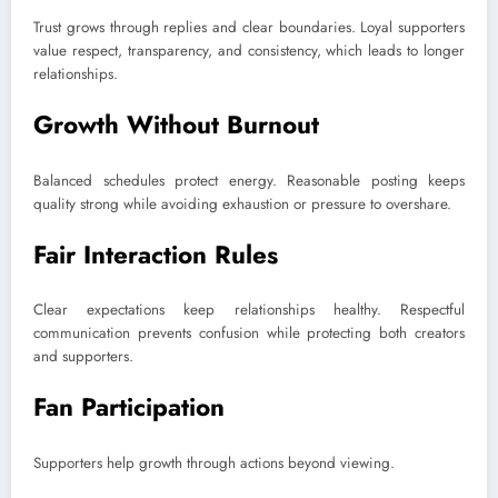
Trust grows through replies and clear boundaries. Loyal supporters
value respect, transparency, and consistency, which leads to longer
relationships.
Growth Without Burnout
Balanced schedules protect energy. Reasonable posting keeps
quality strong while avoiding exhaustion or pressure to overshare.
Fair Interaction Rules
Clear expectations keep relationships healthy. Respectful
communication prevents confusion while protecting both creators
and supporters.
Fan Participation
Supporters help growth through actions beyond viewing.