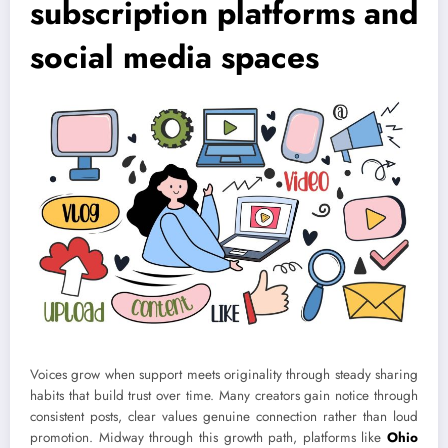
subscription platforms and
social media spaces
Voices grow when support meets originality through steady sharing
habits that build trust over time. Many creators gain notice through
consistent posts, clear values genuine connection rather than loud
promotion. Midway through this growth path, platforms like
Ohio