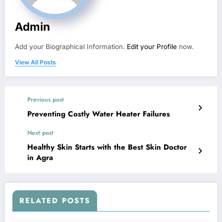
Admin
Add your Biographical Information.
Edit your Profile
now.
View All Posts
Previous post
Preventing Costly Water Heater Failures
Next post
Healthy Skin Starts with the Best Skin Doctor
in Agra
RELATED POSTS