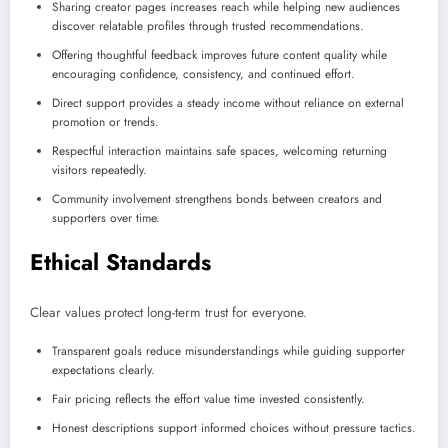
Sharing creator pages increases reach while helping new audiences
discover relatable profiles through trusted recommendations.
Offering thoughtful feedback improves future content quality while
encouraging confidence, consistency, and continued effort.
Direct support provides a steady income without reliance on external
promotion or trends.
Respectful interaction maintains safe spaces, welcoming returning
visitors repeatedly.
Community involvement strengthens bonds between creators and
supporters over time.
Ethical Standards
Clear values protect long-term trust for everyone.
Transparent goals reduce misunderstandings while guiding supporter
expectations clearly.
Fair pricing reflects the effort value time invested consistently.
Honest descriptions support informed choices without pressure tactics.