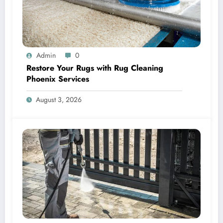
Admin
0
Restore Your Rugs with Rug Cleaning
Phoenix Services
August 3, 2026