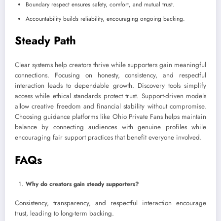
Boundary respect ensures safety, comfort, and mutual trust.
Accountability builds reliability, encouraging ongoing backing.
Steady Path
Clear systems help creators thrive while supporters gain meaningful
connections. Focusing on honesty, consistency, and respectful
interaction leads to dependable growth. Discovery tools simplify
access while ethical standards protect trust. Support-driven models
allow creative freedom and financial stability without compromise.
Choosing guidance platforms like Ohio Private Fans helps maintain
balance by connecting audiences with genuine profiles while
encouraging fair support practices that benefit everyone involved.
FAQs
Why do creators gain steady supporters?
Consistency, transparency, and respectful interaction encourage
trust, leading to long-term backing.