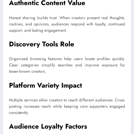
Authentic Content Value
Honest sharing builds trust. When creators present real thoughts,
routines, and opinions, audiences respond with loyalty, continued
support, and lasting engagement.
Discovery Tools Role
Organized browsing features help users locate profiles quickly.
Clear categories simplify searches and improve exposure for
lesser-known creators.
Platform Variety Impact
Multiple services allow creators to reach different audiences. Cross-
posting increases reach while keeping core supporters engaged
consistently.
Audience Loyalty Factors