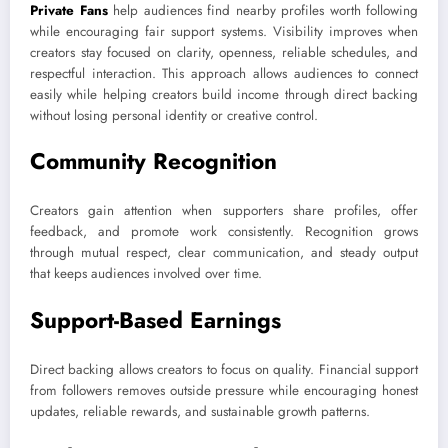
Private Fans
help audiences find nearby profiles worth following
while encouraging fair support systems. Visibility improves when
creators stay focused on clarity, openness, reliable schedules, and
respectful interaction. This approach allows audiences to connect
easily while helping creators build income through direct backing
without losing personal identity or creative control.
Community Recognition
Creators gain attention when supporters share profiles, offer
feedback, and promote work consistently. Recognition grows
through mutual respect, clear communication, and steady output
that keeps audiences involved over time.
Support-Based Earnings
Direct backing allows creators to focus on quality. Financial support
from followers removes outside pressure while encouraging honest
updates, reliable rewards, and sustainable growth patterns.