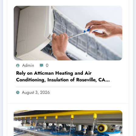
Admin
0
Rely on Atticman Heating and Air
Conditioning, Insulation of Roseville, CA
for HVAC Care
August 3, 2026