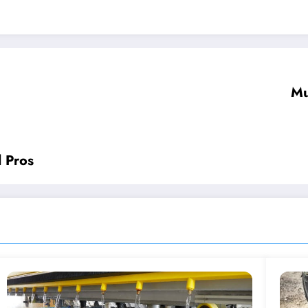
Mu
d Pros