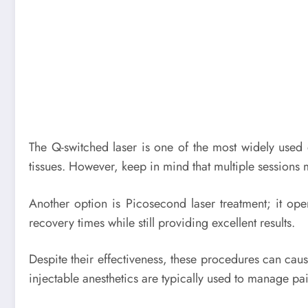
The Q-switched laser is one of the most widely used d
tissues. However, keep in mind that multiple sessions 
Another option is Picosecond laser treatment; it oper
recovery times while still providing excellent results.
Despite their effectiveness, these procedures can cause
injectable anesthetics are typically used to manage pa