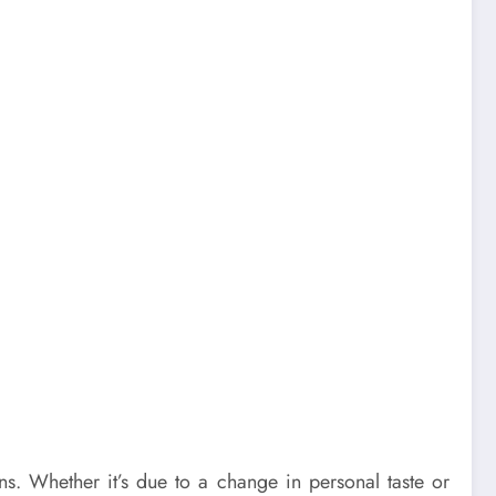
s. Whether it’s due to a change in personal taste or