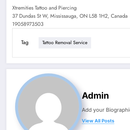
Xtremities Tattoo and Piercing
37 Dundas St W, Mississauga, ON L5B 1H2, Canada
19058973503
Tag
Tattoo Removal Service
Admin
Add your Biographi
View All Posts