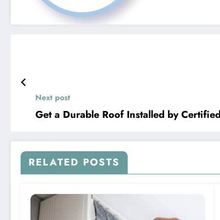
Next post
Get a Durable Roof Installed by Certifie
RELATED POSTS