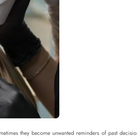
sometimes they become unwanted reminders of past decision