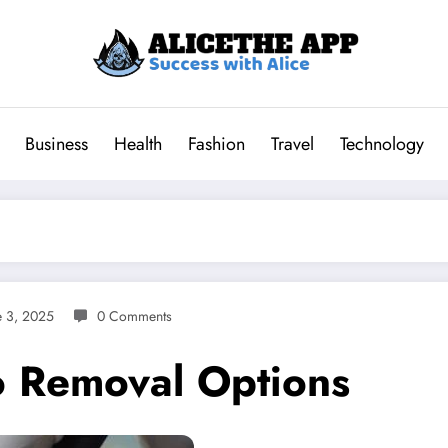
Business
Health
Fashion
Travel
Technology
e 3, 2025
0 Comments
oo Removal Options