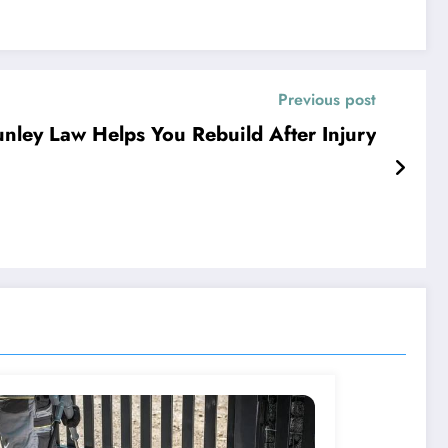
Previous post
nley Law Helps You Rebuild After Injury