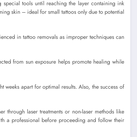
special tools until reaching the layer containing ink
ining skin – ideal for small tattoos only due to potential
erienced in tattoo removals as improper techniques can
otected from sun exposure helps promote healing while
ht weeks apart for optimal results. Also, the success of
er through laser treatments or non-laser methods like
th a professional before proceeding and follow their