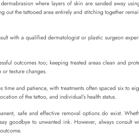
 dermabrasion where layers of skin are sanded away using 
ing out the tattooed area entirely and stitching together rema
sult with a qualified dermatologist or plastic surgeon exp
uccessful outcomes too; keeping treated areas clean and pr
n or texture changes.
s time and patience, with treatments often spaced six to eig
ation of the tattoo, and individual’s health status.
anent, safe and effective removal options do exist. Wheth
o say goodbye to unwanted ink. However, always consult wi
e outcome.