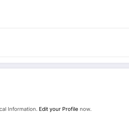
cal Information.
Edit your Profile
now.