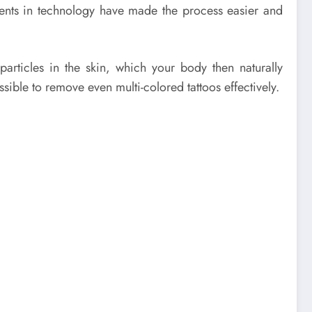
ments in technology have made the process easier and
articles in the skin, which your body then naturally
ssible to remove even multi-colored tattoos effectively.