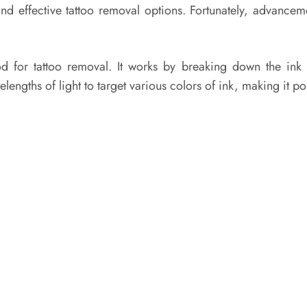
nd effective tattoo removal options. Fortunately, advance
 for tattoo removal. It works by breaking down the ink p
lengths of light to target various colors of ink, making it po