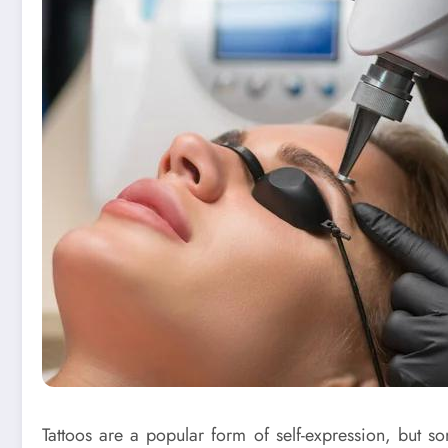
Tattoos are a popular form of self-expression, but 