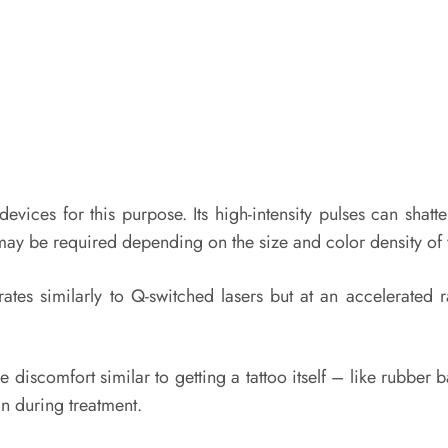
evices for this purpose. Its high-intensity pulses can shat
may be required depending on the size and color density of y
ates similarly to Q-switched lasers but at an accelerated r
 discomfort similar to getting a tattoo itself – like rubber
in during treatment.