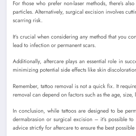
For those who prefer non-laser methods, there’s also
particles. Alternatively, surgical excision involves cutt
scarring risk.
It’s crucial when considering any method that you con
lead to infection or permanent scars.
Additionally, aftercare plays an essential role in s
minimizing potential side effects like skin discoloratio
Remember, tattoo removal is not a quick fix. It require
removal can depend on factors such as the age, size, loc
In conclusion, while tattoos are designed to be perm
dermabrasion or surgical excision – it’s possible t
advice strictly for aftercare to ensure the best possibl