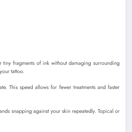
ter tiny fragments of ink without damaging surrounding
our tattoo.
ate. This speed allows for fewer treatments and faster
 bands snapping against your skin repeatedly. Topical or