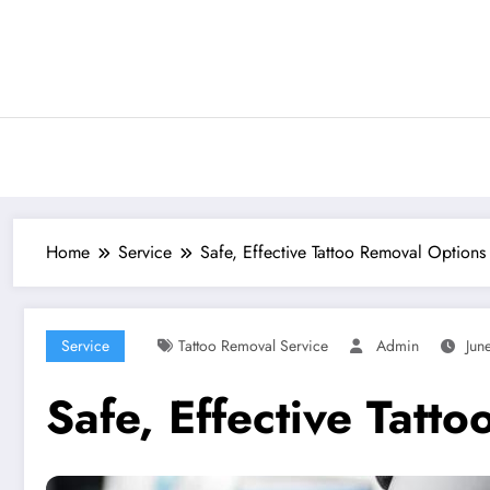
Skip
to
content
Home
Service
Safe, Effective Tattoo Removal Options
Service
Tattoo Removal Service
Admin
Jun
Safe, Effective Tatt