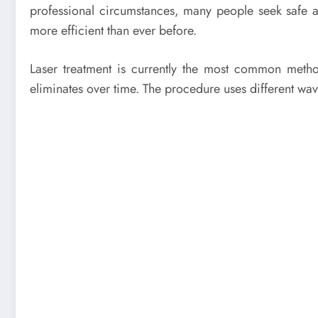
professional circumstances, many people seek safe a
more efficient than ever before.
Laser treatment is currently the most common method
eliminates over time. The procedure uses different wave