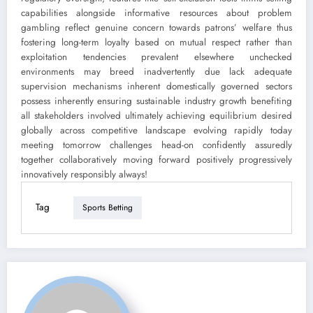
capabilities alongside informative resources about problem
gambling reflect genuine concern towards patrons’ welfare thus
fostering long-term loyalty based on mutual respect rather than
exploitation tendencies prevalent elsewhere unchecked
environments may breed inadvertently due lack adequate
supervision mechanisms inherent domestically governed sectors
possess inherently ensuring sustainable industry growth benefiting
all stakeholders involved ultimately achieving equilibrium desired
globally across competitive landscape evolving rapidly today
meeting tomorrow challenges head-on confidently assuredly
together collaboratively moving forward positively progressively
innovatively responsibly always!
Tag
Sports Betting