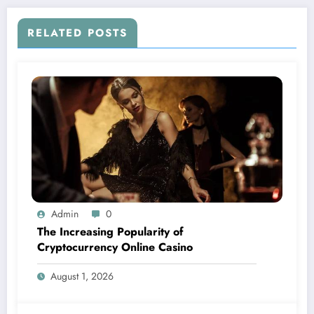
RELATED POSTS
Admin
0
The Increasing Popularity of
Cryptocurrency Online Casino
August 1, 2026