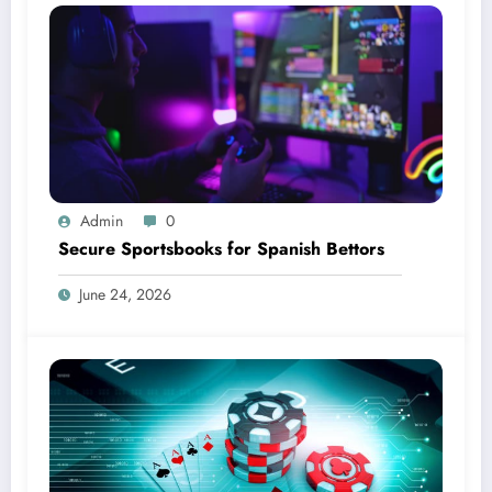
Admin
0
Secure Sportsbooks for Spanish Bettors
June 24, 2026