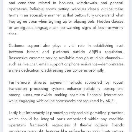
and conditions related to bonuses, withdrawals, and general
operations. Reliable sports betting websites clearly outline these
terms in an accessible manner so that bettors fully understand what
they agree upon when signing up or placing bets. Hidden clauses
or ambiguous language can be warning signs of less trustworthy
sites.
Customer support also plays a vital role in establishing trust
between bettors and platforms outside ARJEL’s regulation.
Responsive customer service available through multiple channels—
such as live chat, email support or phone assistance—demonstrates
a site’s dedication to addressing user concerns promptly.
Furthermore, diverse payment methods supported by robust
transaction processing systems enhance reliability perceptions
among users worldwide seeking seamless financial interactions
while engaging with online sportsbooks not regulated by ARJEL.
Lastly but importantly is promoting responsible gambling practices
which should be integral parts embedded within any credible
operator’s framework regardless if they’re outside French
regulatory oversight; features like self-exclusion tools limits setting