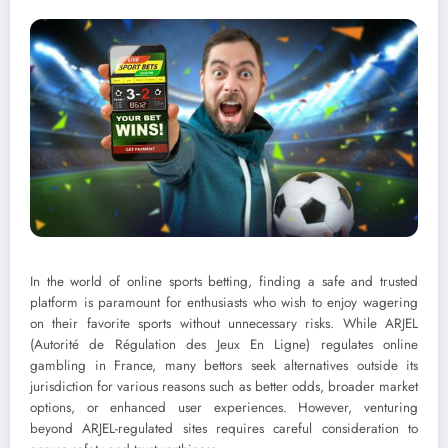
In the world of online sports betting, finding a safe and trusted
platform is paramount for enthusiasts who wish to enjoy wagering
on their favorite sports without unnecessary risks. While ARJEL
(Autorité de Régulation des Jeux En Ligne) regulates online
gambling in France, many bettors seek alternatives outside its
jurisdiction for various reasons such as better odds, broader market
options, or enhanced user experiences. However, venturing
beyond ARJEL-regulated sites requires careful consideration to