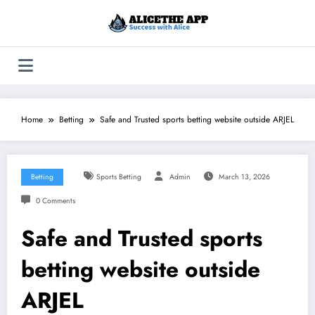
Skip
to
content
Home
Betting
Safe and Trusted sports betting website outside ARJEL
Betting
Sports Betting
Admin
March 13, 2026
0 Comments
Safe and Trusted sports
betting website outside
ARJEL