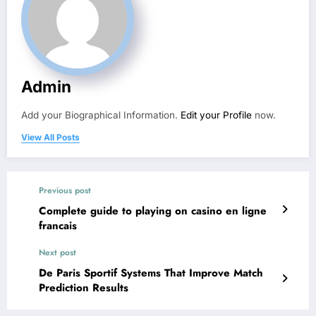
Admin
Add your Biographical Information.
Edit your Profile
now.
View All Posts
Previous post
Complete guide to playing on casino en ligne
francais
Next post
De Paris Sportif Systems That Improve Match
Prediction Results