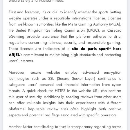
ensure safety and trustworthiness.
First and foremost, it’s crucial to identify whether the sports betting
website operates under a reputable international license. Licenses
from well-known authorities like the Malta Gaming Authority (MGA),
the United Kingdom Gambling Commission (UKGC), or Curacao
eGaming provide assurance that the platform adheres to strict
regulations concerning fairness, security, and responsible gaming.
These licenses are indicators of a
site de paris sportif hors
ARJEL
’s commitment to maintaining high standards and protecting
users’ interests.
Moreover, secure websites employ advanced encryption
technologies such as SSL (Secure Socket Layer) certificates to
safeguard users’ personal and financial information from cyber
threats. A quick check for HTTPS in the website URL can confirm
this layer of security. Additionally, reading reviews from other users
can offer valuable insights into their experiences with different
platforms. Reputable review sites often highlight both positive
aspects and potential red flags associated with specific operators.
Another factor contributing to trust is transparency regarding terms