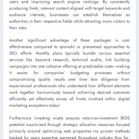
users and improving search engine rankings. By consistently
producing fresh, relevant content aligned with target keywords and
audience interests, businesses can establish themselves as
authorities in their respective fields while attracting more visitors to
their sites.
Another significant advantage of these packages is cost-
effectiveness compared to sporadic or piecemeal approaches to
SEO efforts. Monthly plans typically bundle various essential
services like keyword research, technical audits, link building
campaigns into one cohesive offering at predictable costs—making
it easier for companies’ budgeting processes without
compromising quality results over time due diligence from
experienced professionals who understand how different elements
work together harmoniously toward achieving desired outcomes
efficiently yet effectively across all fronts involved within digital
marketing ecosystems today!
Furthermore investing wisely ensures return-on-investment (ROI)
potential maximized through strategic allocation resources focused
primarily around optimizing web properties via proven methods
backed by years expertise garnered throughout industry thus far;