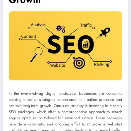
In the ever-evolving digital landscape, businesses are constantly
seeking effective strategies to enhance their online presence and
achieve long-term growth. One such strategy is investing in monthly
SEO packages, which offer a comprehensive approach to search
engine optimization tailored for sustained success. These packages
provide a systematic and ongoing effort to improve a website’s
visibility on search engines, ultimately leading to increased traffic,