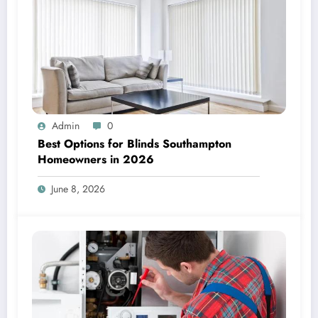
Admin
0
Best Options for Blinds Southampton
Homeowners in 2026
June 8, 2026