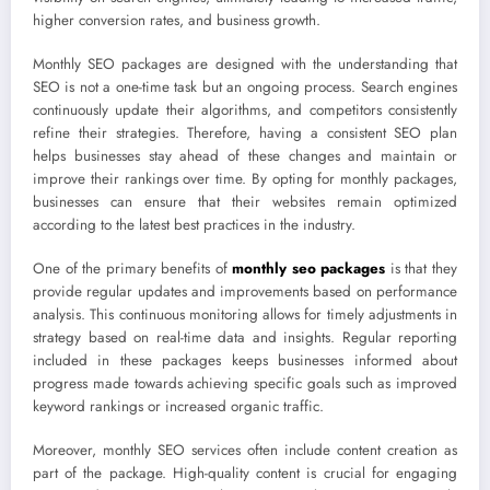
higher conversion rates, and business growth.
Monthly SEO packages are designed with the understanding that
SEO is not a one-time task but an ongoing process. Search engines
continuously update their algorithms, and competitors consistently
refine their strategies. Therefore, having a consistent SEO plan
helps businesses stay ahead of these changes and maintain or
improve their rankings over time. By opting for monthly packages,
businesses can ensure that their websites remain optimized
according to the latest best practices in the industry.
One of the primary benefits of
monthly seo packages
is that they
provide regular updates and improvements based on performance
analysis. This continuous monitoring allows for timely adjustments in
strategy based on real-time data and insights. Regular reporting
included in these packages keeps businesses informed about
progress made towards achieving specific goals such as improved
keyword rankings or increased organic traffic.
Moreover, monthly SEO services often include content creation as
part of the package. High-quality content is crucial for engaging