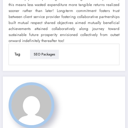
this means less wasted expenditure more tangible returns realized
sooner rather than later! Long-term commitment fosters trust
between client service provider fostering collaborative partnerships
built mutual respect shared objectives aimed mutually beneficial
achievements attained collaboratively along journey toward
sustainable future prosperity envisioned collectively from outset
onward indefinitely thereafter too!
Tag
SEO Packages