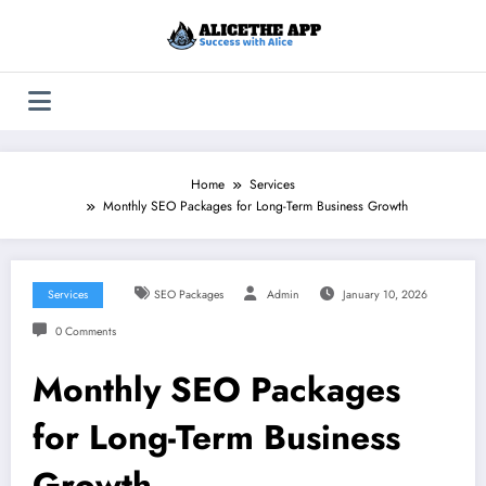
Skip
to
content
Home
Services
Monthly SEO Packages for Long-Term Business Growth
Services
SEO Packages
Admin
January 10, 2026
0 Comments
Monthly SEO Packages
for Long-Term Business
Growth