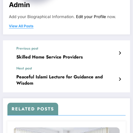
Admin
Add your Biographical Information.
Edit your Profile
now.
View All Posts
Previous post
Skilled Home Service Providers
Next post
Peaceful Islami Lecture for Guidance and
Wisdom
RELATED POSTS