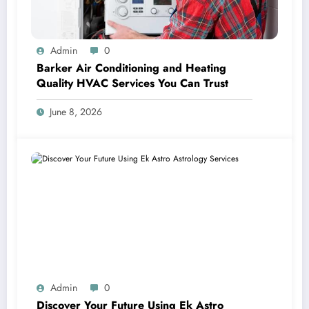
Admin
0
Barker Air Conditioning and Heating
Quality HVAC Services You Can Trust
June 8, 2026
Admin
0
Discover Your Future Using Ek Astro