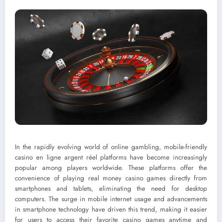
In the rapidly evolving world of online gambling, mobile-friendly
casino en ligne argent réel platforms have become increasingly
popular among players worldwide. These platforms offer the
convenience of playing real money casino games directly from
smartphones and tablets, eliminating the need for desktop
computers. The surge in mobile internet usage and advancements
in smartphone technology have driven this trend, making it easier
for users to access their favorite casino games anytime and