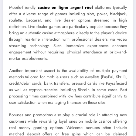
Mobile-friendly
casino en ligne argent réel
platforms typically
offer a diverse range of games including slots, poker, blackjack,
roulette, baccarat, and live dealer options streamed in high
definition. Live dealer games are particularly popular because they
bring an authentic casino atmosphere directly to the player’s device
through real-time interaction with professional dealers via video
streaming technology. Such immersive experiences enhance
engagement without requiring physical attendance at brick-and-
mortar establishments.
Another important aspect is the availability of multiple payment
methods tailored for mobile users such as e-wallets (PayPal, Skrill),
credit/debit cards, bank transfers, prepaid cards like Paysafecard
as well as cryptocurrencies including Bitcoin in some cases. Fast
processing times combined with low fees contribute significantly to
user satisfaction when managing finances on these sites.
Bonuses and promotions also play a crucial role in attracting new
customers while rewarding loyal ones on mobile casinos offering
real money gaming options. Welcome bonuses often include
matched deposit offers or free spins which can be claimed