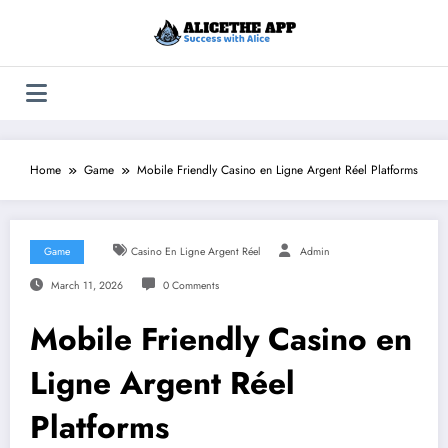
Skip
to
content
Home
Game
Mobile Friendly Casino en Ligne Argent Réel Platforms
Game
Casino En Ligne Argent Réel
Admin
March 11, 2026
0 Comments
Mobile Friendly Casino en
Ligne Argent Réel
Platforms