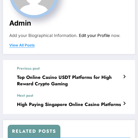
Admin
Add your Biographical Information.
Edit your Profile
now.
View All Posts
Previous post
Top Online Casino USDT Platforms for High
Reward Crypto Gaming
Next post
High Paying Singapore Online Casino Platforms
RELATED POSTS