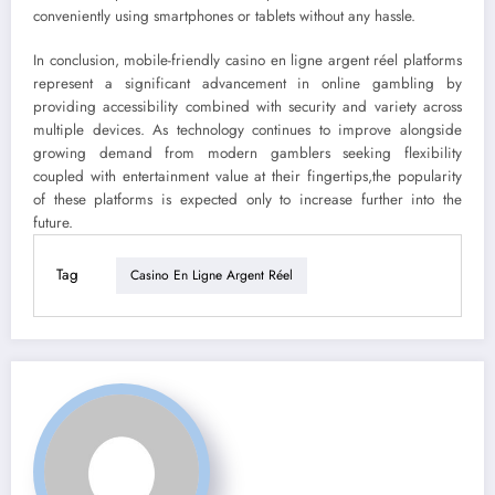
conveniently using smartphones or tablets without any hassle.
In conclusion, mobile-friendly casino en ligne argent réel platforms
represent a significant advancement in online gambling by
providing accessibility combined with security and variety across
multiple devices. As technology continues to improve alongside
growing demand from modern gamblers seeking flexibility
coupled with entertainment value at their fingertips,the popularity
of these platforms is expected only to increase further into the
future.
Tag
Casino En Ligne Argent Réel