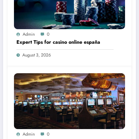
Admin
0
Expert Tips for casino online españa
August 3, 2026
Admin
0