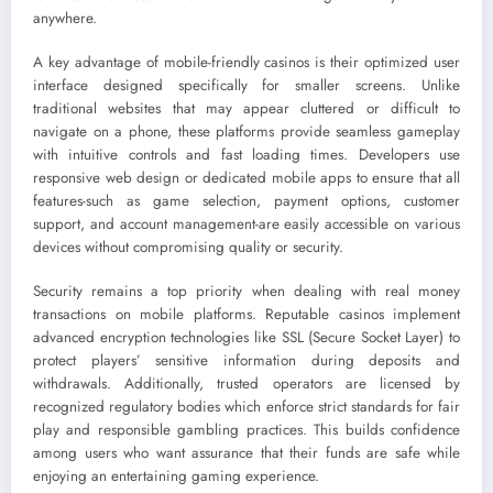
anywhere.
A key advantage of mobile-friendly casinos is their optimized user
interface designed specifically for smaller screens. Unlike
traditional websites that may appear cluttered or difficult to
navigate on a phone, these platforms provide seamless gameplay
with intuitive controls and fast loading times. Developers use
responsive web design or dedicated mobile apps to ensure that all
features-such as game selection, payment options, customer
support, and account management-are easily accessible on various
devices without compromising quality or security.
Security remains a top priority when dealing with real money
transactions on mobile platforms. Reputable casinos implement
advanced encryption technologies like SSL (Secure Socket Layer) to
protect players’ sensitive information during deposits and
withdrawals. Additionally, trusted operators are licensed by
recognized regulatory bodies which enforce strict standards for fair
play and responsible gambling practices. This builds confidence
among users who want assurance that their funds are safe while
enjoying an entertaining gaming experience.