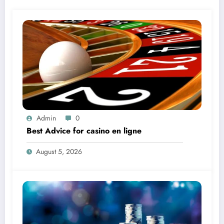
Admin
0
Best Advice for casino en ligne
August 5, 2026