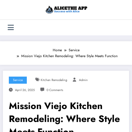
Skip
to
content
Home
Service
Mission Viejo Kitchen Remodeling: Where Style Meets Function
Service
Kitchen Remodeling
Admin
April 26, 2025
0 Comments
Mission Viejo Kitchen
Remodeling: Where Style
Meets Function