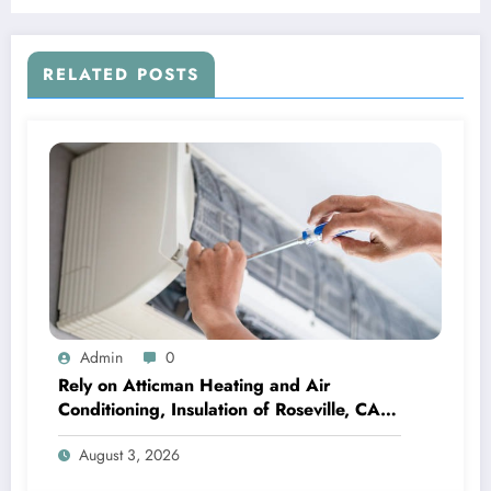
RELATED POSTS
Admin
0
Rely on Atticman Heating and Air
Conditioning, Insulation of Roseville, CA
for HVAC Care
August 3, 2026