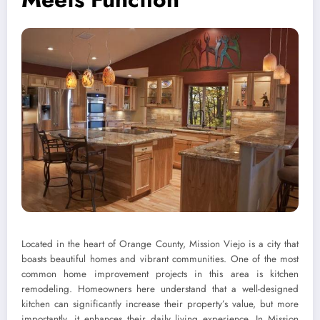
Located in the heart of Orange County, Mission Viejo is a city that
boasts beautiful homes and vibrant communities. One of the most
common home improvement projects in this area is kitchen
remodeling. Homeowners here understand that a well-designed
kitchen can significantly increase their property’s value, but more
importantly, it enhances their daily living experience. In Mission