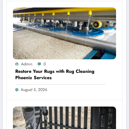
Admin
0
Restore Your Rugs with Rug Cleaning
Phoenix Services
August 3, 2026