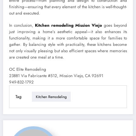
entire process—from planning and design to construction and
finishing—ensuring that every element of the kitchen is well-thought-
out and executed.
In conclusion,
Kitchen remodeling Mission Viejo
goes beyond
just improving a home’s aesthetic appeal—it also enhances its
functionality, making it a more comfortable space for families to
gather. By balancing style with practicality, these kitchens become
not only visually pleasing but also efficient spaces where memories
are created one meal at a time.
OC Elite Remodeling
23881 Via Fabricante #512, Mission Viejo, CA 92691
949-832-1792
Tag
Kitchen Remodeling