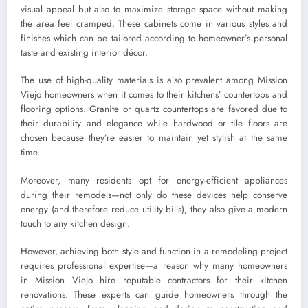
visual appeal but also to maximize storage space without making
the area feel cramped. These cabinets come in various styles and
finishes which can be tailored according to homeowner’s personal
taste and existing interior décor.
The use of high-quality materials is also prevalent among Mission
Viejo homeowners when it comes to their kitchens’ countertops and
flooring options. Granite or quartz countertops are favored due to
their durability and elegance while hardwood or tile floors are
chosen because they’re easier to maintain yet stylish at the same
time.
Moreover, many residents opt for energy-efficient appliances
during their remodels—not only do these devices help conserve
energy (and therefore reduce utility bills), they also give a modern
touch to any kitchen design.
However, achieving both style and function in a remodeling project
requires professional expertise—a reason why many homeowners
in Mission Viejo hire reputable contractors for their kitchen
renovations. These experts can guide homeowners through the