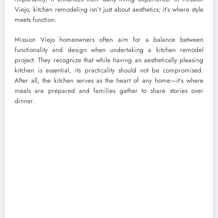
Viejo, kitchen remodeling isn’t just about aesthetics; it’s where style
meets function.
Mission Viejo homeowners often aim for a balance between
functionality and design when undertaking a kitchen remodel
project. They recognize that while having an aesthetically pleasing
kitchen is essential, its practicality should not be compromised.
After all, the kitchen serves as the heart of any home—it’s where
meals are prepared and families gather to share stories over
dinner.