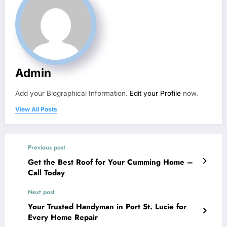
Admin
Add your Biographical Information.
Edit your Profile
now.
View All Posts
Previous post
Get the Best Roof for Your Cumming Home –
Call Today
Next post
Your Trusted Handyman in Port St. Lucie for
Every Home Repair