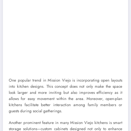
One popular trend in Mission Viejo is incorporating open layouts
into kitchen designs. This concept does not only make the space
look larger and more inviting but also improves efficiency as it
allows for easy movement within the area. Moreover, open-plan
kitchens facilitate better interaction among family members or
guests during social gatherings.
Another prominent feature in many Mission Viejo kitchens is smart
storage solutions—custom cabinets designed not only to enhance