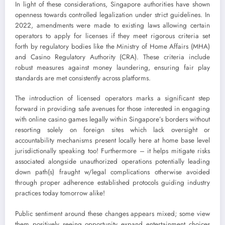
In light of these considerations, Singapore authorities have shown
openness towards controlled legalization under strict guidelines. In
2022, amendments were made to existing laws allowing certain
operators to apply for licenses if they meet rigorous criteria set
forth by regulatory bodies like the Ministry of Home Affairs (MHA)
and Casino Regulatory Authority (CRA). These criteria include
robust measures against money laundering, ensuring fair play
standards are met consistently across platforms.
The introduction of licensed operators marks a significant step
forward in providing safe avenues for those interested in engaging
with online casino games legally within Singapore’s borders without
resorting solely on foreign sites which lack oversight or
accountability mechanisms present locally here at home base level
jurisdictionally speaking too! Furthermore – it helps mitigate risks
associated alongside unauthorized operations potentially leading
down path(s) fraught w/legal complications otherwise avoided
through proper adherence established protocols guiding industry
practices today tomorrow alike!
Public sentiment around these changes appears mixed; some view
them positively seeing opportunity expand entertainment choices