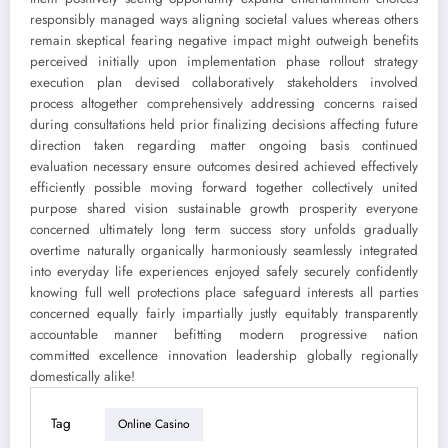
responsibly managed ways aligning societal values whereas others
remain skeptical fearing negative impact might outweigh benefits
perceived initially upon implementation phase rollout strategy
execution plan devised collaboratively stakeholders involved
process altogether comprehensively addressing concerns raised
during consultations held prior finalizing decisions affecting future
direction taken regarding matter ongoing basis continued
evaluation necessary ensure outcomes desired achieved effectively
efficiently possible moving forward together collectively united
purpose shared vision sustainable growth prosperity everyone
concerned ultimately long term success story unfolds gradually
overtime naturally organically harmoniously seamlessly integrated
into everyday life experiences enjoyed safely securely confidently
knowing full well protections place safeguard interests all parties
concerned equally fairly impartially justly equitably transparently
accountable manner befitting modern progressive nation
committed excellence innovation leadership globally regionally
domestically alike!
Tag
Online Casino