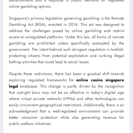
advancements and a response to public demand for regulated
online gambling options.
Singapore’s primary legislation governing gambling is the Remote
Gambling Act (RGA), enacted in 2014. This act was designed to
address the challenges posed by online gambling and restrict
access to unregulated platforms. Under this law, all forms of remote
gambling are prohibited unless specifically exempted by the
government. The intent behind such stringent regulation is twofold:
protecting citizens from potential exploitation and curbing illegal
betting activities that could lead to social issues.
Despite these restrictions, there has been a gradual shift towards
exploring regulated frameworks for
online casino singapore
legal
landscape. This change is partly driven by the recognition
that outright bans may not be as effective in today’s digital age
where virtual private networks (VPNs) and other technologies can
easily circumvent geographical restrictions. Additionally, there is an
acknowledgment that a well-regulated environment can provide
better consumer protection while also generating revenue for
public welfare initiatives.