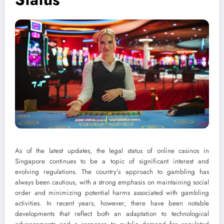
As of the latest updates, the legal status of online casinos in
Singapore continues to be a topic of significant interest and
evolving regulations. The country’s approach to gambling has
always been cautious, with a strong emphasis on maintaining social
order and minimizing potential harms associated with gambling
activities. In recent years, however, there have been notable
developments that reflect both an adaptation to technological