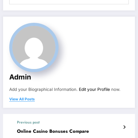
Admin
Add your Biographical Information.
Edit your Profile
now.
View All Posts
Previous post
Online Casino Bonuses Compare