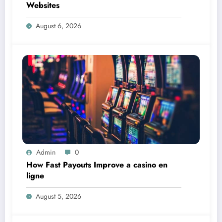
Websites
August 6, 2026
Admin
0
How Fast Payouts Improve a casino en
ligne
August 5, 2026