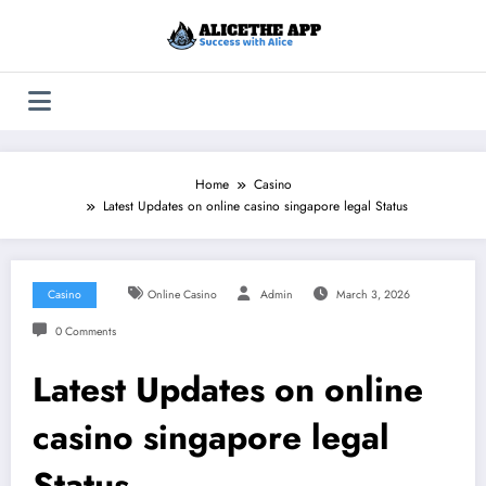
Skip
to
content
Home
Casino
Latest Updates on online casino singapore legal Status
Casino
Online Casino
Admin
March 3, 2026
0 Comments
Latest Updates on online
casino singapore legal
Status