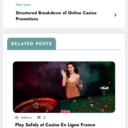
Next post
Structured Breakdown of Online Casino
Promotions
RELATED POSTS
Admin
0
Play Safely at Casino En Ligne France