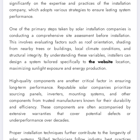
significantly on the expertise and practices of the installation
company, which adopts various strategies to ensure lasting system
performance.
One of the primary steps taken by solar installation companies is
conducting a comprehensive site assessment before installation.
This involves evaluating factors such as roof orientation, shading
from nearby trees or buildings, local climate conditions, and
structural integrity. By understanding these variables, installers can
design a system tailored specifically to
the website
location,
maximizing sunlight exposure and energy production.
High-quality components are another critical factor in ensuring
long-term performance. Reputable solar companies prioritize
sourcing panels, inverters, mounting systems, and other
components from trusted manufacturers known for their durability
and efficiency. These components are often accompanied by
extensive warranties that cover potential defects or
underperformance over decades.
Proper installation techniques further contribute to the longevity of
solar systems. Skilled technicians follow industry best practices