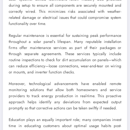
during setup to ensure all components are securely mounted and
correctly wired. This minimizes risks associated with weather-
related damage or electrical issues that could compromise system
functionality over time.
Regular maintenance is essential for sustaining peak performance
throughout a solar panel’s lifespan. Many reputable installation
firms offer maintenance services as part of their packages or
through separate agreements. These services typically include
routine inspections to check for dirt accumulation on panels—which
can reduce efficiency—loose connections, wear-and-tear on wiring
or mounts, and inverter function checks.
Moreover, technological advancements have enabled remote
monitoring solutions that allow both homeowners and service
providers to track energy production in real-time. This proactive
approach helps identify any deviations from expected output
promptly so that corrective actions can be taken swiftly if needed.
Education plays an equally important role; many companies invest
time in educating customers about optimal usage habits post-