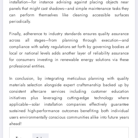
installation—for instance advising against placing objects near
panels that might cast shadows—and simple maintenance tasks they
can perform themselves like cleaning accessible surfaces
periodically.
Finally, adherence to industry standards ensures quality assurance
across all stages—from planning through execution—and
compliance with safety regulations set forth by governing bodies at
local or national levels adds another layer of reliability assurance
for consumers investing in renewable energy solutions via these
professional entities.
In conclusion, by integrating meticulous planning with quality
materials selection alongside expert craftsmanship backed up by
consistent aftercare services including customer education
initiatives plus leveraging cutting-edge technology where
applicable—solar installation companies effectively guarantee
sustained high-performance outcomes benefiting both individual
users environmentally conscious communities alike into future years
ahead!