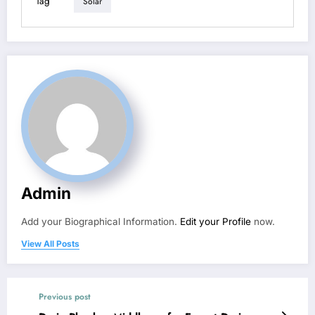
Tag
Solar
Admin
Add your Biographical Information.
Edit your Profile
now.
View All Posts
Previous post