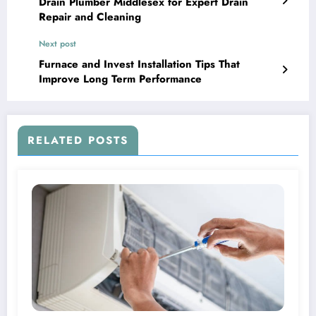
Drain Plumber Middlesex for Expert Drain
Repair and Cleaning
Next post
Furnace and Invest Installation Tips That
Improve Long Term Performance
RELATED POSTS