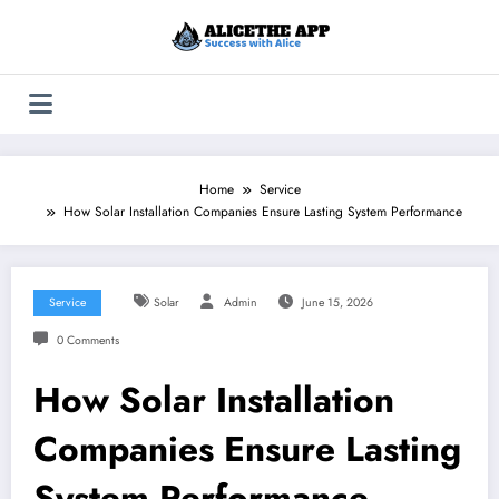
Skip
to
content
Home
Service
How Solar Installation Companies Ensure Lasting System Performance
Service
Solar
Admin
June 15, 2026
0 Comments
How Solar Installation
Companies Ensure Lasting
System Performance