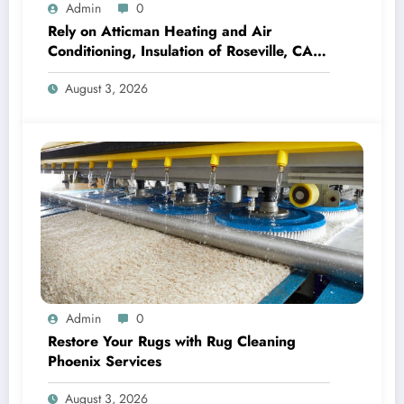
Admin
0
Rely on Atticman Heating and Air
Conditioning, Insulation of Roseville, CA
for HVAC Care
August 3, 2026
Admin
0
Restore Your Rugs with Rug Cleaning
Phoenix Services
August 3, 2026