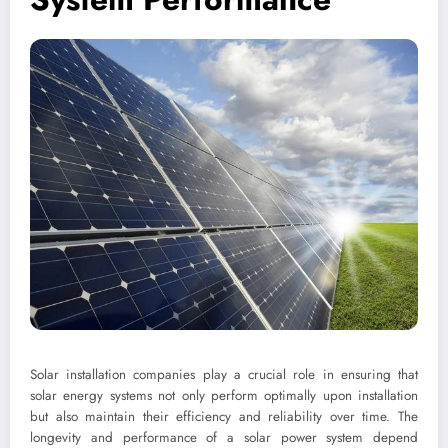
Solar installation companies play a crucial role in ensuring that
solar energy systems not only perform optimally upon installation
but also maintain their efficiency and reliability over time. The
longevity and performance of a solar power system depend