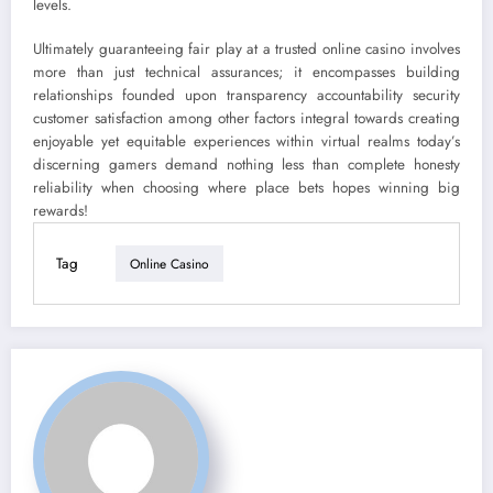
levels.
Ultimately guaranteeing fair play at a trusted online casino involves
more than just technical assurances; it encompasses building
relationships founded upon transparency accountability security
customer satisfaction among other factors integral towards creating
enjoyable yet equitable experiences within virtual realms today’s
discerning gamers demand nothing less than complete honesty
reliability when choosing where place bets hopes winning big
rewards!
Tag
Online Casino