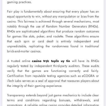
gaming practices.
Fair play is fundamentally about ensuring that every player has an
equal opportunity to win, without any manipulation or bias from the
casino. This fairness is achieved through several mechanisms, most
notably through the use of Random Number Generators (RNGs).
RNGs are sophisticated algorithms that produce random outcomes
for games like slots, poker, and roulette. These algorithms ensure
that each spin or card dealt is entirely independent and
unpredictable, replicating the randomness found in traditional
brick-and-mortar casinos.
A trusted online
casino trực tuyến uy tín
will have its RNGs
regularly tested by independent third-party auditors. These audits
verify that the games are functioning correctly and fairly.
Certification from reputable testing agencies such as eCOGRA or
iTech Labs serves as a seal of approval that reassures players about
the integrity of their gaming experience.
Transparency extends beyond just game mechanics to include clear
terms and conditions regarding bonuses, withdrawals, and
promotions. A reliable online casino provides detailed information