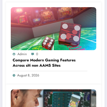
Admin
0
Compare Modern Gaming Features
Across siti non AAMS Sites
August 8, 2026