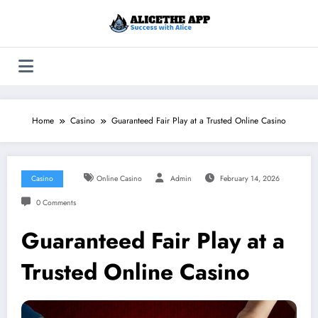
Skip
to
content
Home
Casino
Guaranteed Fair Play at a Trusted Online Casino
Casino
Online Casino
Admin
February 14, 2026
0 Comments
Guaranteed Fair Play at a
Trusted Online Casino