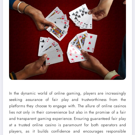
In the dynamic world of online gaming, players are increasingly
seeking assurance of fair play and trustworthiness from the
platforms they choose to engage with. The allure of online casinos
lies not only in their convenience but also in the promise of a fair
and transparent gaming experience. Ensuring guaranteed fair play
at a trusted online casino is paramount for both operators and
players, as it builds confidence and encourages responsible