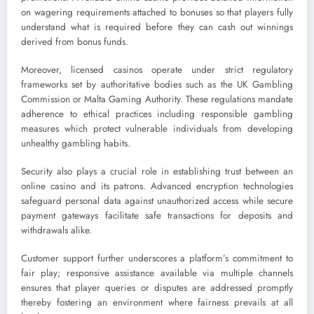
on wagering requirements attached to bonuses so that players fully
understand what is required before they can cash out winnings
derived from bonus funds.
Moreover, licensed casinos operate under strict regulatory
frameworks set by authoritative bodies such as the UK Gambling
Commission or Malta Gaming Authority. These regulations mandate
adherence to ethical practices including responsible gambling
measures which protect vulnerable individuals from developing
unhealthy gambling habits.
Security also plays a crucial role in establishing trust between an
online casino and its patrons. Advanced encryption technologies
safeguard personal data against unauthorized access while secure
payment gateways facilitate safe transactions for deposits and
withdrawals alike.
Customer support further underscores a platform’s commitment to
fair play; responsive assistance available via multiple channels
ensures that player queries or disputes are addressed promptly
thereby fostering an environment where fairness prevails at all