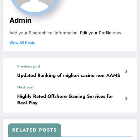
Admin
Add your Biographical Information.
Edit your Profile
now.
View All Posts
Previous post
Updated Ranking of migliori casino non AAMS
Next post
Highly Rated Offshore Gaming Services for
Real Play
RELATED POSTS