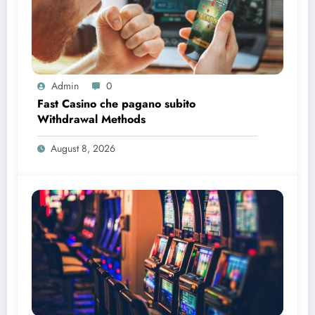
Admin
0
Fast Casino che pagano subito
Withdrawal Methods
August 8, 2026