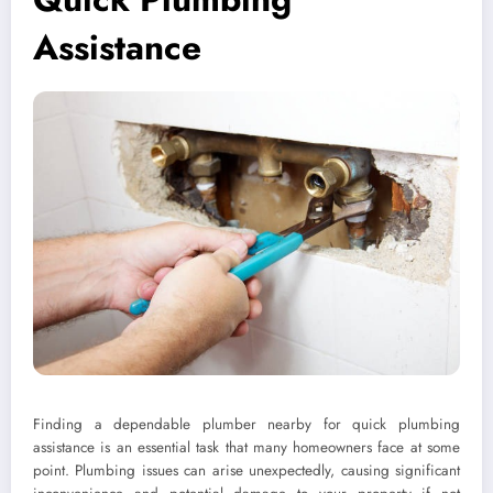
Assistance
Finding a dependable plumber nearby for quick plumbing
assistance is an essential task that many homeowners face at some
point. Plumbing issues can arise unexpectedly, causing significant