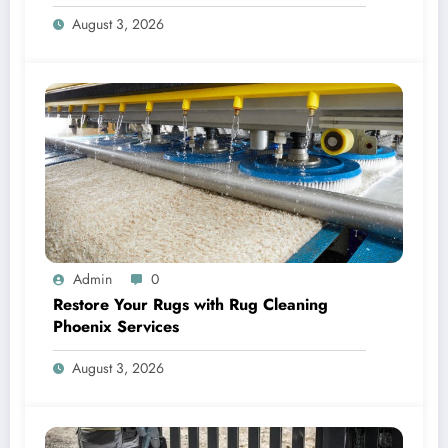
for HVAC Care
August 3, 2026
Admin
0
Restore Your Rugs with Rug Cleaning
Phoenix Services
August 3, 2026