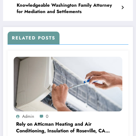
Knowledgeable Washington Family Attorney
for Mediation and Settlements
RELATED POSTS
Admin
0
Rely on Atticman Heating and Air
Conditioning, Insulation of Roseville, CA