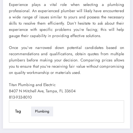
Experience plays a vital role when selecting a plumbing
professional. An experienced plumber will likely have encountered
a wide range of issues similar to yours and possess the necessary
skills to resolve them efficiently. Don’t hesitate to ask about their
experience with specific problems you’re facing; this will help
gauge their capability in providing effective solutions.
Once you’ve narrowed down potential candidates based on
recommendations and qualifications, obtain quotes from multiple
plumbers before making your decision. Comparing prices allows
you to ensure that you’re receiving fair value without compromising
on quality workmanship or materials used.
Titan Plumbing and Electric
8407 N Mitchell Ave, Tampa, FL 33604
813-933-8010
Tag
Plumbing