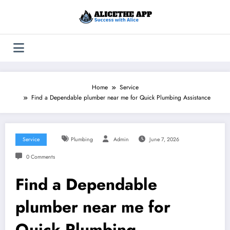
Skip
to
content
Home
Service
Find a Dependable plumber near me for Quick Plumbing Assistance
Service
Plumbing
Admin
June 7, 2026
0 Comments
Find a Dependable
plumber near me for
Quick Plumbing