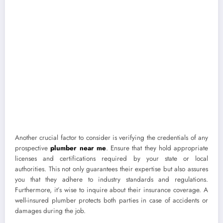
Another crucial factor to consider is verifying the credentials of any
prospective
plumber near me
. Ensure that they hold appropriate
licenses and certifications required by your state or local
authorities. This not only guarantees their expertise but also assures
you that they adhere to industry standards and regulations.
Furthermore, it’s wise to inquire about their insurance coverage. A
well-insured plumber protects both parties in case of accidents or
damages during the job.