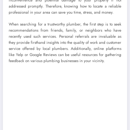
inconvenience and potential damage to your property if not
addressed promptly. Therefore, knowing how to locate a reliable
professional in your area can save you time, stress, and money.
When searching for a trustworthy plumber, the first step is to seek
recommendations from friends, family, or neighbors who have
recently used such services. Personal referrals are invaluable as
they provide firsthand insights into the quality of work and customer
service offered by local plumbers. Additionally, online platforms
like Yelp or Google Reviews can be useful resources for gathering
feedback on various plumbing businesses in your vicinity.