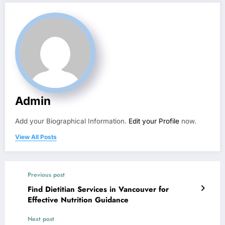
Admin
Add your Biographical Information.
Edit your Profile
now.
View All Posts
Previous post
Find Dietitian Services in Vancouver for
Effective Nutrition Guidance
Next post